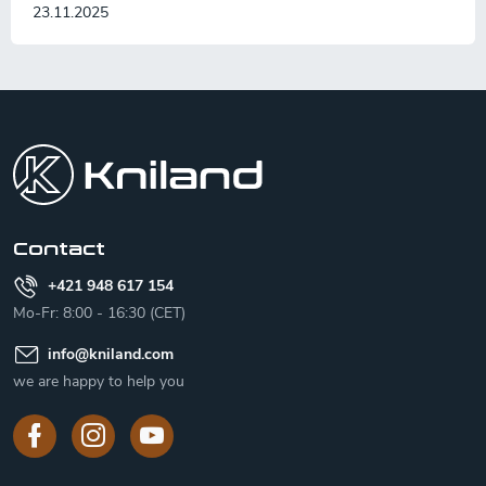
23.11.2025
F
o
o
t
e
r
Contact
+421 948 617 154
Mo-Fr: 8:00 - 16:30 (CET)
info
@
kniland.com
we are happy to help you