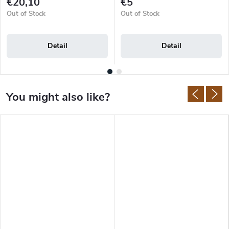
€20,10
€5
Out of Stock
Out of Stock
Detail
Detail