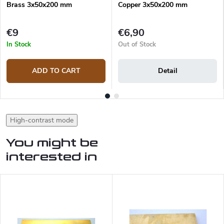
Brass 3x50x200 mm
Copper 3x50x200 mm
€9
€6,90
In Stock
Out of Stock
ADD TO CART
Detail
High-contrast mode
You might be
interested in