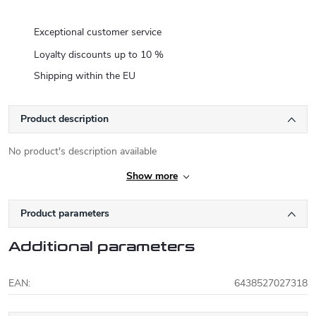
Exceptional customer service
Loyalty discounts up to 10 %
Shipping within the EU
Product description
No product's description available
Show more
Product parameters
Additional parameters
EAN
:
6438527027318