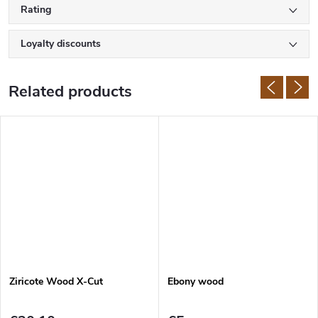
Rating
Loyalty discounts
Related products
Ziricote Wood X-Cut
Ebony wood