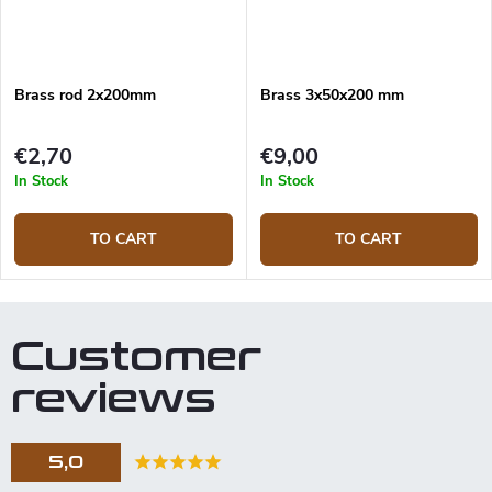
Brass rod 2x200mm
Brass 3x50x200 mm
€2,70
€9,00
In Stock
In Stock
TO CART
TO CART
Customer
reviews
5,0