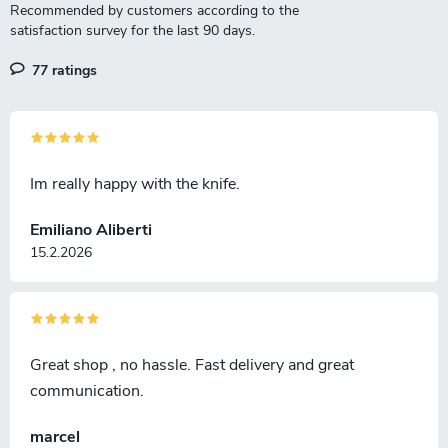
77 ratings
Im really happy with the knife.
Emiliano Aliberti
15.2.2026
Great shop , no hassle. Fast delivery and great
communication.
marcel