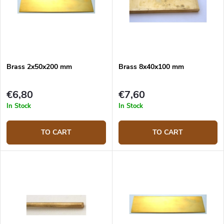
Brass 2x50x200 mm
Brass 8x40x100 mm
€6,80
€7,60
In Stock
In Stock
TO CART
TO CART