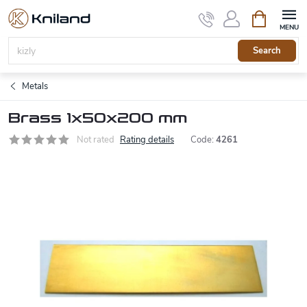
Skip
Shopping
to
cart
content
Search
Metals
Brass 1x50x200 mm
Not rated
Rating details
Code:
4261