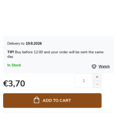
19.8.2026
TIP!
Buy before 12.00 and your order will be sent the same
day.
In Stock
Watch
€3,70
Measure
price:
ADD TO CART