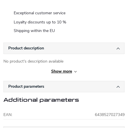
Exceptional customer service
Loyalty discounts up to 10 %
Shipping within the EU
Product description
No product's description available
Show more
Product parameters
Additional parameters
EAN
:
6438527027349