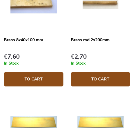
Brass 8x40x100 mm
Brass rod 2x200mm
€7,60
€2,70
In Stock
In Stock
TO CART
TO CART