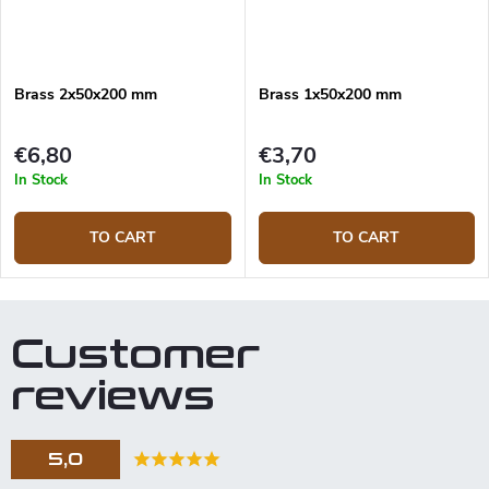
Brass 2x50x200 mm
Brass 1x50x200 mm
€6,80
€3,70
In Stock
In Stock
TO CART
TO CART
Customer
reviews
5,0