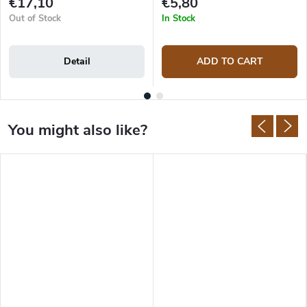
€17,10
€5,80
Out of Stock
In Stock
Detail
ADD TO CART