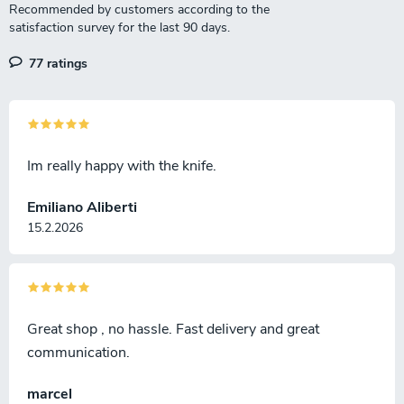
77 ratings
Im really happy with the knife.
Emiliano Aliberti
15.2.2026
Great shop , no hassle. Fast delivery and great
communication.
marcel