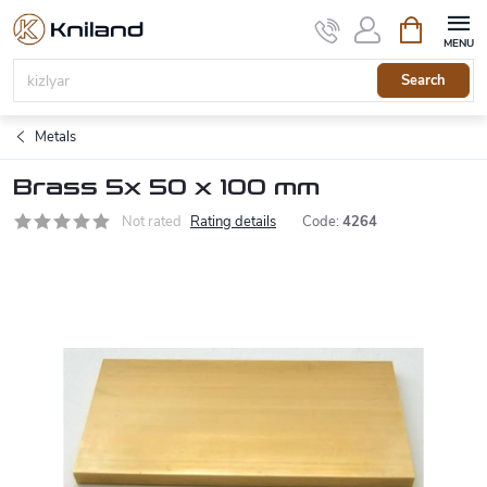
Skip
Shopping
to
cart
content
Search
Metals
Brass 5x 50 x 100 mm
Not rated
Rating details
Code:
4264