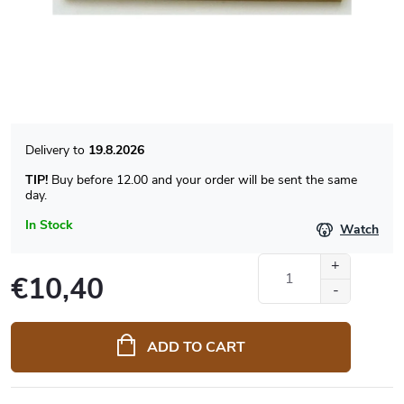
19.8.2026
TIP!
Buy before 12.00 and your order will be sent the same
day.
In Stock
Watch
€10,40
Measure
price:
ADD TO CART