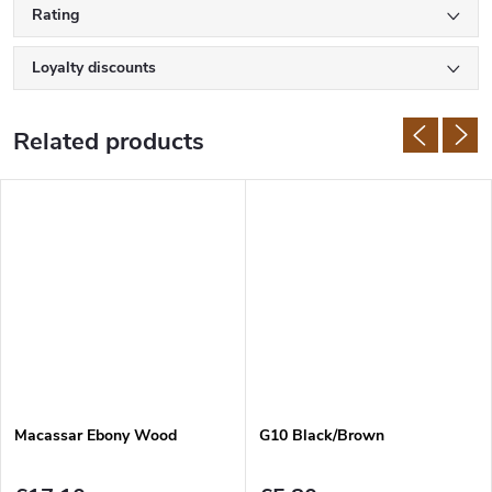
Rating
Loyalty discounts
Related products
Macassar Ebony Wood
G10 Black/Brown