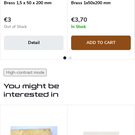
Brass 1,5 x 50 x 200 mm
Brass 1x50x200 mm
€3
€3,70
Out of Stock
In Stock
Detail
ADD TO CART
High-contrast mode
You might be
interested in