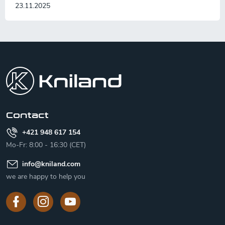
23.11.2025
F
o
o
t
e
r
Contact
+421 948 617 154
Mo-Fr: 8:00 - 16:30 (CET)
info
@
kniland.com
we are happy to help you