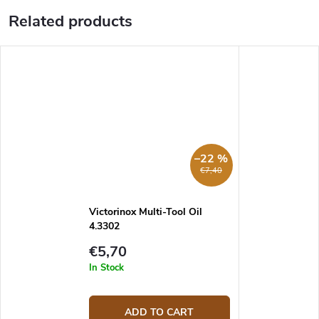
Related products
–22 %
€7,40
Victorinox Multi-Tool Oil
4.3302
€5,70
In Stock
ADD TO CART