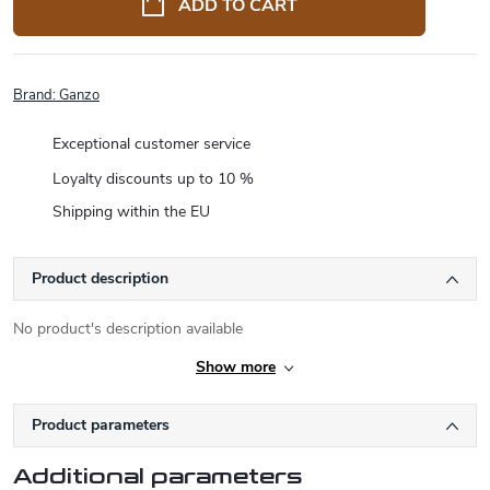
ADD TO CART
Brand:
Ganzo
Exceptional customer service
Loyalty discounts up to 10 %
Shipping within the EU
Product description
No product's description available
Show more
Product parameters
Additional parameters