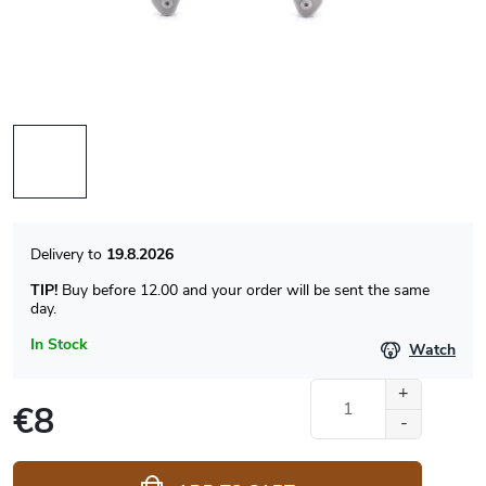
19.8.2026
TIP!
Buy before 12.00 and your order will be sent the same
day.
In Stock
Watch
€8
Measure
price: