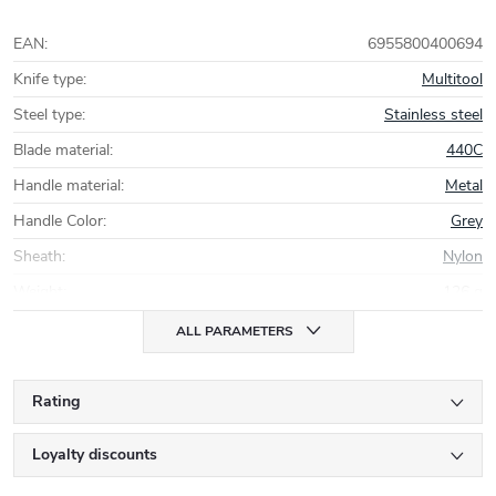
EAN
:
6955800400694
Knife type
:
Multitool
Steel type
:
Stainless steel
Blade material
:
440C
Handle material
:
Metal
Handle Color
:
Grey
Sheath
:
Nylon
Weight
:
126 g
ALL PARAMETERS
Rating
Loyalty discounts