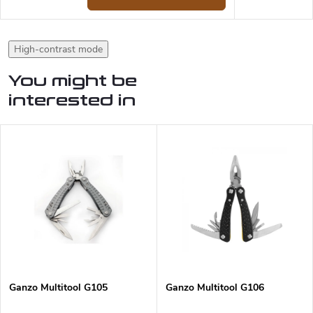
High-contrast mode
You might be
interested in
Ganzo Multitool G105
Ganzo Multitool G106