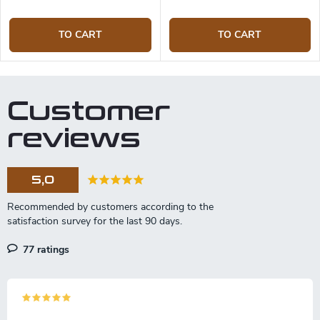
TO CART
TO CART
Customer
reviews
5,0
77 ratings