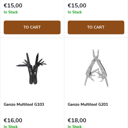
€15,00
€15,00
In Stock
In Stock
TO CART
TO CART
Ganzo Multitool G103
Ganzo Multitool G201
€16,00
€18,00
In Stock
In Stock