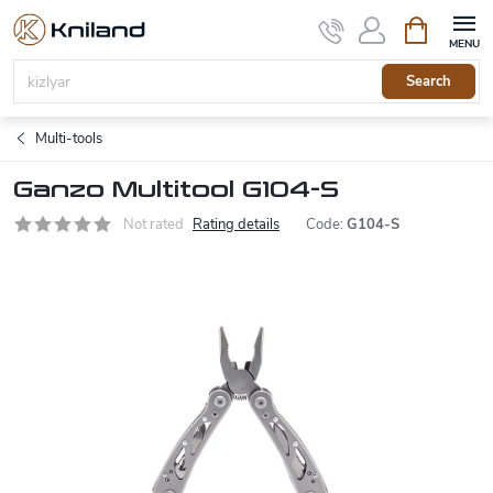
Skip
Shopping
to
cart
content
Search
Multi-tools
Ganzo Multitool G104-S
Not rated
Rating details
Code:
G104-S