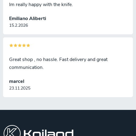
Im really happy with the knife.
Emiliano Aliberti
15.2.2026
Great shop , no hassle. Fast delivery and great
communication.
marcel
23.11.2025
F
o
o
t