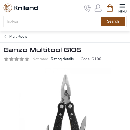
Skip
Shopping
to
cart
content
Search
Multi-tools
Ganzo Multitool G106
Not rated
Rating details
Code:
G106