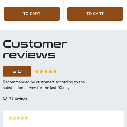
TO CART
TO CART
Customer
reviews
5,0
77 ratings