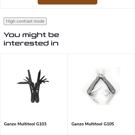
High-contrast mode
You might be
interested in
Ganzo Multitool G103
Ganzo Multitool G105