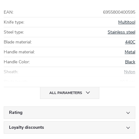
EAN
:
6955800400595
Knife type
:
Multitool
Steel type
:
Stainless steel
Blade material
:
440C
Handle material
:
Metal
Handle Color
:
Black
Sheath
:
Nylon
Blade length
:
10,5 cm
ALL PARAMETERS
Rating
Loyalty discounts