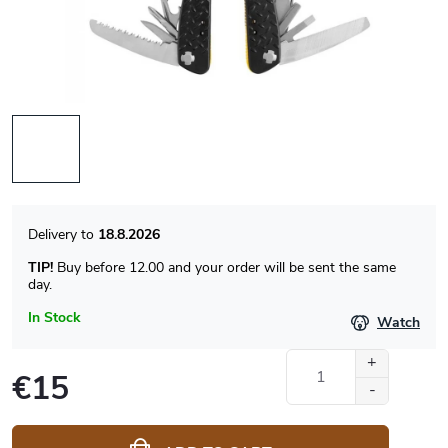
18.8.2026
TIP!
Buy before 12.00 and your order will be sent the same
day.
In Stock
Watch
€15
Measure
price: