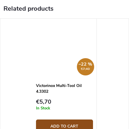
Related products
–22 %
€7,40
Victorinox Multi-Tool Oil
4.3302
€5,70
In Stock
ADD TO CART