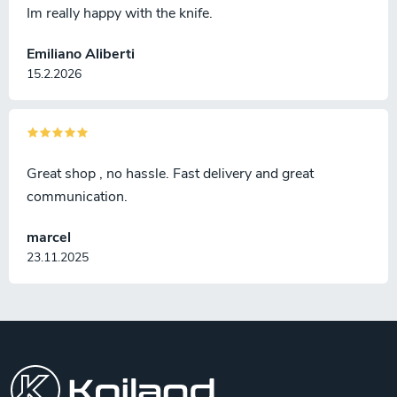
Im really happy with the knife.
Emiliano Aliberti
15.2.2026
Great shop , no hassle. Fast delivery and great
communication.
marcel
23.11.2025
F
o
o
t