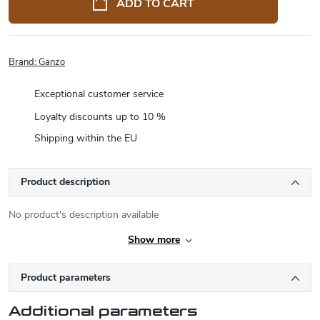
ADD TO CART
Brand:
Ganzo
Exceptional customer service
Loyalty discounts up to 10 %
Shipping within the EU
Product description
No product's description available
Show more
Product parameters
Additional parameters