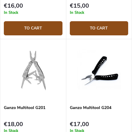
€16,00
€15,00
In Stock
In Stock
TO CART
TO CART
Ganzo Multitool G201
Ganzo Multitool G204
€18,00
€17,00
In Stock
In Stock