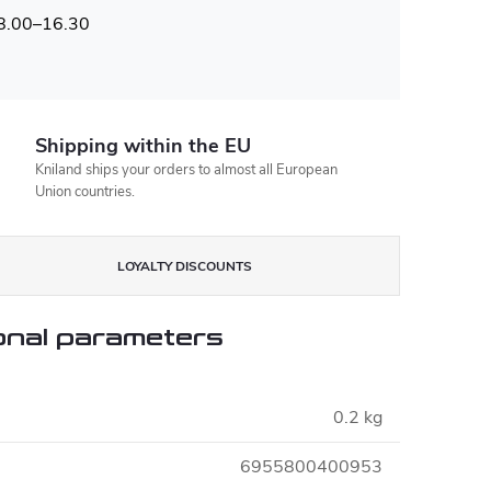
 8.00–16.30
Shipping within the EU
Kniland ships your orders to almost all European
Union countries.
LOYALTY DISCOUNTS
onal parameters
0.2 kg
6955800400953