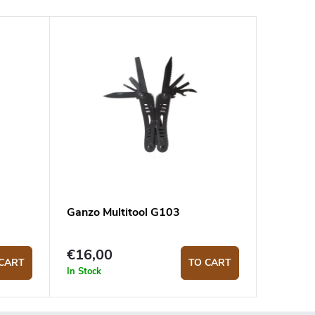
Ganzo Multitool G103
€16,00
CART
TO CART
In Stock