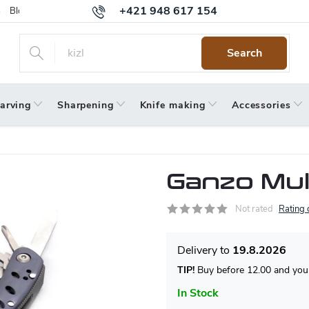
+421 948 617 154
Blog
Returns
Warranty
Terms and Conditions
Privacy 
Search
arving
Sharpening
Knife making
Accessories
Ganzo Mul
Not rated
Rating 
19.8.2026
TIP!
Buy before 12.00 and your
In Stock