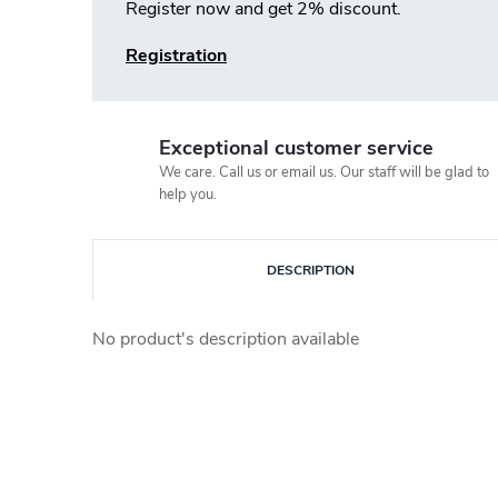
Register now and get 2% discount.
Registration
Exceptional customer service
We care. Call us or email us. Our staff will be glad to
help you.
DESCRIPTION
No product's description available