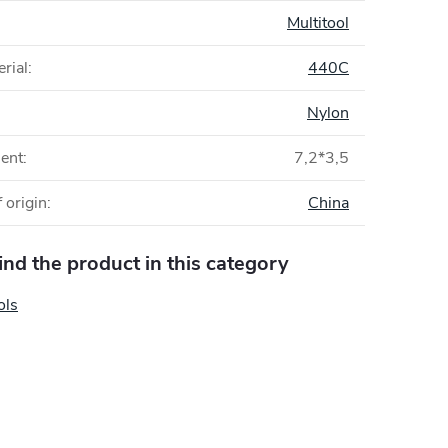
:
Multitool
rial
:
440C
Nylon
ent
:
7,2*3,5
 origin
:
China
find the product in this category
ols