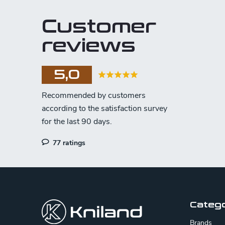
Customer
reviews
5,0
77 ratings
F
o
o
Categ
t
Brands