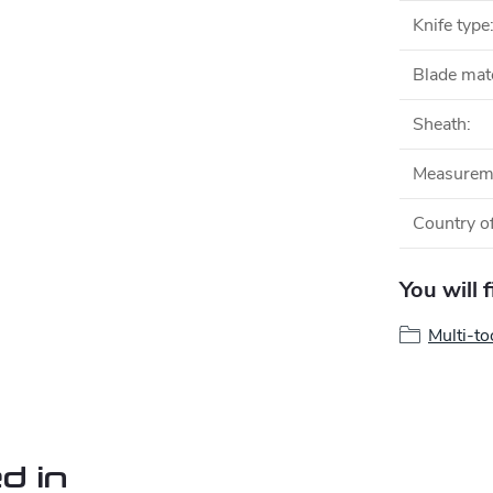
Knife type
Blade mate
Sheath
:
Measurem
Country of
You will 
Multi-to
d in