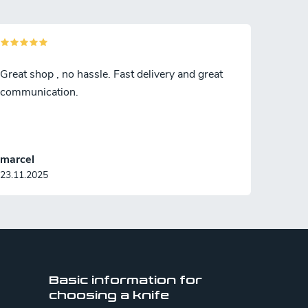
Great shop , no hassle. Fast delivery and great
communication.
marcel
23.11.2025
Basic information for
choosing a knife