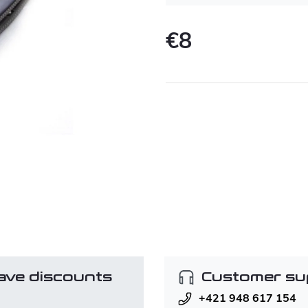
€8
Measure
price:
ave discounts
Customer su
+421 948 617 154