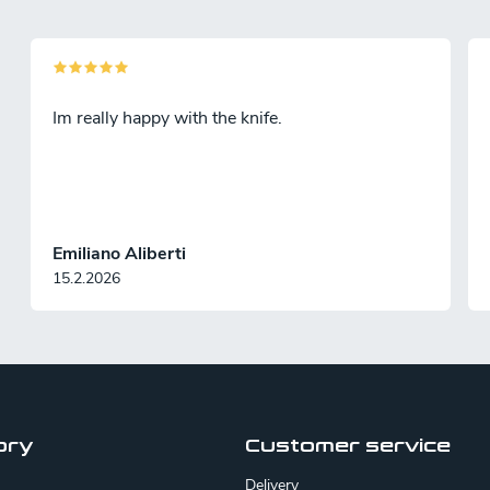
Im really happy with the knife.
Emiliano Aliberti
15.2.2026
ory
Customer service
Delivery