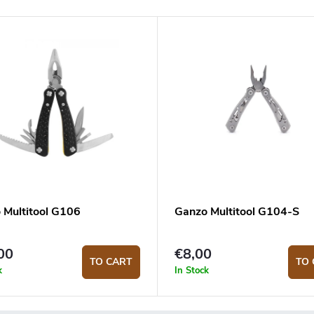
 Multitool G106
Ganzo Multitool G104-S
00
€8,00
TO CART
TO 
k
In Stock