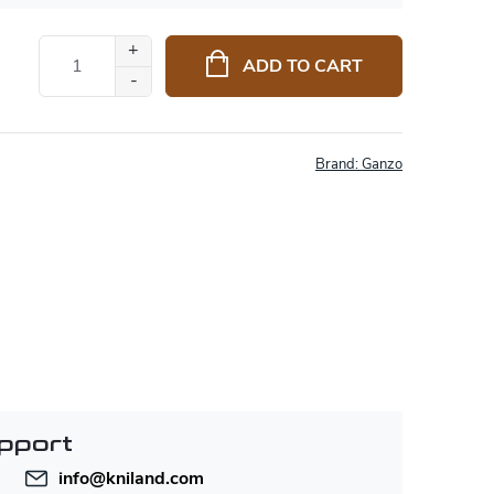
ADD TO CART
Brand:
Ganzo
pport
info
@
kniland.com