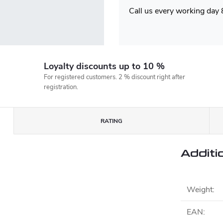
Call us every working day
Loyalty discounts up to 10 %
For registered customers. 2 % discount right after
registration.
RATING
Additi
Weight
:
EAN
: