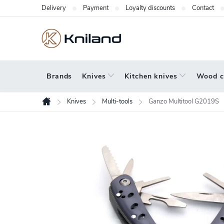
Skip
Delivery
Payment
Loyalty discounts
Contact
to
content
Brands
Knives
Kitchen knives
Wood c
Knives
Multi-tools
Ganzo Multitool G2019S
Home