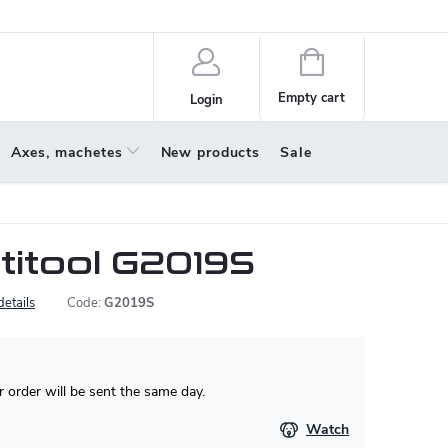
policy
About us
Shopping
cart
Empty cart
Login
Axes, machetes
New products
Sale
titool G2019S
details
Code:
G2019S
 order will be sent the same day.
Watch