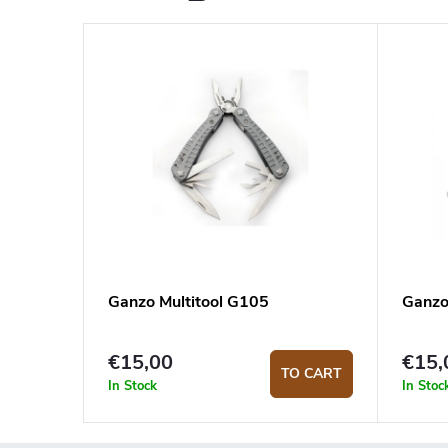
Ganzo Multitool G105
Ganzo
€15,00
€15,
TO CART
In Stock
In Stoc