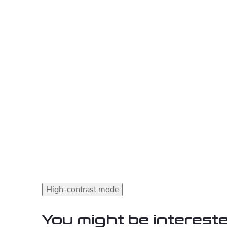
High-contrast mode
You might be intereste