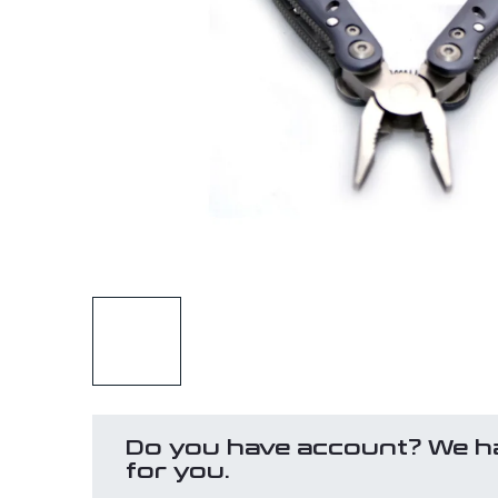
Do you have account? We h
for you.