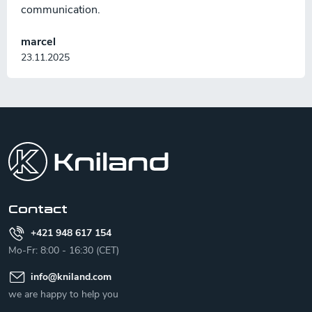
communication.
marcel
23.11.2025
F
o
o
t
e
r
Contact
+421 948 617 154
Mo-Fr: 8:00 - 16:30 (CET)
info
@
kniland.com
we are happy to help you