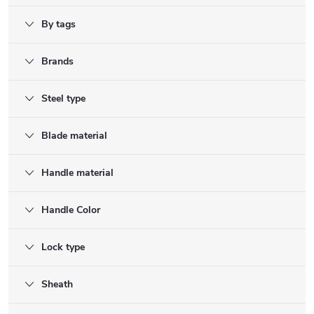
By tags
Brands
Steel type
Blade material
Handle material
Handle Color
Lock type
Sheath