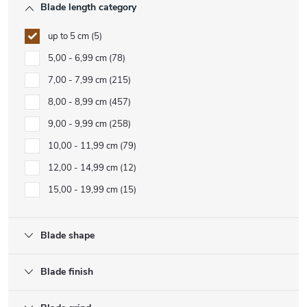
Blade length category
up to 5 cm
5
5,00 - 6,99 cm
78
7,00 - 7,99 cm
215
8,00 - 8,99 cm
457
9,00 - 9,99 cm
258
10,00 - 11,99 cm
79
12,00 - 14,99 cm
12
15,00 - 19,99 cm
15
Blade shape
Blade finish