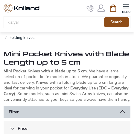
Skip
Shopping
to
cart
content
Search
Folding knives
Mini Pocket Knives with Blade
Length up to 5 cm
Mini Pocket Knives with a blade up to 5 cm.
We have a large
selection of pocket knife models in stock. We guarantee originality
and fast delivery. Knives with a folding blade up to 5 cm long are
ideal for carrying in your pocket for
Everyday Use (EDC – Everyday
Carry)
. Some models, such as mini Swiss Army knives, can also be
conveniently attached to your keys so you always have them handy.
Filter
Price