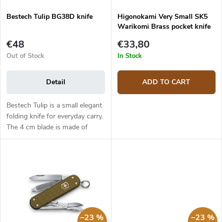
n
d
g
Bestech Tulip BG38D knife
Higonokami Very Small SK5
u
Warikomi Brass pocket knife
c
t
€48
€33,80
s
Out of Stock
In Stock
Detail
ADD TO CART
Bestech Tulip is a small elegant
folding knife for everyday carry.
The 4 cm blade is made of
Sandvik 14C28N stainless steel.
Blade has a flat grind and is
mounted on ceramic...
–23 %
–23 %