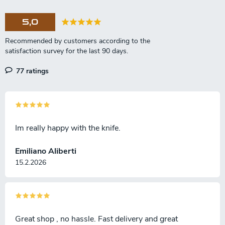
c
o
5,0
n
t
r
o
l
77 ratings
s
Im really happy with the knife.
Emiliano Aliberti
15.2.2026
Great shop , no hassle. Fast delivery and great