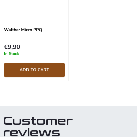
Walther Micro PPQ
€9,90
In Stock
ADD TO CART
L
i
s
t
Customer
i
n
reviews
g