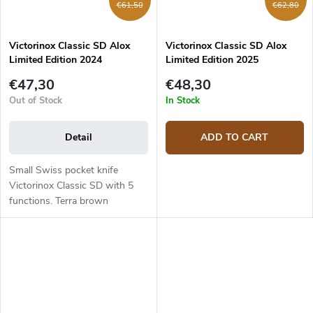
€61,50
€62,80
Victorinox Classic SD Alox
Victorinox Classic SD Alox
Limited Edition 2024
Limited Edition 2025
0.6221.L24
0.6221.L25
€47,30
€48,30
Out of Stock
In Stock
Detail
ADD TO CART
Small Swiss pocket knife
Victorinox Classic SD with 5
functions. Terra brown
anodized aluminum handle.
Blade length 3.9 cm, total
length 9.7 cm. Blade made of
stainless steel...