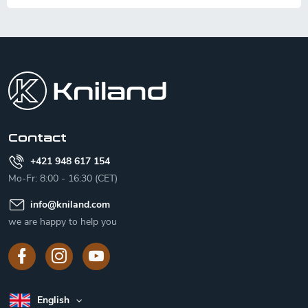
F
o
o
t
e
r
Contact
+421 948 617 154
Mo-Fr: 8:00 - 16:30 (CET)
info
@
kniland.com
we are happy to help you
English