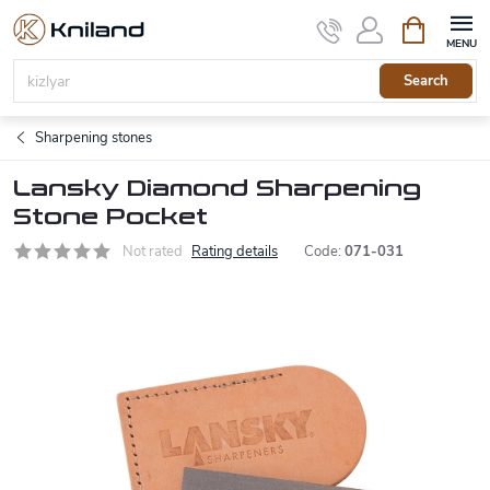
Skip
Shopping
to
cart
content
Search
Sharpening stones
Lansky Diamond Sharpening
Stone Pocket
Not rated
Rating details
Code:
071-031