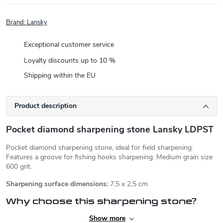
Brand:
Lansky
Exceptional customer service
Loyalty discounts up to 10 %
Shipping within the EU
Product description
Pocket diamond sharpening stone Lansky LDPST
Pocket diamond sharpening stone, ideal for field sharpening.
Features a groove for fishing hooks sharpening. Medium grain size
600 grit.
Sharpening surface dimensions:
7,5 x 2,5 cm
Why choose this sharpening stone?
Show more
✅compact size, light weight, leather sheath - ideal for a backpack,