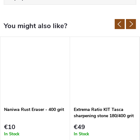
grain size 600, up to fine stones of 1000, 1200 and 2000 grit.
Lansky also produces
honing rods
and great
pocket sharpeners
.
Naniwa Rust Eraser - 400 grit
Extrema Ratio KIT Tasca
sharpening stone 180/400 grit
€10
€49
In Stock
In Stock