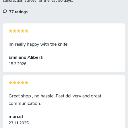
77 ratings
Im really happy with the knife.
Emiliano Aliberti
15.2.2026
Great shop , no hassle. Fast delivery and great
communication.
marcel
23.11.2025