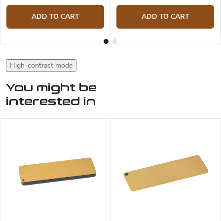
ADD TO CART
ADD TO CART
High-contrast mode
You might be
interested in