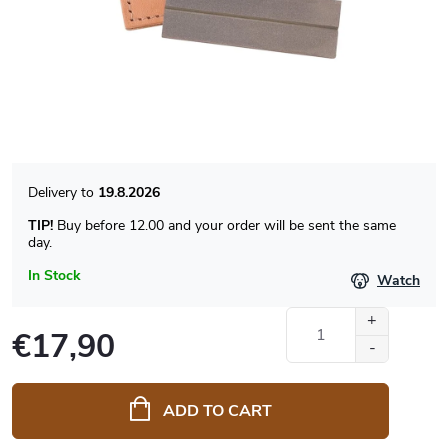
19.8.2026
TIP!
Buy before 12.00 and your order will be sent the same
day.
In Stock
Watch
€17,90
Measure
price:
ADD TO CART