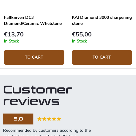
Fällkniven DC3
KAI Diamond 3000 sharpening
Diamond/Ceramic Whetstone
stone
Combi
€13,70
€55,00
In Stock
In Stock
TO CART
TO CART
Customer
reviews
5,0