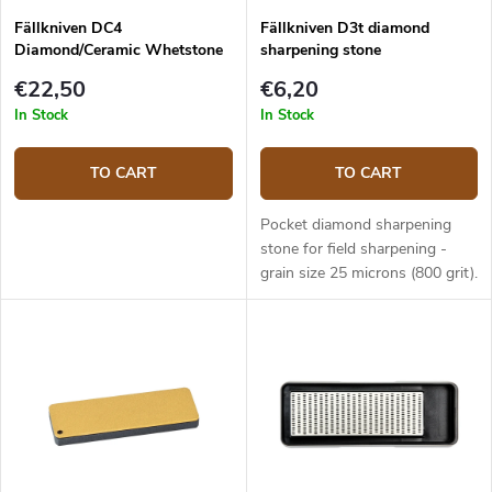
Fällkniven DC4
Fällkniven D3t diamond
Diamond/Ceramic Whetstone
sharpening stone
Combi
€22,50
€6,20
In Stock
In Stock
TO CART
TO CART
Pocket diamond sharpening
stone for field sharpening -
grain size 25 microns (800 grit).