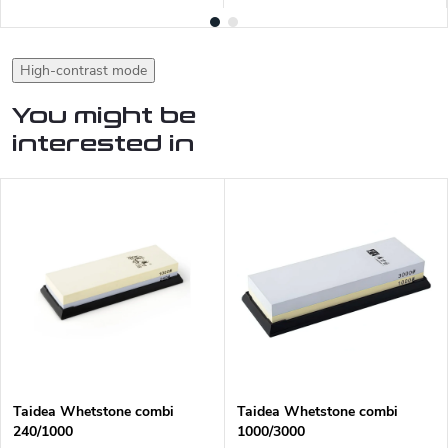
High-contrast mode
You might be
interested in
Taidea Whetstone combi
Taidea Whetstone combi
240/1000
1000/3000