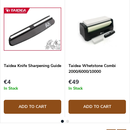
Taidea Knife Sharpening Guide
Taidea Whetstone Combi
2000/6000/10000
€4
€49
In Stock
In Stock
ADD TO CART
ADD TO CART