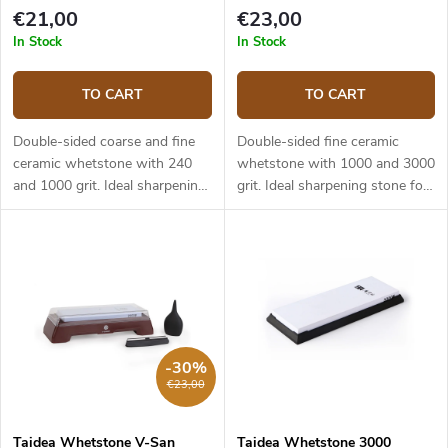
€21,00
€23,00
In Stock
In Stock
TO CART
TO CART
Double-sided coarse and fine
Double-sided fine ceramic
ceramic whetstone with 240
whetstone with 1000 and 3000
and 1000 grit. Ideal sharpening
grit. Ideal sharpening stone for
stone for both home and
both home and professional
professional use. Abrasive:
use. Abrasive: aluminum oxide.
aluminum oxide. Dimensions:
Dimensions: 180x60x28mm.
180x60x28mm.
-30%
€23,00
Taidea Whetstone V-San
Taidea Whetstone 3000