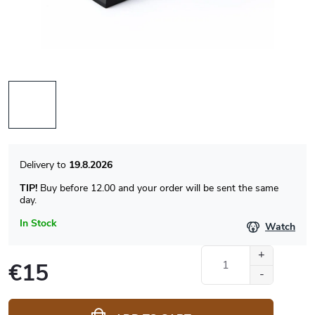
19.8.2026
TIP!
Buy before 12.00 and your order will be sent the same
day.
In Stock
Watch
€15
Measure
price: