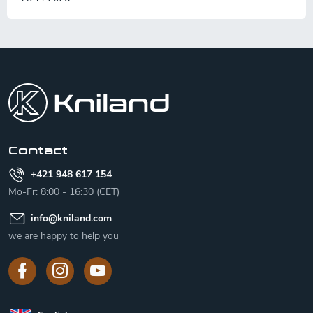
F
o
o
t
e
r
Contact
+421 948 617 154
Mo-Fr: 8:00 - 16:30 (CET)
info
@
kniland.com
we are happy to help you