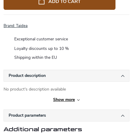
ADD TO CART
Brand:
Taidea
Exceptional customer service
Loyalty discounts up to 10 %
Shipping within the EU
Product description
No product's description available
Show more
Product parameters
Additional parameters