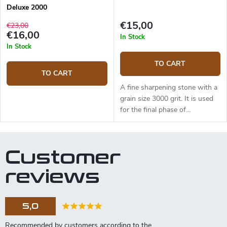
Deluxe 2000
€15,00
€23,00
€16,00
In Stock
In Stock
TO CART
TO CART
A fine sharpening stone with a
grain size 3000 grit. It is used
for the final phase of
sharpening to polish your blade
to a razor-sharp edge.
Abrasive: aluminum oxide.
Customer
Dimensions: 180x60x15mm.
reviews
5,0