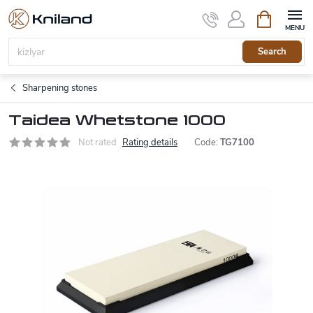
Skip
Shopping
to
cart
content
Search
Sharpening stones
Taidea Whetstone 1000
Not rated
Rating details
Code:
TG7100