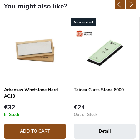
New arrival
Arkansas Whetstone Hard
Taidea Glass Stone 6000
AC13
€32
€24
In Stock
Out of Stock
ADD TO CART
Detail