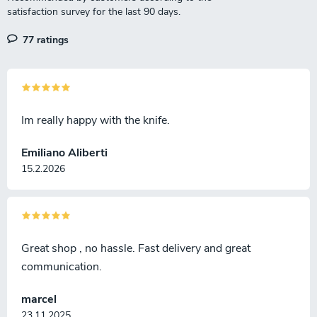
77 ratings
Im really happy with the knife.
Emiliano Aliberti
15.2.2026
Great shop , no hassle. Fast delivery and great
communication.
marcel
23.11.2025