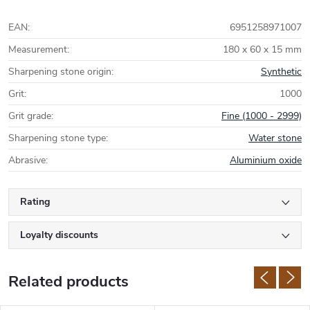
EAN
:
6951258971007
Measurement
:
180 x 60 x 15 mm
Sharpening stone origin
:
Synthetic
Grit
:
1000
Grit grade
:
Fine (1000 - 2999)
Sharpening stone type
:
Water stone
Abrasive
:
Aluminium oxide
Rating
Loyalty discounts
Related products