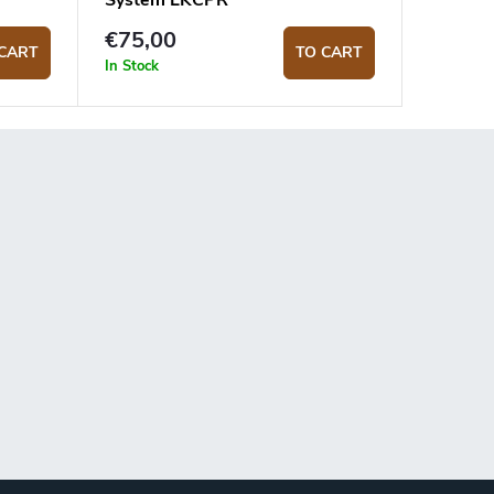
System LKCPR
€75,00
CART
TO CART
In Stock