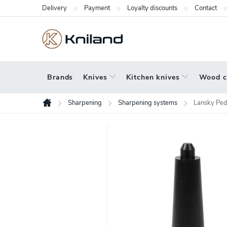
Skip
Delivery
Payment
Loyalty discounts
Contact
to
content
Brands
Knives
Kitchen knives
Wood c
Sharpening
Sharpening systems
Lansky Ped
Home