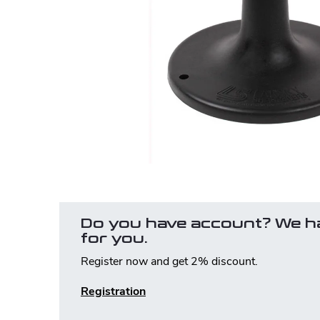
Do you have account? We h
for you.
Register now and get 2% discount.
Registration