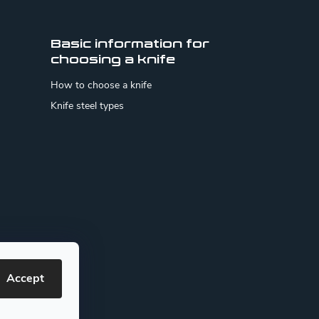
Basic information for
choosing a knife
How to choose a knife
Knife steel types
Accept