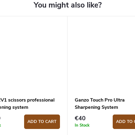
V1 scissors professional
Ganzo Touch Pro Ultra
ening system
Sharpening System
9
€40
ADD TO CART
ADD TO 
k
In Stock