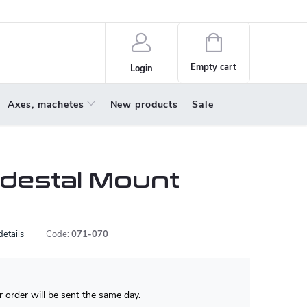
policy
About us
Shopping
cart
Empty cart
Login
Axes, machetes
New products
Sale
destal Mount
details
Code:
071-070
 order will be sent the same day.