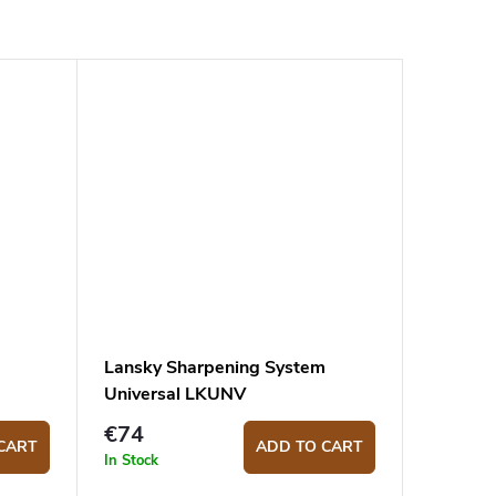
Lansky Sharpening System
Universal LKUNV
€74
CART
ADD TO CART
In Stock