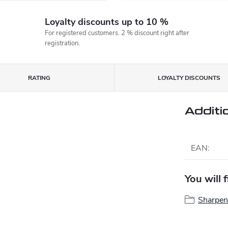
Loyalty discounts up to 10 %
For registered customers. 2 % discount right after
registration.
RATING
LOYALTY DISCOUNTS
Additi
EAN
:
You will 
Sharpen