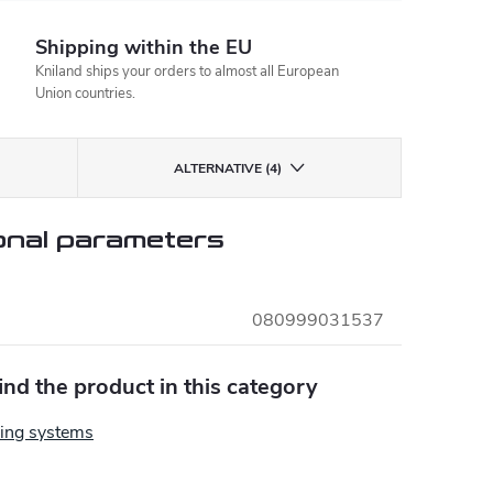
Shipping within the EU
Kniland ships your orders to almost all European
Union countries.
ALTERNATIVE (4)
onal parameters
080999031537
find the product in this category
ing systems