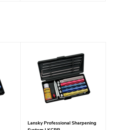
m
Lansky Professional Sharpening