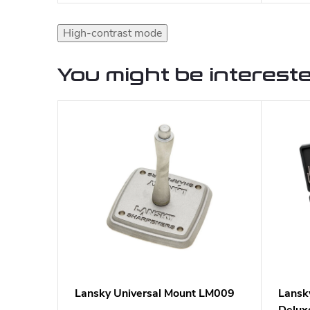
High-contrast mode
You might be intereste
Lansky Universal Mount LM009
Lansk