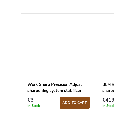
Work Sharp Precision Adjust
BEM R
sharpening system stabilizer
sharp
€3
€41
ADD TO CART
In Stock
In Stoc