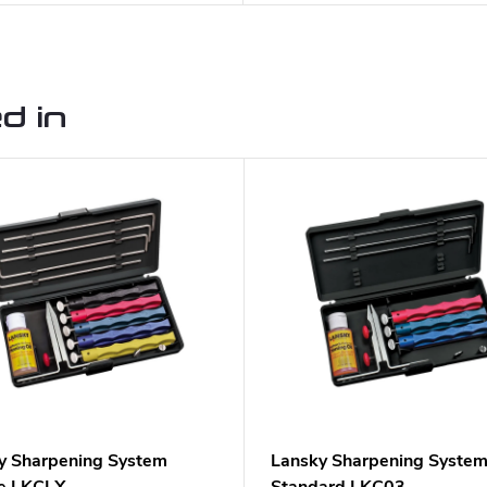
d in
y Sharpening System
Lansky Sharpening Syste