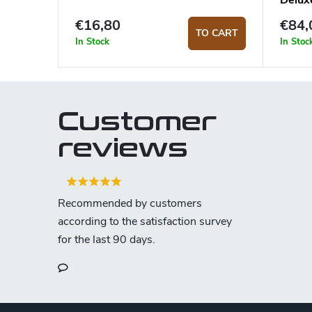
Delux
€16,80
€84,
TO CART
In Stock
In Stoc
Customer
reviews