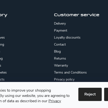
ory
Customer service
Delivery
Payment
ives
Loyalty discounts
ing
Contact
g
Blog
ng
Returns
s
Warranty
etes
Terms and Conditions
cts
Privacy policy
About us
ies to improve your shopping
cates
Reject
By using our website, you are agreeing to
 goods
on of data as described in our
Privacy