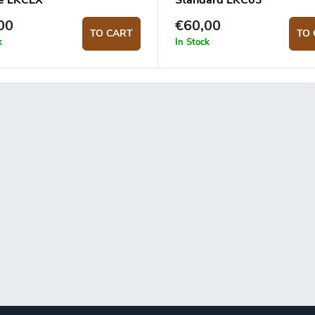
e LKCLX
Standard LKC03
00
€60,00
TO CART
TO 
k
In Stock