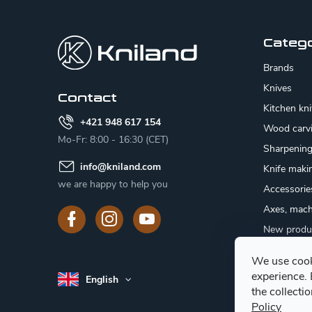
F
o
o
Categ
t
Brands
e
Knives
Contact
Kitchen kn
r
+421 948 617 154
Wood carv
Mo-Fr: 8:00 - 16:30 (CET)
Sharpenin
info
@
kniland.com
Knife maki
we are happy to help you
Accessorie
Axes, mach
New produ
Sale
We use cook
Gift certifi
experience.
English
Mushroom
the collecti
Policy