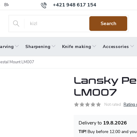
+421 948 617 154
Blog
Returns
Warranty
Terms and Conditions
Privacy 
Search
arving
Sharpening
Knife making
Accessories
estal Mount LM007
Lansky Pe
LM007
Not rated
Rating 
19.8.2026
TIP!
Buy before 12.00 and your