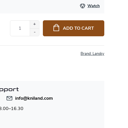
Watch
ADD TO CART
Brand:
Lansky
pport
info
@
kniland.com
 8.00–16.30