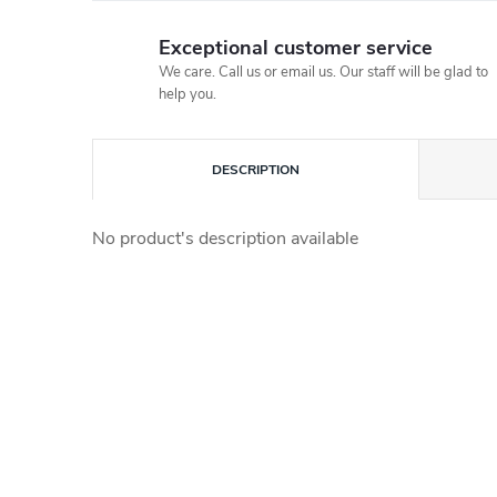
Exceptional customer service
We care. Call us or email us. Our staff will be glad to
help you.
DESCRIPTION
No product's description available