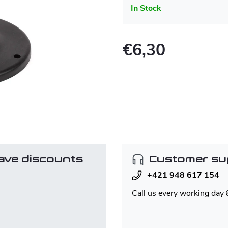
In Stock
€6,30
Measure
price:
ave discounts
Customer su
+421 948 617 154
Call us every working day