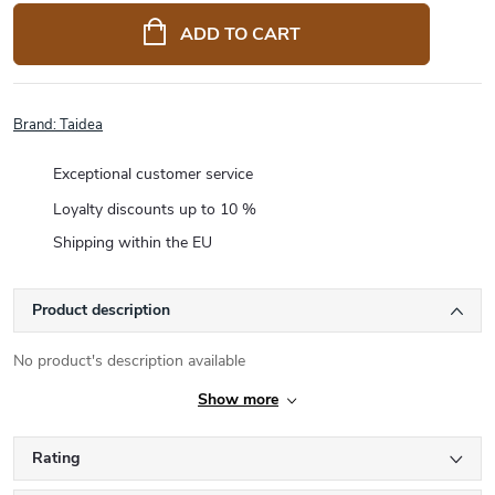
price:
ADD TO CART
Brand:
Taidea
Exceptional customer service
Loyalty discounts up to 10 %
Shipping within the EU
Product description
No product's description available
Show more
Rating