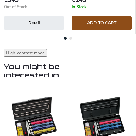
Out of Stock
In Stock
Detail
ADD TO CART
High-contrast mode
You might be
interested in