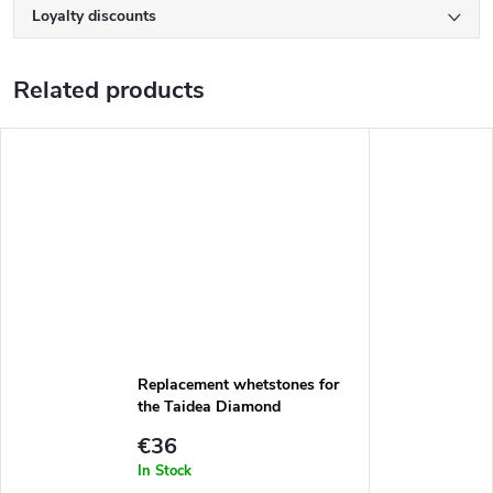
Loyalty discounts
Related products
Replacement whetstones for
the Taidea Diamond
Sharpening System set
€36
TG1812
In Stock