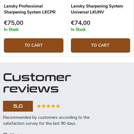
Lansky Professional
Lansky Sharpening System
Sharpening System LKCPR
Universal LKUNV
€75,00
€74,00
In Stock
In Stock
TO CART
TO CART
Customer
reviews
5,0