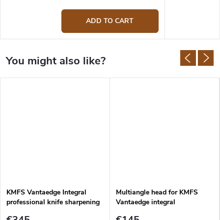
ADD TO CART
KMFS Vantaedge Integral
Multiangle head for KMFS
professional knife sharpening
Vantaedge integral
system
€345
€145