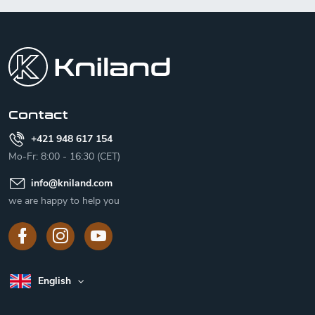
F
o
o
t
e
r
Contact
+421 948 617 154
Mo-Fr: 8:00 - 16:30 (CET)
info
@
kniland.com
we are happy to help you
English