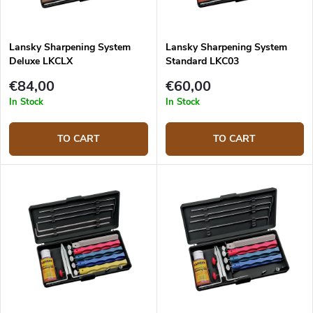
Lansky Sharpening System
Lansky Sharpening System
Deluxe LKCLX
Standard LKC03
€84,00
€60,00
In Stock
In Stock
TO CART
TO CART