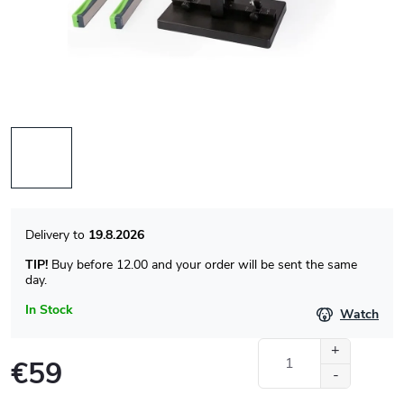
19.8.2026
TIP!
Buy before 12.00 and your order will be sent the same
day.
In Stock
Watch
€59
Measure