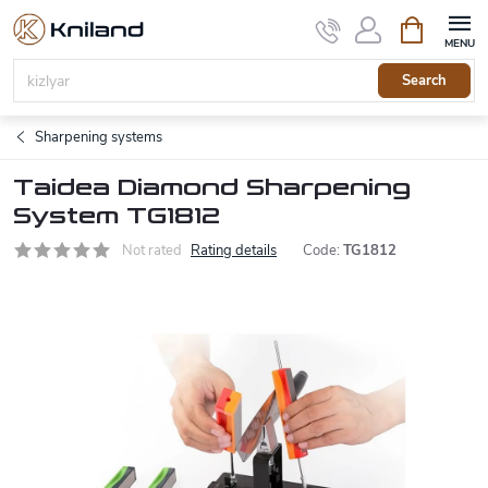
Skip
Shopping
to
cart
content
Search
Sharpening systems
Taidea Diamond Sharpening
System TG1812
Not rated
Rating details
Code:
TG1812