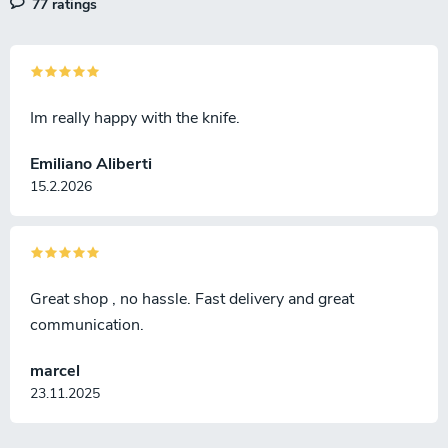
77 ratings
Im really happy with the knife.
Emiliano Aliberti
15.2.2026
Great shop , no hassle. Fast delivery and great
communication.
marcel
23.11.2025