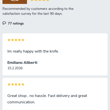
77 ratings
Im really happy with the knife.
Emiliano Aliberti
15.2.2026
Great shop , no hassle. Fast delivery and great
communication.