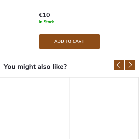
€10
In Stock
ADD TO CART