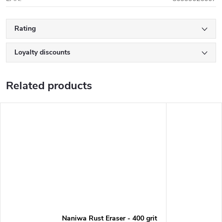
Rating
Loyalty discounts
Related products
Naniwa Rust Eraser - 400 grit