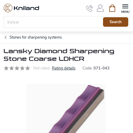
Skip
Shopping
to
cart
content
Search
Stones for sharpening systems
Lansky Diamond Sharpening
Stone Coarse LDHCR
Not rated
Rating details
Code:
071-043