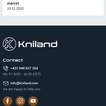
marcel
23.11.2025
F
o
o
t
e
r
Contact
+421 948 617 154
Mo-Fr: 8:00 - 16:30 (CET)
info
@
kniland.com
we are happy to help you