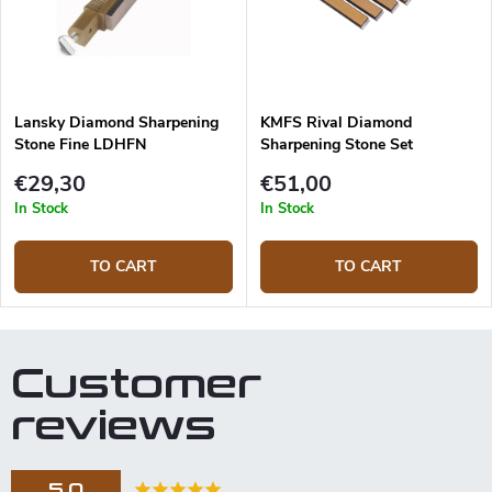
Lansky Diamond Sharpening
KMFS Rival Diamond
Stone Fine LDHFN
Sharpening Stone Set
€29,30
€51,00
In Stock
In Stock
TO CART
TO CART
Customer
reviews
5,0