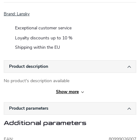
Brand:
Lansky
Exceptional customer service
Loyalty discounts up to 10 %
Shipping within the EU
Product description
No product's description available
Show more
Product parameters
Additional parameters
EAN
:
80999026007