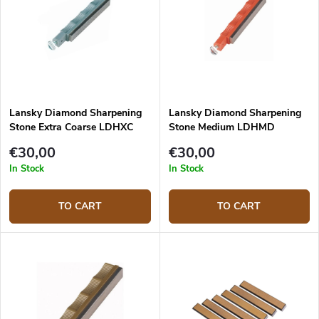
Lansky Diamond Sharpening
Lansky Diamond Sharpening
Stone Extra Coarse LDHXC
Stone Medium LDHMD
€30,00
€30,00
In Stock
In Stock
TO CART
TO CART