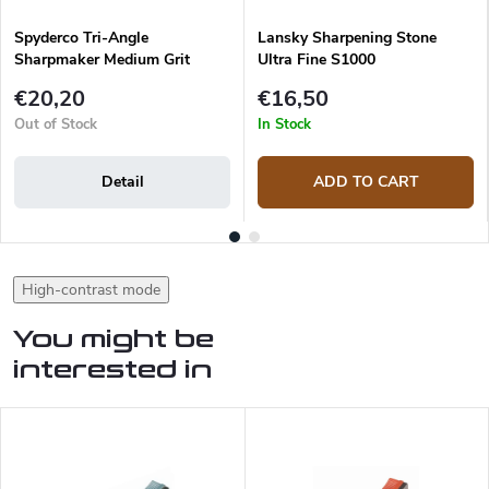
Spyderco Tri-Angle
Lansky Sharpening Stone
Sharpmaker Medium Grit
Ultra Fine S1000
Replacement Sharpening Rod
€20,20
€16,50
Out of Stock
In Stock
Detail
ADD TO CART
High-contrast mode
You might be
interested in