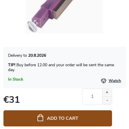
20.8.2026
TIP!
Buy before 12.00 and your order will be sent the same
day.
In Stock
Watch
€31
Measure
price:
ADD TO CART