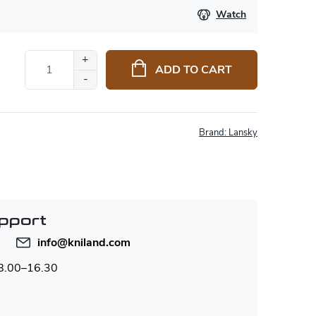
Watch
ADD TO CART
Brand:
Lansky
pport
info
@
kniland.com
 8.00–16.30