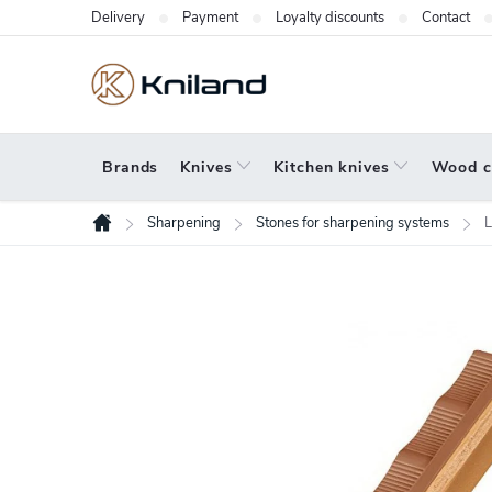
Skip
Delivery
Payment
Loyalty discounts
Contact
to
content
Brands
Knives
Kitchen knives
Wood c
Sharpening
Stones for sharpening systems
L
Home