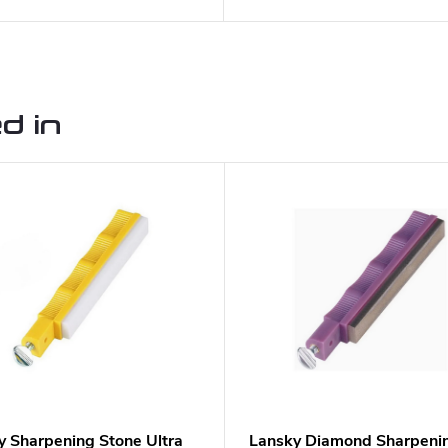
d in
y Sharpening Stone Ultra
Lansky Diamond Sharpeni