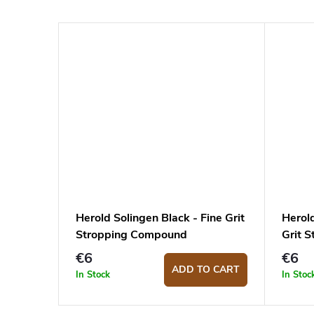
Herold Solingen Black - Fine Grit
Herol
Stropping Compound
Grit 
€6
€6
ADD TO CART
In Stock
In Stoc