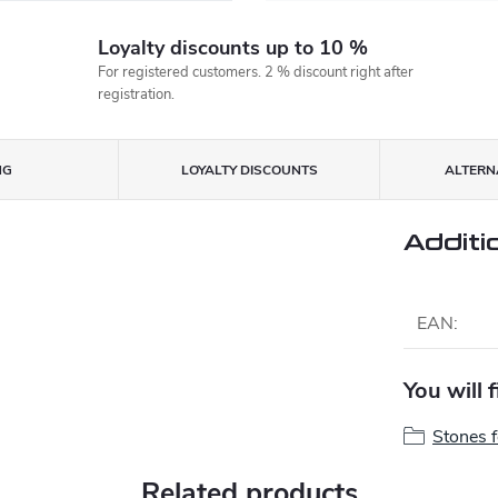
Loyalty discounts up to 10 %
For registered customers. 2 % discount right after
registration.
NG
LOYALTY DISCOUNTS
ALTERNA
Additi
EAN
:
You will 
Stones 
Related products