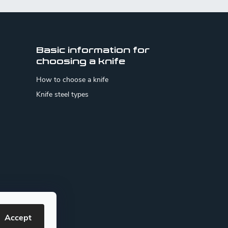
Basic information for
choosing a knife
How to choose a knife
Knife steel types
Accept