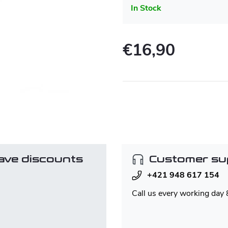
In Stock
€16,90
Measure
price:
ave discounts
Customer su
+421 948 617 154
Call us every working day