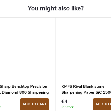
Sharp Benchtop Precision
KMFS Rival Blank stone
t Diamond 800 Sharpening
Sharpening Paper SiC 1500
€4
ADD TO CART
ADD TO 
k
In Stock