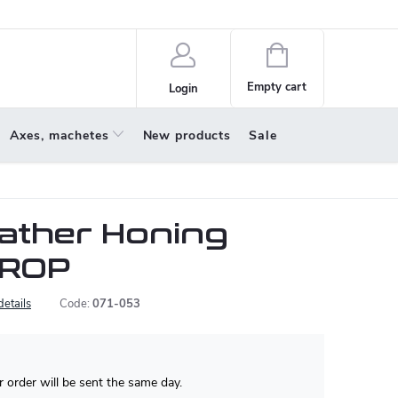
policy
About us
Shopping
cart
Empty cart
Login
Axes, machetes
New products
Sale
ather Honing
TROP
details
Code:
071-053
 order will be sent the same day.