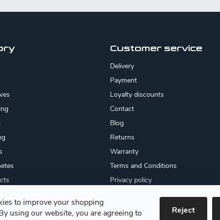
ory
Customer service
Delivery
Payment
ives
Loyalty discounts
ing
Contact
g
Blog
ng
Returns
s
Warranty
etes
Terms and Conditions
cts
Privacy policy
About us
ies to improve your shopping
cates
Reject
By using our website, you are agreeing to