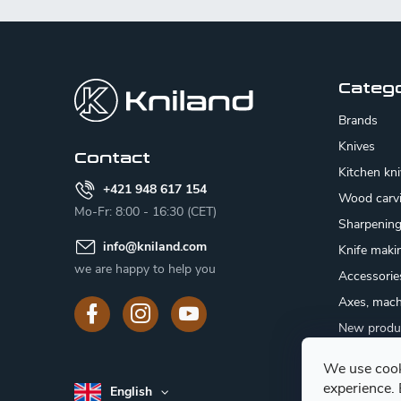
F
o
o
Categ
t
Brands
e
Knives
Contact
Kitchen kn
r
+421 948 617 154
Wood carv
Mo-Fr: 8:00 - 16:30 (CET)
Sharpenin
info
@
kniland.com
Knife maki
we are happy to help you
Accessorie
Axes, mach
New produ
Sale
We use cook
Gift certifi
experience.
English