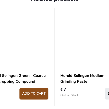
d Solingen Green - Coarse
Herold Solingen Medium
Stropping Compound
Grinding Paste
€7
ADD TO CART
k
Out of Stock