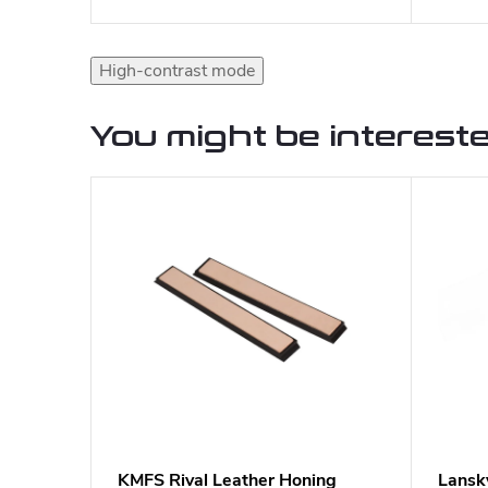
High-contrast mode
You might be intereste
KMFS Rival Leather Honing
Lansk