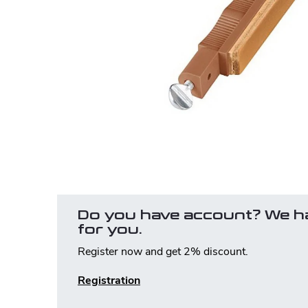
Do you have account? We h
for you.
Register now and get 2% discount.
Registration