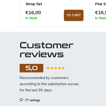
Strop Set
Fine 
€16,00
€16,
TO CART
In Stock
In Stoc
Customer
reviews
5,0
77 ratings