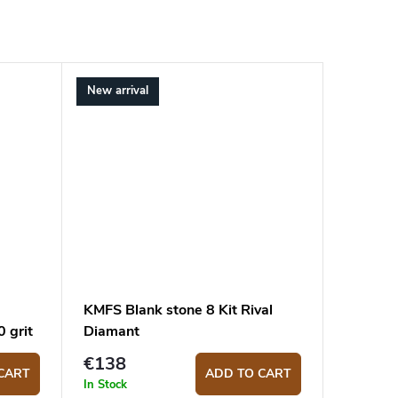
New arrival
KMFS Blank stone 8 Kit Rival
 grit
Diamant
€138
CART
ADD TO CART
In Stock