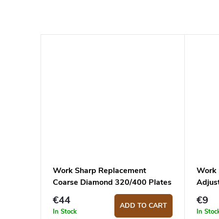
Work Sharp Replacement
Work 
Coarse Diamond 320/400 Plates
Adjus
for Professional Precision Adjust
Stone
€44
€9
ADD TO CART
In Stock
In Stoc