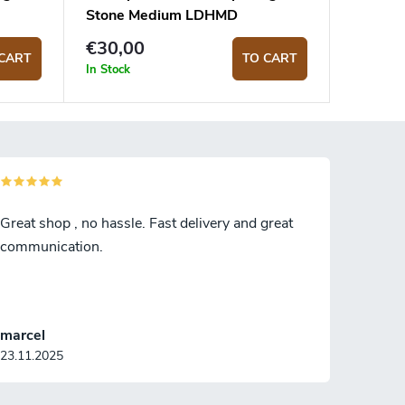
Stone Medium LDHMD
€30,00
CART
TO CART
In Stock
Great shop , no hassle. Fast delivery and great
communication.
marcel
23.11.2025