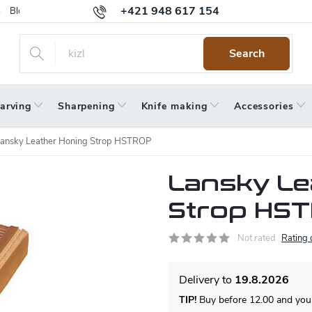
+421 948 617 154
Blog
Returns
Warranty
Terms and Conditions
Privacy 
Search
arving
Sharpening
Knife making
Accessories
ansky Leather Honing Strop HSTROP
Lansky Le
Strop HS
Not rated
Rating 
19.8.2026
TIP!
Buy before 12.00 and your