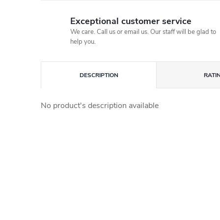
Exceptional customer service
We care. Call us or email us. Our staff will be glad to
help you.
DESCRIPTION
RATI
No product's description available