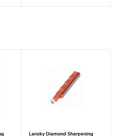
ng
Lansky Diamond Sharpening