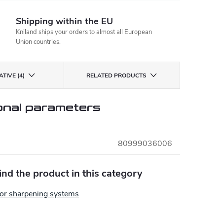
Shipping within the EU
Kniland ships your orders to almost all European
Union countries.
TIVE (4)
RELATED PRODUCTS
onal parameters
80999036006
find the product in this category
for sharpening systems