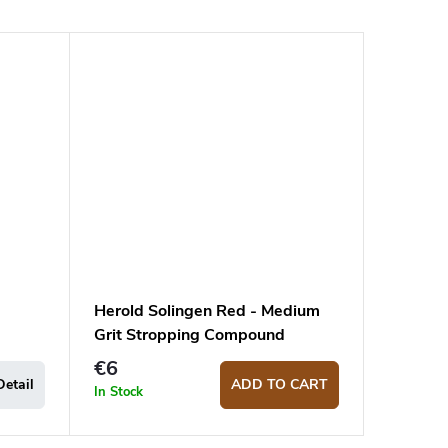
Herold Solingen Red - Medium
Grit Stropping Compound
€6
Detail
ADD TO CART
In Stock