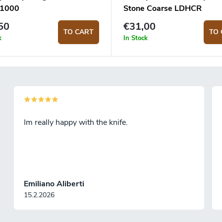
S1000
Stone Coarse LDHCR
50
€31,00
TO CART
TO 
k
In Stock
Im really happy with the knife.
Emiliano Aliberti
15.2.2026