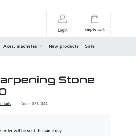
policy
About us
Shopping
cart
Empty cart
Login
Axes, machetes
New products
Sale
arpening Stone
0
details
Code:
071-041
 order will be sent the same day.