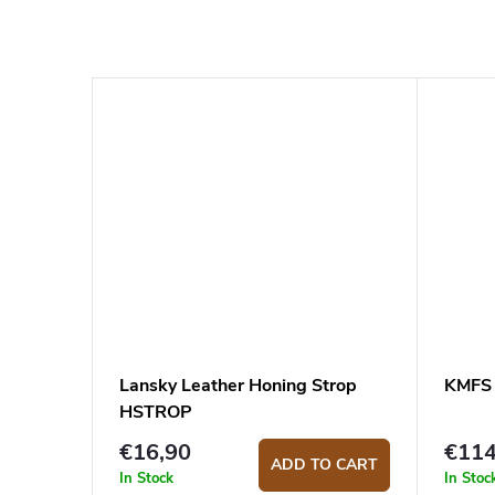
Lansky Leather Honing Strop
KMFS R
HSTROP
€16,90
€11
ADD TO CART
In Stock
In Stoc