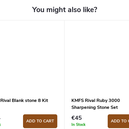
ival Blank stone 8 Kit
KMFS Rival Ruby 3000
Sharpening Stone Set
4
€45
ADD TO CART
ADD TO 
k
In Stock