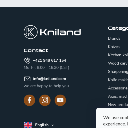
F
o
o
Categ
t
Brands
e
Knives
Contact
Kitchen kn
r
+421 948 617 154
Wood carv
Mo-Fr: 8:00 - 16:30 (CET)
Sharpenin
info
@
kniland.com
Knife maki
we are happy to help you
Accessorie
Axes, mach
New produ
Sale
We use cook
Gift certifi
experience.
English