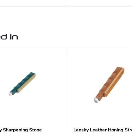
d in
y Sharpening Stone
Lansky Leather Honing Str