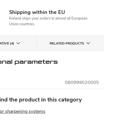
Shipping within the EU
Kniland ships your orders to almost all European
Union countries.
TIVE (4)
RELATED PRODUCTS
onal parameters
080999020005
find the product in this category
for sharpening systems