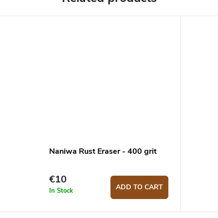
Naniwa Rust Eraser - 400 grit
€10
ADD TO CART
In Stock