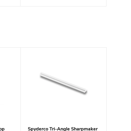
op
Spyderco Tri-Angle Sharpmaker