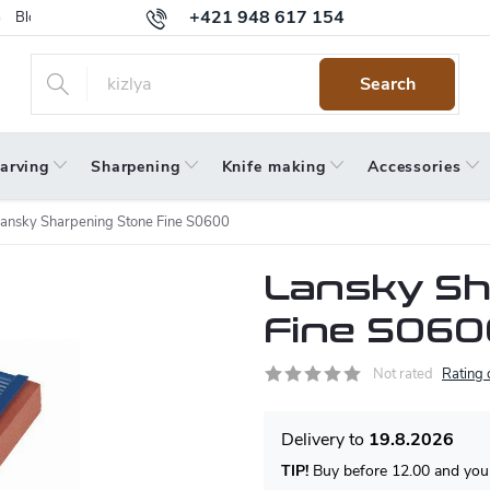
+421 948 617 154
Blog
Returns
Warranty
Terms and Conditions
Privacy 
Search
arving
Sharpening
Knife making
Accessories
ansky Sharpening Stone Fine S0600
Lansky Sh
Fine S060
Not rated
Rating 
19.8.2026
TIP!
Buy before 12.00 and your