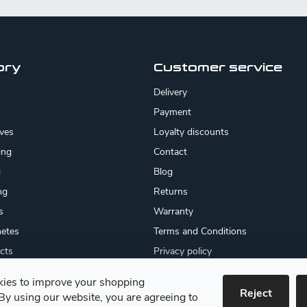
ory
Customer service
Delivery
Payment
ives
Loyalty discounts
ing
Contact
g
Blog
ng
Returns
s
Warranty
etes
Terms and Conditions
cts
Privacy policy
About us
ies to improve your shopping
cates
Reject
By using our website, you are agreeing to