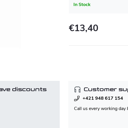
In Stock
€13,40
Measure
price:
ave discounts
Customer su
+421 948 617 154
Call us every working day