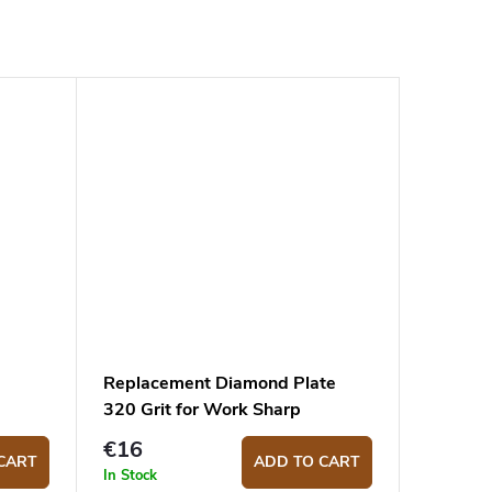
Replacement Diamond Plate
320 Grit for Work Sharp
Benchstone and Guided
€16
Sharpening System
CART
ADD TO CART
In Stock