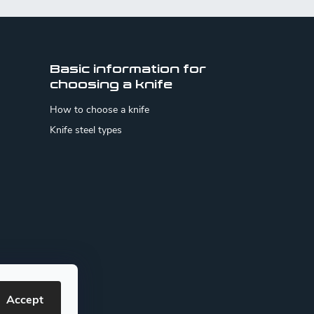
Basic information for
choosing a knife
How to choose a knife
Knife steel types
Accept