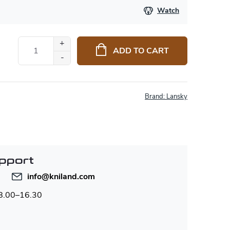
Watch
ADD TO CART
Brand:
Lansky
pport
info
@
kniland.com
 8.00–16.30