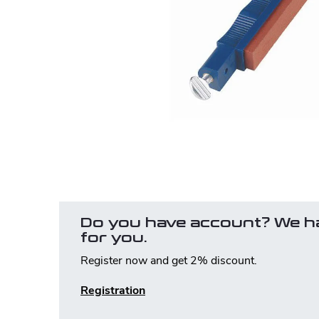
Do you have account? We h
for you.
Register now and get 2% discount.
Registration