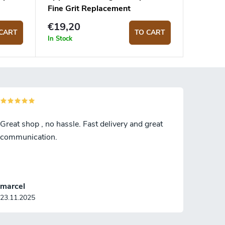
Fine Grit Replacement
Sharpening Rod
€19,20
CART
TO CART
In Stock
Great shop , no hassle. Fast delivery and great
communication.
marcel
23.11.2025