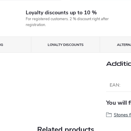
Loyalty discounts up to 10 %
For registered customers. 2 % discount right after
registration.
NG
LOYALTY DISCOUNTS
ALTERNA
Additi
EAN
:
You will 
Stones 
Related products