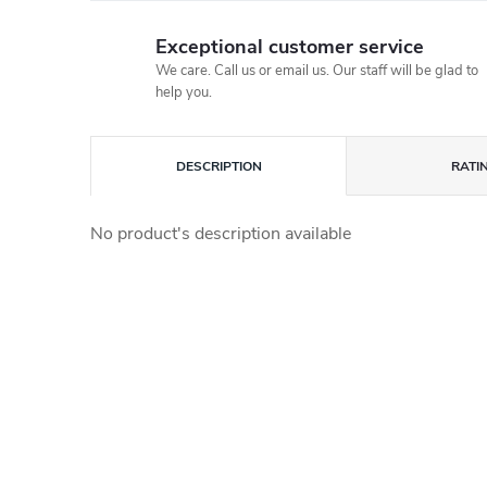
Exceptional customer service
We care. Call us or email us. Our staff will be glad to
help you.
DESCRIPTION
RATI
No product's description available