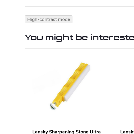
High-contrast mode
You might be intereste
Lansky Sharpening Stone Ultra
Lansk