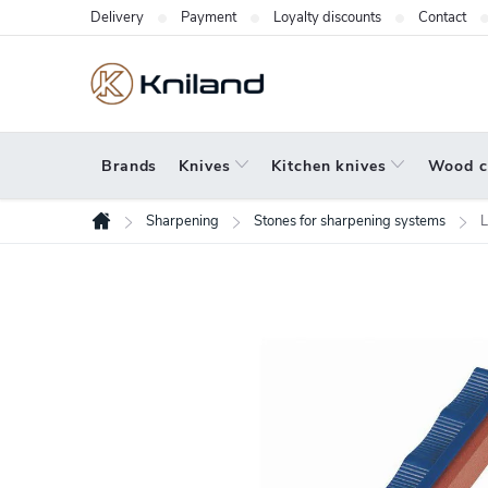
Skip
Delivery
Payment
Loyalty discounts
Contact
to
content
Brands
Knives
Kitchen knives
Wood c
Sharpening
Stones for sharpening systems
L
Home