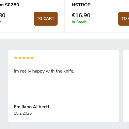
um S0280
HSTROP
80
€16,90
TO CART
TO 
k
In Stock
Im really happy with the knife.
Emiliano Aliberti
15.2.2026