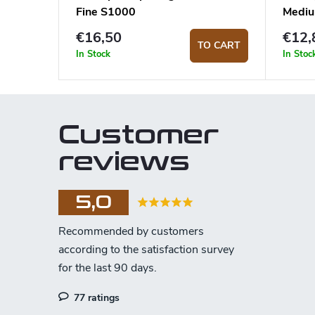
Fine S1000
Medi
€16,50
€12,
TO CART
In Stock
In Stoc
Customer
reviews
5,0
77 ratings