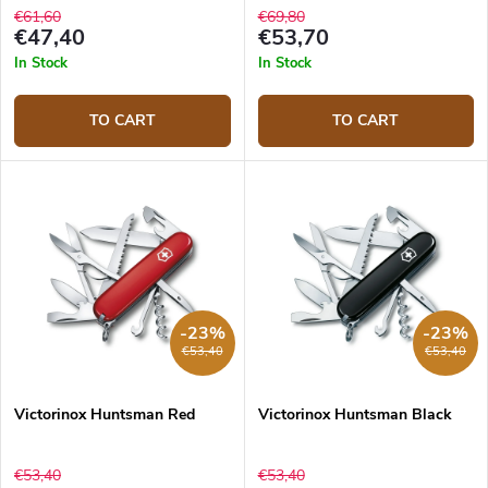
€61,60
€69,80
€47,40
€53,70
In Stock
In Stock
TO CART
TO CART
-23%
-23%
€53,40
€53,40
Victorinox Huntsman Red
Victorinox Huntsman Black
€53,40
€53,40