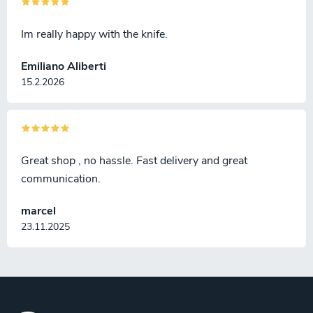
Im really happy with the knife.
Emiliano Aliberti
15.2.2026
Great shop , no hassle. Fast delivery and great
communication.
marcel
23.11.2025
F
o