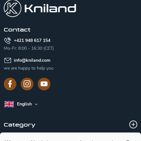
o
t
e
r
Contact
+421 948 617 154
Mo-Fr: 8:00 - 16:30 (CET)
info
@
kniland.com
we are happy to help you
English
Category