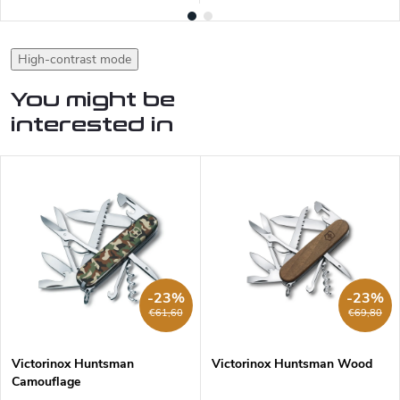
High-contrast mode
You might be
interested in
-23%
-23%
€61,60
€69,80
Victorinox Huntsman
Victorinox Huntsman Wood
Camouflage