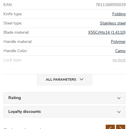
EAN
:
7611160055019
Knife type
:
Folding
Steel type
:
Stainless steel
Blade material
:
X55CrMo14 (1.4110)
Handle material
:
Polymer
Handle Color
:
Camo
Lock type
:
no lock
Sheath
:
no sheath
ALL PARAMETERS
Rating
Loyalty discounts