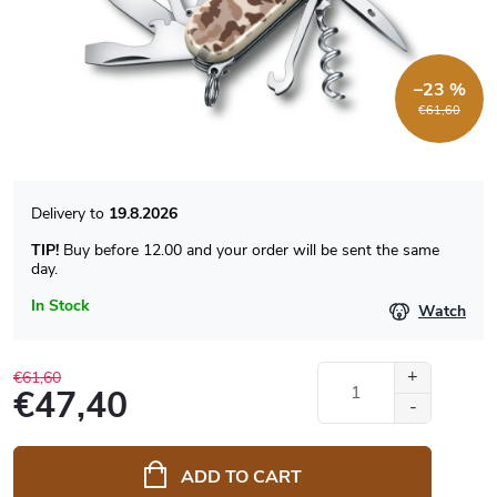
–23 %
€61,60
19.8.2026
TIP!
Buy before 12.00 and your order will be sent the same
day.
In Stock
Watch
€61,60
€47,40
Measure
price:
ADD TO CART