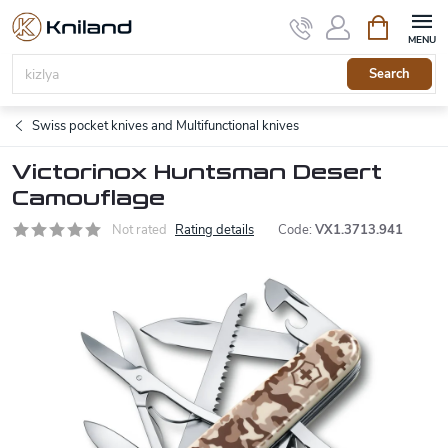
Skip
Shopping
to
cart
content
Search
Swiss pocket knives and Multifunctional knives
Victorinox Huntsman Desert
Camouflage
Not rated
Rating details
Code:
VX1.3713.941