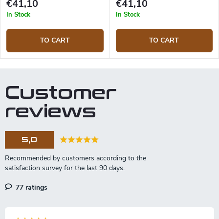
€41,10
€41,10
In Stock
In Stock
TO CART
TO CART
Customer
reviews
5,0
77 ratings