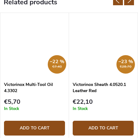
Related products
–22 %
–23 %
€7,40
€28,70
Victorinox Multi-Tool Oil
Victorinox Sheath 4.0520.1
4.3302
Leather Red
€5,70
€22,10
In Stock
In Stock
ADD TO CART
ADD TO CART