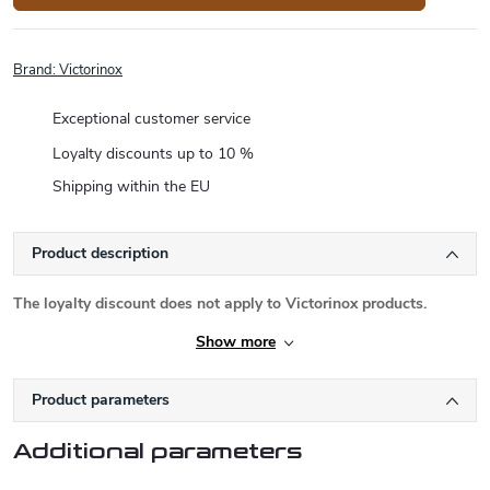
Brand:
Victorinox
Exceptional customer service
Loyalty discounts up to 10 %
Shipping within the EU
Product description
The loyalty discount does not apply to Victorinox products.
Show more
Product parameters
Additional parameters