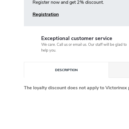
Register now and get 2% discount.
Registration
Exceptional customer service
We care. Call us or email us. Our staff will be glad to
help you.
DESCRIPTION
The loyalty discount does not apply to Victorinox