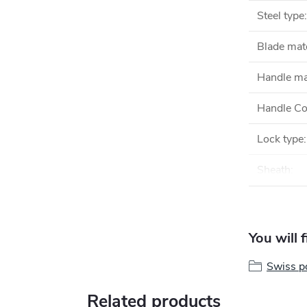
Steel type
:
Blade mate
Handle ma
Handle Co
Lock type
:
Sheath
:
You will 
Swiss po
Related products