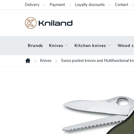
Skip
Delivery
Payment
Loyalty discounts
Contact
to
content
Brands
Knives
Kitchen knives
Wood c
Knives
Swiss pocket knives and Multifunctional kn
Home