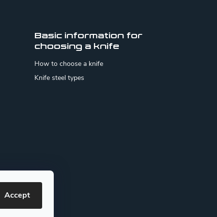
Basic information for
choosing a knife
How to choose a knife
Knife steel types
Accept