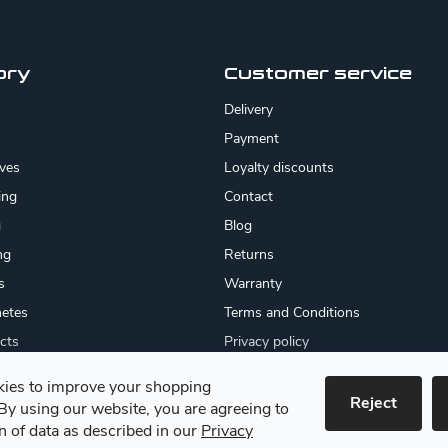
ory
Customer service
Delivery
Payment
ives
Loyalty discounts
ing
Contact
g
Blog
ng
Returns
s
Warranty
etes
Terms and Conditions
cts
Privacy policy
About us
ies to improve your shopping
cates
Reject
By using our website, you are agreeing to
 goods
on of data as described in our
Privacy