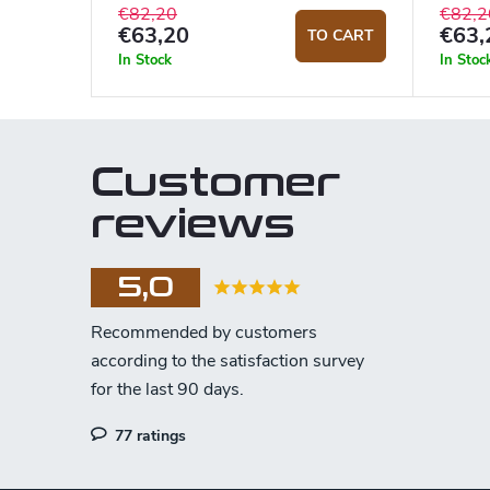
€82,20
€82,2
€63,20
€63,
TO CART
In Stock
In Stoc
Customer
reviews
5,0
77 ratings