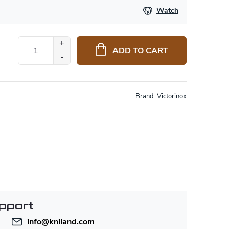
Watch
ADD TO CART
Brand:
Victorinox
pport
info
@
kniland.com