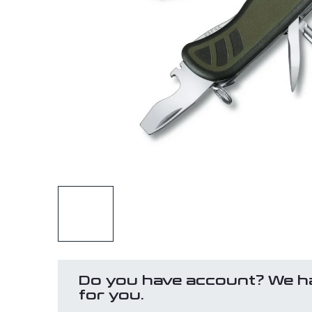
Do you have account? We h
for you.