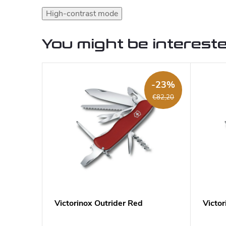
High-contrast mode
You might be intereste
-23%
€82,20
Victorinox Outrider Red
Victor