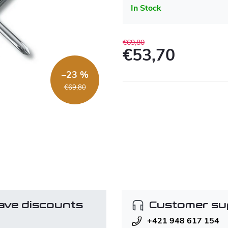
In Stock
€69,80
€53,70
Measure
–23 %
price:
€69,80
ave discounts
Customer su
+421 948 617 154