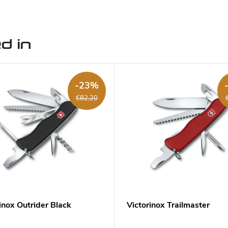
d in
-23%
€82,20
inox Outrider Black
Victorinox Trailmaster