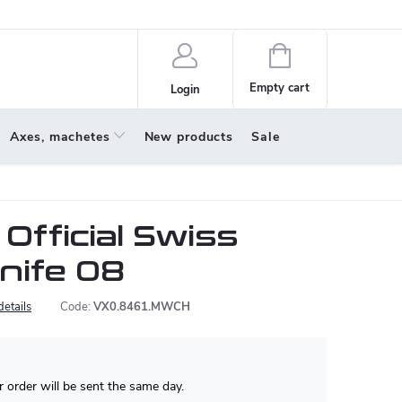
policy
About us
Shopping
cart
Empty cart
Login
Axes, machetes
New products
Sale
 Official Swiss
Knife 08
details
Code:
VX0.8461.MWCH
 order will be sent the same day.