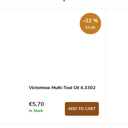
–22 %
€7,40
Victorinox Multi-Tool Oil 4.3302
€5,70
ADD TO CART
In Stock