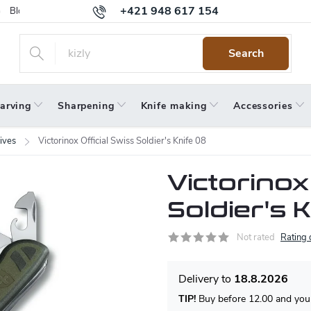
+421 948 617 154
Blog
Returns
Warranty
Terms and Conditions
Privacy 
Search
arving
Sharpening
Knife making
Accessories
ives
Victorinox Official Swiss Soldier's Knife 08
Victorinox
Soldier's 
Not rated
Rating 
18.8.2026
TIP!
Buy before 12.00 and your