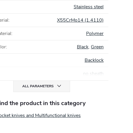
Stainless steel
rial
:
X55CrMo14 (1.4110)
terial
:
Polymer
lor
:
Black
,
Green
Backlock
no sheath
ALL PARAMETERS
find the product in this category
cket knives and Multifunctional knives