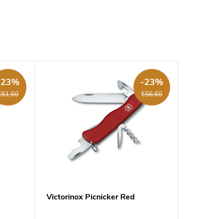
-23%
-23%
€61,60
€56,60
Victorinox Picnicker Red