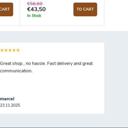
€56,60
€43,50
CART
TO CART
In Stock
Great shop , no hassle. Fast delivery and great
communication.
marcel
23.11.2025