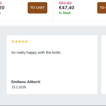
0
€61,60
20
€47,40
TO CART
TO 
k
In Stock
Im really happy with the knife.
Emiliano Aliberti
15.2.2026