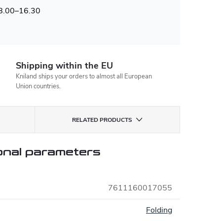
 8.00–16.30
Shipping within the EU
Kniland ships your orders to almost all European
Union countries.
RELATED PRODUCTS
onal parameters
7611160017055
:
Folding