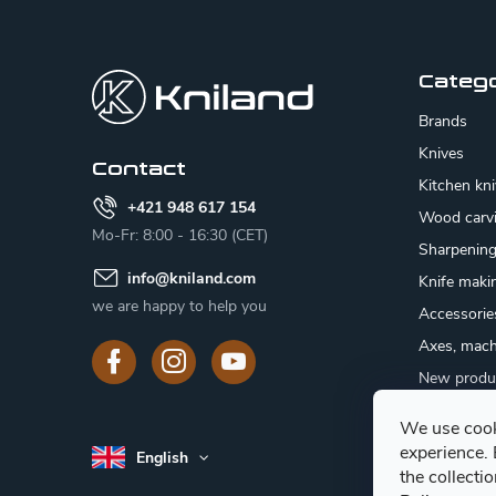
F
o
o
Categ
t
Brands
e
Knives
Contact
Kitchen kn
r
+421 948 617 154
Wood carv
Mo-Fr: 8:00 - 16:30 (CET)
Sharpenin
info
@
kniland.com
Knife maki
we are happy to help you
Accessorie
Axes, mach
New produ
Sale
We use cook
Gift certifi
experience.
English
Mushroom
the collecti