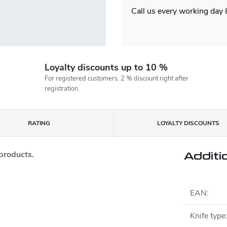
Call us every working day
Loyalty discounts up to 10 %
For registered customers. 2 % discount right after
registration.
RATING
LOYALTY DISCOUNTS
 products.
Additi
EAN
:
Knife type