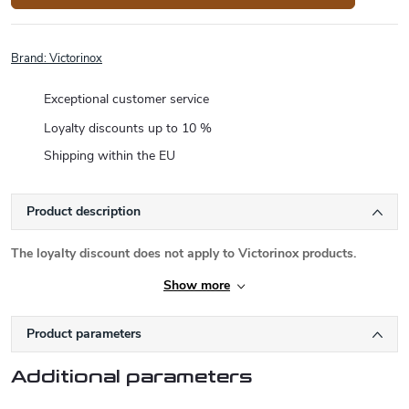
Brand:
Victorinox
Exceptional customer service
Loyalty discounts up to 10 %
Shipping within the EU
Product description
The loyalty discount does not apply to Victorinox products.
Show more
Product parameters
Additional parameters