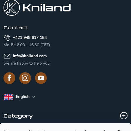
o
t
e
r
Contact
+421 948 617 154
Mo-Fr: 8:00 - 16:30 (CET)
info
@
kniland.com
we are happy to help you
English
Category