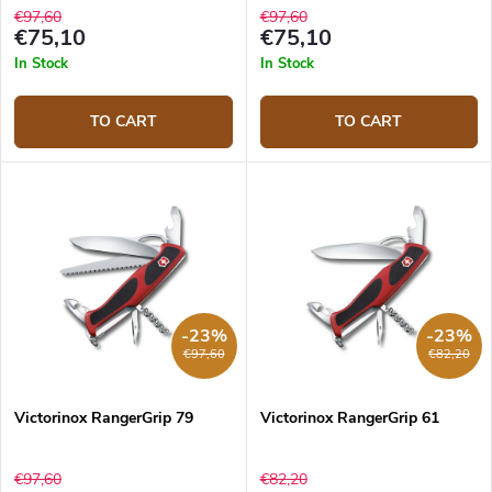
€97,60
€97,60
€75,10
€75,10
In Stock
In Stock
TO CART
TO CART
-23%
-23%
€97,60
€82,20
Victorinox RangerGrip 79
Victorinox RangerGrip 61
€97,60
€82,20