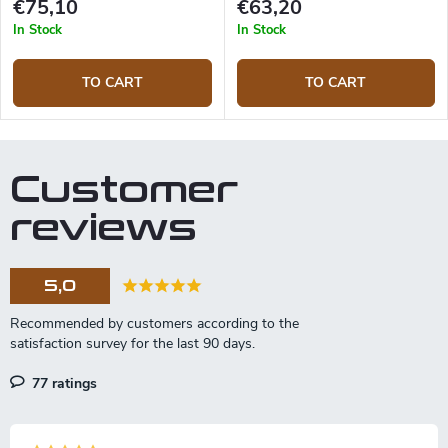
€75,10
€63,20
In Stock
In Stock
TO CART
TO CART
Customer
reviews
5,0
77 ratings