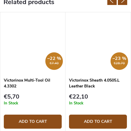
Related products
–22 %
–23 %
€7,40
€28,70
Victorinox Multi-Tool Oil
Victorinox Sheath 4.0505.L
4.3302
Leather Black
€5,70
€22,10
In Stock
In Stock
ADD TO CART
ADD TO CART