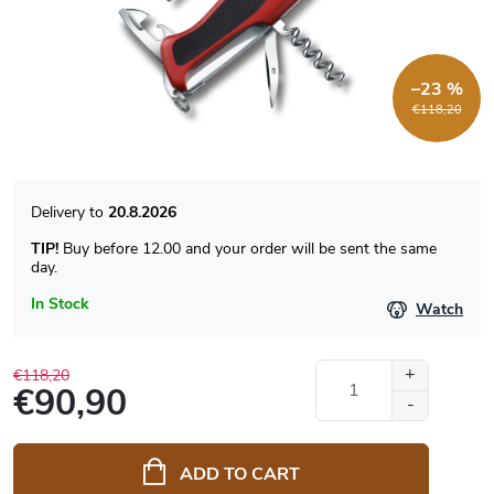
–23 %
€118,20
20.8.2026
TIP!
Buy before 12.00 and your order will be sent the same
day.
In Stock
Watch
€118,20
€90,90
Measure
price:
ADD TO CART