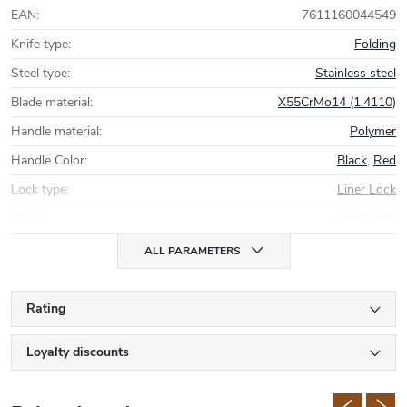
EAN
:
7611160044549
Knife type
:
Folding
Steel type
:
Stainless steel
Blade material
:
X55CrMo14 (1.4110)
Handle material
:
Polymer
Handle Color
:
Black
,
Red
Lock type
:
Liner Lock
Sheath
:
no sheath
ALL PARAMETERS
Rating
Loyalty discounts