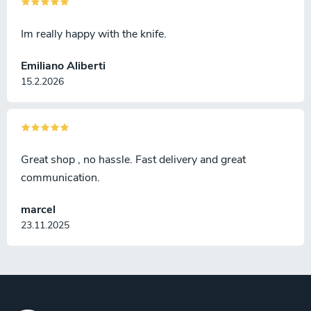
Im really happy with the knife.
Emiliano Aliberti
15.2.2026
Great shop , no hassle. Fast delivery and great
communication.
marcel
23.11.2025
F
o