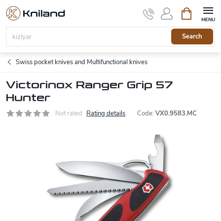
Skip
Shopping
to
cart
content
Search
Swiss pocket knives and Multifunctional knives
Victorinox Ranger Grip 57
Hunter
Not rated
Rating details
Code:
VX0.9583.MC