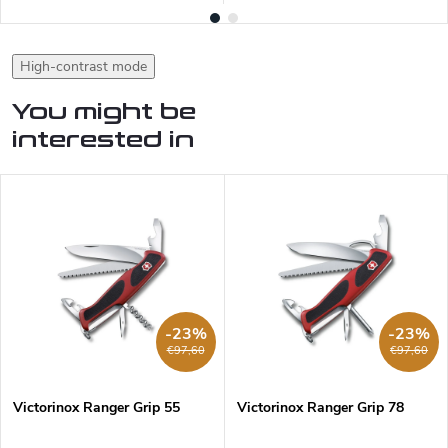
High-contrast mode
You might be
interested in
-23%
-23%
€97,60
€97,60
Victorinox Ranger Grip 55
Victorinox Ranger Grip 78