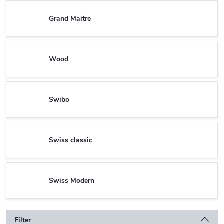
Grand Maitre
Wood
Swibo
Swiss classic
Swiss Modern
Filter