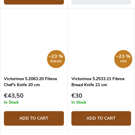
–23 %
–23 %
€56,60
€39
Victorinox 5.2063.20 Fibrox
Victorinox 5.2533.21 Fibrox
Chef's Knife 20 cm
Bread Knife 21 cm
€43,50
€30
In Stock
In Stock
ADD TO CART
ADD TO CART