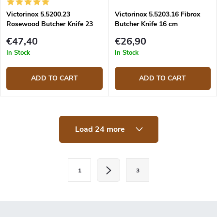
Victorinox 5.5200.23
Victorinox 5.5203.16 Fibrox
Rosewood Butcher Knife 23
Butcher Knife 16 cm
cm
€47,40
€26,90
In Stock
In Stock
ADD TO CART
ADD TO CART
L
Load 24 more
i
s
t
i
P
n
1
3
a
g
c
g
o
i
n
t