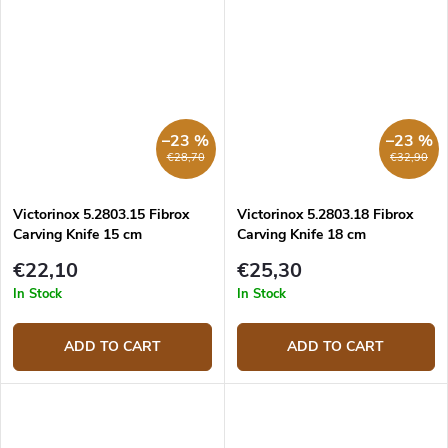
–23 %
–23 %
€28,70
€32,90
Victorinox 5.2803.15 Fibrox
Victorinox 5.2803.18 Fibrox
Carving Knife 15 cm
Carving Knife 18 cm
€22,10
€25,30
In Stock
In Stock
ADD TO CART
ADD TO CART