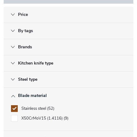
Price
By tags
Brands
Kitchen knife type
Steel type
Blade material
Stainless steel
52
X50CrMoV15 (1.4116)
9