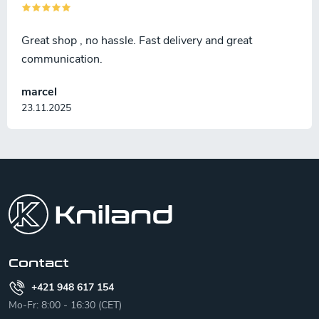
Great shop , no hassle. Fast delivery and great
communication.
marcel
23.11.2025
F
o
o
t
e
r
Contact
+421 948 617 154
Mo-Fr: 8:00 - 16:30 (CET)