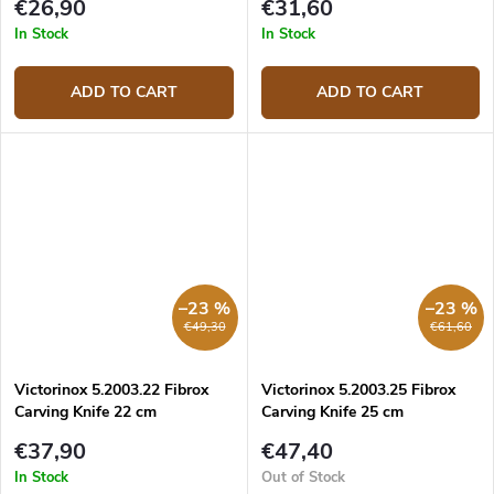
€26,90
€31,60
In Stock
In Stock
ADD TO CART
ADD TO CART
–23 %
–23 %
€49,30
€61,60
Victorinox 5.2003.22 Fibrox
Victorinox 5.2003.25 Fibrox
Carving Knife 22 cm
Carving Knife 25 cm
€37,90
€47,40
In Stock
Out of Stock