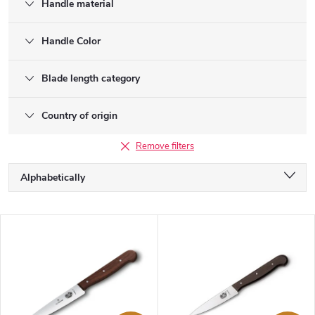
Handle material
Handle Color
Blade length category
Country of origin
Remove filters
P
Alphabetically
r
o
Least expensive
d
L
u
Most expensive
i
c
s
Bestsellers
t
t
s
o
o
f