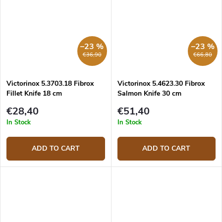
–23 %
–23 %
€36,90
€66,80
Victorinox 5.3703.18 Fibrox
Victorinox 5.4623.30 Fibrox
Fillet Knife 18 cm
Salmon Knife 30 cm
€28,40
€51,40
In Stock
In Stock
ADD TO CART
ADD TO CART