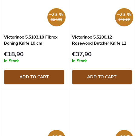
–23 %
–23 %
€24,60
€49,30
Victorinox 5.5103.10 Fibrox
Victorinox 5.5200.12
Boning Knife 10 cm
Rosewood Butcher Knife 12
cm
€18,90
€37,90
In Stock
In Stock
ADD TO CART
ADD TO CART