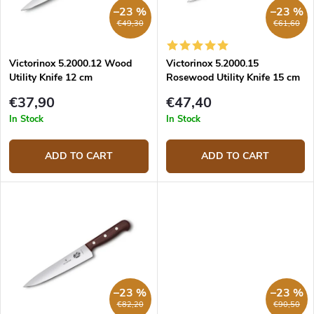
r
p
–23 %
–23 %
t
r
€49,30
€61,60
i
o
n
d
g
Victorinox 5.2000.12 Wood
Victorinox 5.2000.15
u
Utility Knife 12 cm
Rosewood Utility Knife 15 cm
c
t
€37,90
€47,40
s
In Stock
In Stock
ADD TO CART
ADD TO CART
–23 %
–23 %
€82,20
€90,50