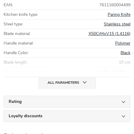
EAN
:
7611160004499
Kitchen knife type
:
Paring Knife
Steel type
:
Stainless steel
Blade material
:
X50CrMoV15 (1.4116)
Handle material
:
Polymer
Handle Color
:
Black
Blade length
:
10 cm
Blade length category
:
10,00 - 11,99 cm
ALL PARAMETERS
Rating
Loyalty discounts