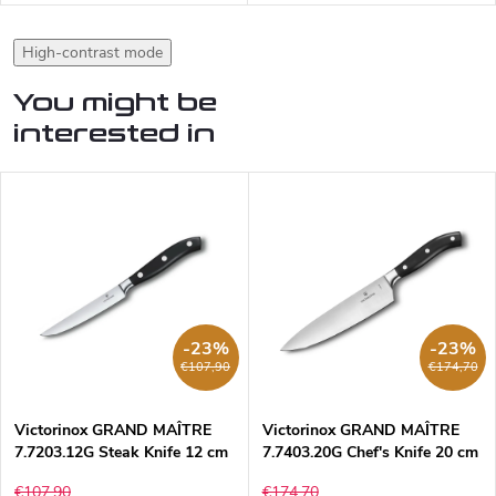
High-contrast mode
You might be
interested in
-23%
-23%
€107,90
€174,70
Victorinox GRAND MAÎTRE
Victorinox GRAND MAÎTRE
7.7203.12G Steak Knife 12 cm
7.7403.20G Chef's Knife 20 cm
€107,90
€174,70