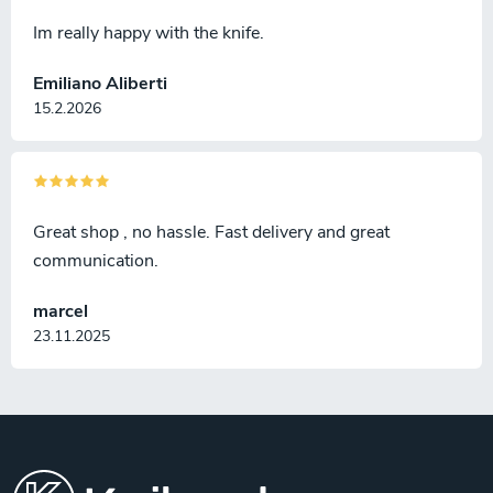
Im really happy with the knife.
Emiliano Aliberti
15.2.2026
Great shop , no hassle. Fast delivery and great
communication.
marcel
23.11.2025
F
o
o