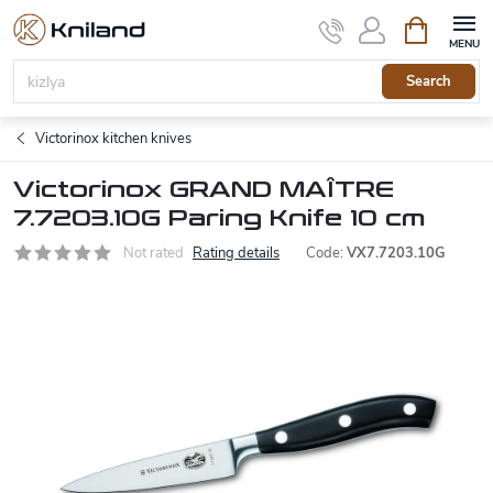
Skip
Shopping
to
cart
content
Search
Victorinox kitchen knives
Victorinox GRAND MAÎTRE
7.7203.10G Paring Knife 10 cm
Not rated
Rating details
Code:
VX7.7203.10G