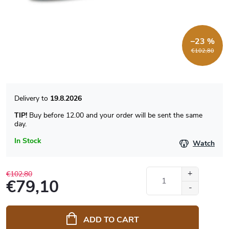
–23 %
€102,80
19.8.2026
TIP!
Buy before 12.00 and your order will be sent the same
day.
In Stock
Watch
€102,80
€79,10
Measure
price:
ADD TO CART