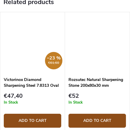
Related products
–23 %
€61,60
Victorinox Diamond
Rozsutec Natural Sharpening
Sharpening Steel 7.8313 Oval
Stone 200x80x30 mm
23 cm
€47,40
€52
In Stock
In Stock
ADD TO CART
ADD TO CART