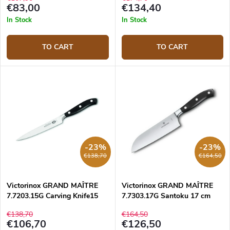
€83,00
€134,40
In Stock
In Stock
TO CART
TO CART
-23%
-23%
€138,70
€164,50
Victorinox GRAND MAÎTRE
Victorinox GRAND MAÎTRE
7.7203.15G Carving Knife15
7.7303.17G Santoku 17 cm
cm
€138,70
€164,50
€106,70
€126,50