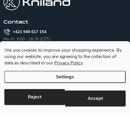
t
e
r
Contact
+421 948 617 154
Mo-Fr: 8:00 - 16:30 (CET)
We use cookies to improve your shopping experience.
By
info
@
kniland.com
using our website, you are agreeing to the collection of
we are happy to help you
data as described in our
Privacy Policy
Settings
English
Reject
Accept
Category
Customer service