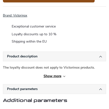
Brand:
Victorinox
Exceptional customer service
Loyalty discounts up to 10 %
Shipping within the EU
Product description
The loyalty discount does not apply to Victorinox products.
Show more
Product parameters
Additional parameters