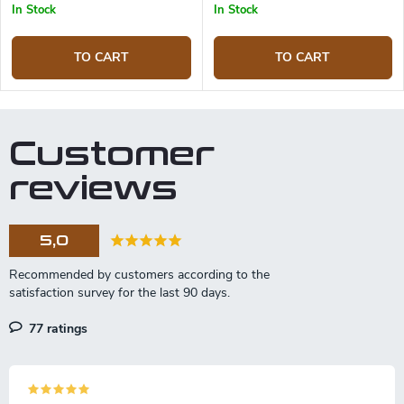
In Stock
In Stock
TO CART
TO CART
Customer
reviews
5,0
77 ratings