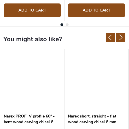
ADD TO CART
ADD TO CART
Narex PROFI V profile 60° -
Narex short, straight - flat
bent wood carving chisel 8
wood carving chisel 8 mm
mm