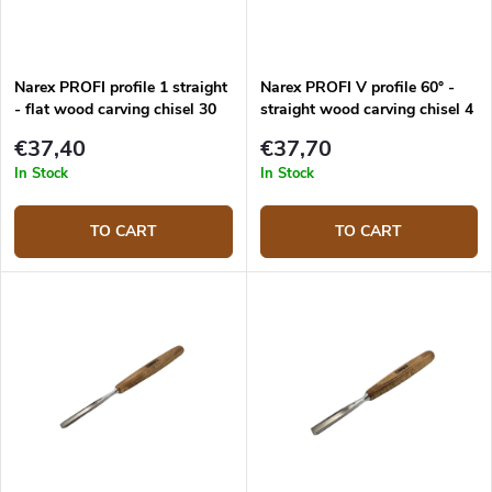
Narex PROFI profile 1 straight
Narex PROFI V profile 60° -
- flat wood carving chisel 30
straight wood carving chisel 4
mm
mm
€37,40
€37,70
In Stock
In Stock
TO CART
TO CART