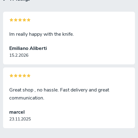
Im really happy with the knife.
Emiliano Aliberti
15.2.2026
Great shop , no hassle. Fast delivery and great
communication.
marcel
23.11.2025