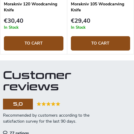
Morakniv 120 Woodcarving
Morakniv 105 Woodcarving
Knife
Knife
€30,40
€29,40
In Stock
In Stock
TO CART
TO CART
Customer
reviews
5,0
77 ratings