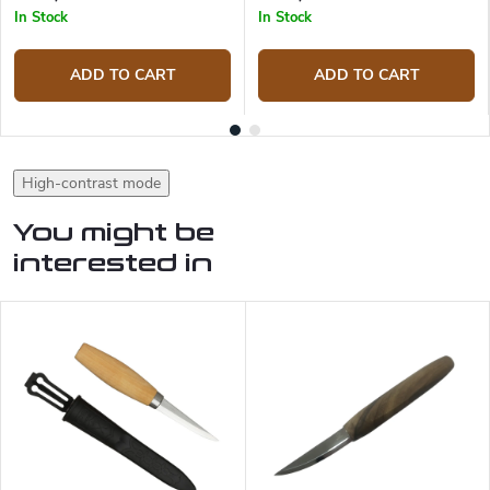
In Stock
In Stock
ADD TO CART
ADD TO CART
High-contrast mode
You might be
interested in