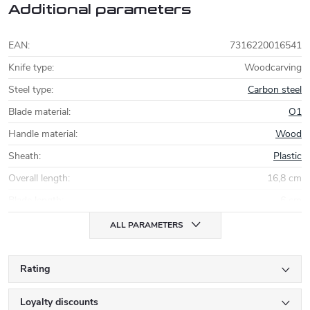
Additional parameters
EAN
:
7316220016541
Knife type
:
Woodcarving
Steel type
:
Carbon steel
Blade material
:
O1
Handle material
:
Wood
Sheath
:
Plastic
Overall length
:
16,8 cm
Blade length
:
6 cm
ALL PARAMETERS
Rating
Loyalty discounts