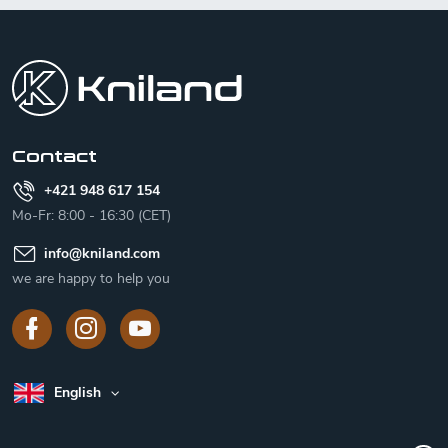
F
o
o
t
e
r
Contact
+421 948 617 154
Mo-Fr: 8:00 - 16:30 (CET)
info
@
kniland.com
we are happy to help you
English