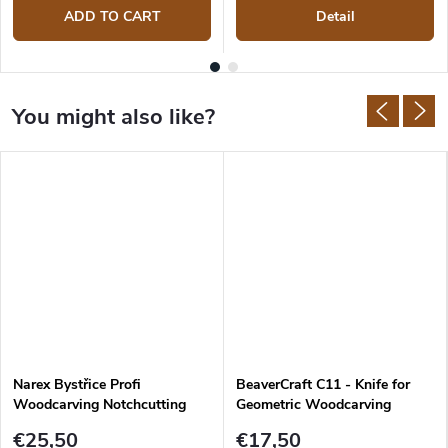
ADD TO CART
Detail
Narex Bystřice Profi
BeaverCraft C11 - Knife for
Woodcarving Notchcutting
Geometric Woodcarving
Knife
€25,50
€17,50