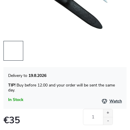
19.8.2026
TIP!
Buy before 12.00 and your order will be sent the same
day.
In Stock
Watch
€35
Measure