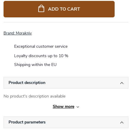
price:
ADD TO CART
Brand:
Morakniv
Exceptional customer service
Loyalty discounts up to 10 %
Shipping within the EU
Product description
No product's description available
Show more
Product parameters