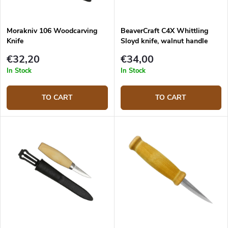
Morakniv 106 Woodcarving
BeaverCraft C4X Whittling
Knife
Sloyd knife, walnut handle
€32,20
€34,00
In Stock
In Stock
TO CART
TO CART