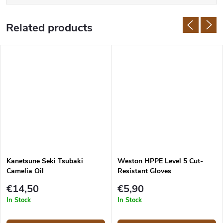
Related products
Kanetsune Seki Tsubaki
Weston HPPE Level 5 Cut-
Camelia Oil
Resistant Gloves
€14,50
€5,90
In Stock
In Stock