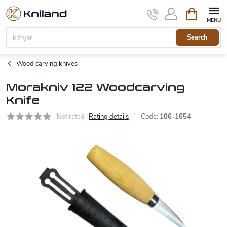
Skip
Shopping
to
cart
content
Search
Wood carving knives
Morakniv 122 Woodcarving
Knife
Not rated
Rating details
Code:
106-1654