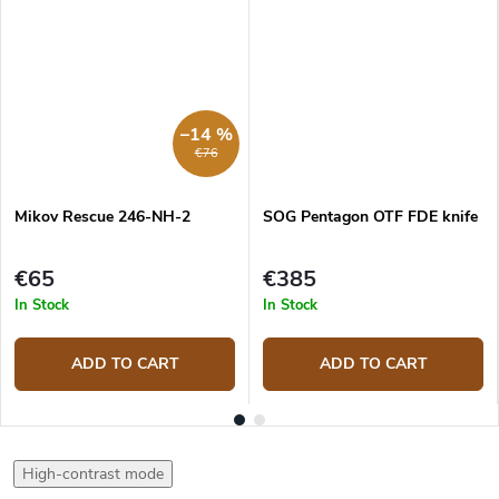
–14 %
€76
Mikov Rescue 246-NH-2
SOG Pentagon OTF FDE knife
€65
€385
In Stock
In Stock
ADD TO CART
ADD TO CART
High-contrast mode