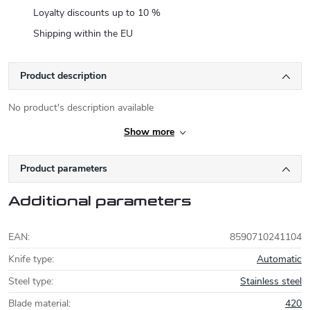
Loyalty discounts up to 10 %
Shipping within the EU
Product description
No product's description available
Show more
Product parameters
Additional parameters
EAN
:
8590710241104
Knife type
:
Automatic
Steel type
:
Stainless steel
Blade material
:
420