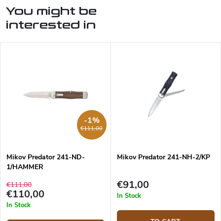
You might be
interested in
-1%
€111,00
Mikov Predator 241-ND-
Mikov Predator 241-NH-2/KP
1/HAMMER
€91,00
€111,00
€110,00
In Stock
In Stock