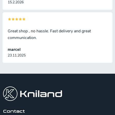
15.2.2026
Great shop , no hassle. Fast delivery and great
communication.
marcel
23.11.2025
F
o
o
t
e
r
Contact