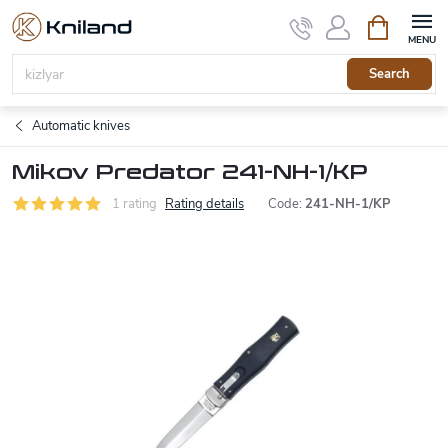
Skip
Shopping
to
cart
content
Search
Automatic knives
Mikov Predator 241-NH-1/KP
1 rating
Rating details
Code:
241-NH-1/KP