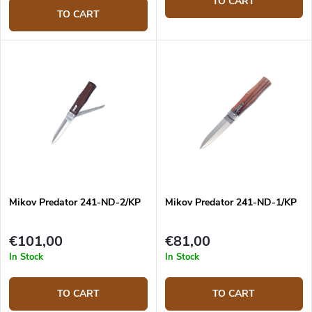
TO CART
TO CART
Mikov Predator 241-ND-2/KP
Mikov Predator 241-ND-1/KP
€101,00
€81,00
In Stock
In Stock
TO CART
TO CART