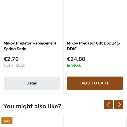
Mikov Predator Replacement
Mikov Predator Gift Box 241-
Spring Satin
DDK1
€2,70
€24,80
Out of Stock
In Stock
Detail
ADD TO CART
Sale