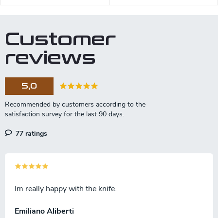
Customer
reviews
5,0
77 ratings
Im really happy with the knife.
Emiliano Aliberti