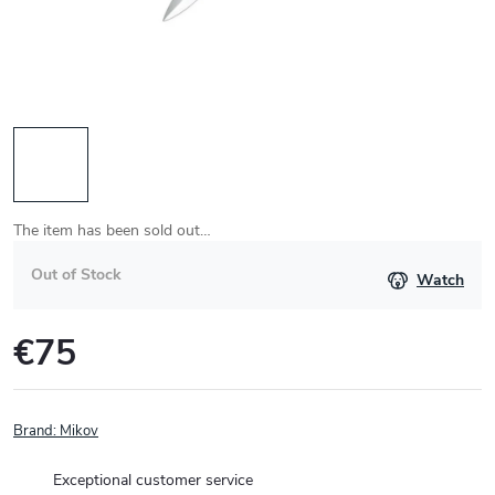
The item has been sold out…
Out of Stock
Watch
€75
Measure
price:
Brand:
Mikov
Exceptional customer service