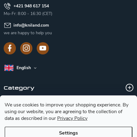
+421 948 617 154
Mo-Fr: 8:00 - 16:30 (CET)
info
@
kniland.com
we are happy to help you
English
Category
We use cookies to improve your shopping experience.
By
Customer service
using our website, you are agreeing to the collection of
data as described in our
Privacy Policy
Basic information for choosing a knife
Settings