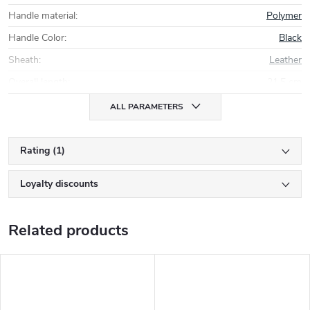
Handle material
:
Polymer
Handle Color
:
Black
Sheath
:
Leather
Overall length
:
21,5 cm
ALL PARAMETERS
Rating (1)
Loyalty discounts
Related products