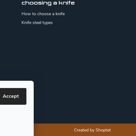
choosing a knife
How to choose a knife
Knife steel types
Accept
Created by Shoptet