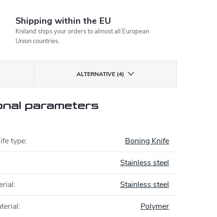
Shipping within the EU
Kniland ships your orders to almost all European
Union countries.
ALTERNATIVE (4)
onal parameters
ife type
:
Boning Knife
Stainless steel
rial
:
Stainless steel
terial
:
Polymer