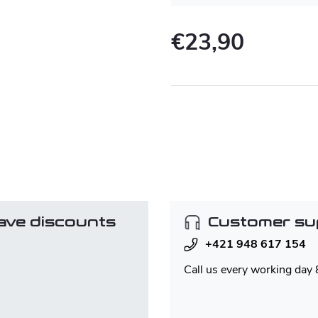
€23,90
Measure
price:
ave discounts
Customer su
+421 948 617 154
Call us every working day