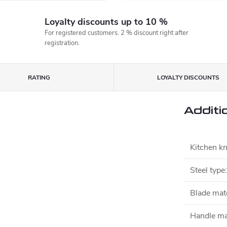
Loyalty discounts up to 10 %
For registered customers. 2 % discount right after
registration.
RATING
LOYALTY DISCOUNTS
Additi
Kitchen kn
Steel type
:
Blade mate
Handle ma