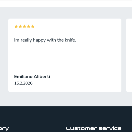
Im really happy with the knife.
Emiliano Aliberti
15.2.2026
ory
Customer service