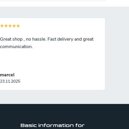
Great shop , no hassle. Fast delivery and great
communication.
marcel
23.11.2025
Basic information for