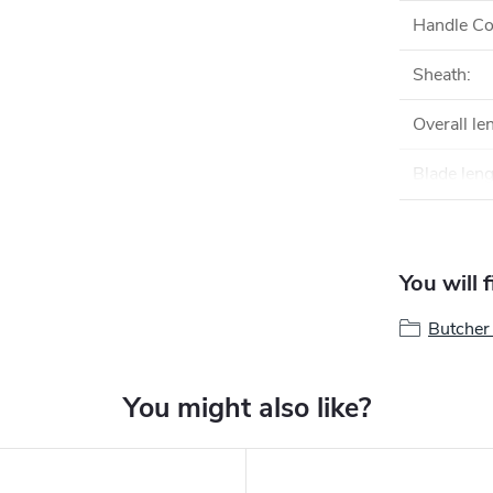
Handle Co
Sheath
:
Overall le
Blade len
You will 
Butcher