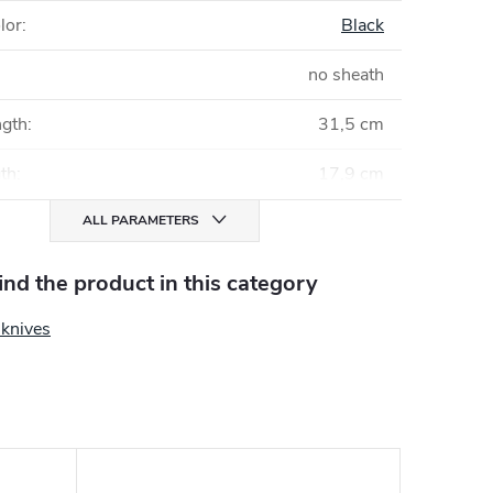
lor
:
Black
no sheath
ngth
:
31,5 cm
gth
:
17,9 cm
ALL PARAMETERS
find the product in this category
 knives