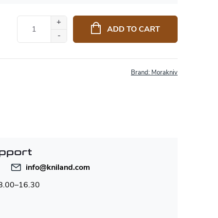
ADD TO CART
Brand:
Morakniv
pport
info
@
kniland.com
 8.00–16.30