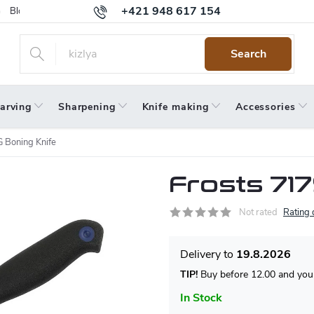
+421 948 617 154
Blog
Returns
Warranty
Terms and Conditions
Privacy 
Search
arving
Sharpening
Knife making
Accessories
 Boning Knife
Frosts 71
Not rated
Rating 
19.8.2026
TIP!
Buy before 12.00 and your
In Stock