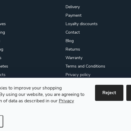
Delivery
Payment
ives
Loyalty discounts
ing
Contact
g
Blog
ng
Returns
s
Warranty
etes
Terms and Conditions
cts
Privacy policy
About us
ies to improve your shopping
cates
Reject
By using our website, you are agreeing to
 goods
on of data as described in our
Privacy
e settings