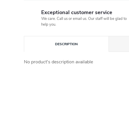
Exceptional customer service
We care. Call us or email us. Our staff will be glad to
help you.
DESCRIPTION
No product's description available