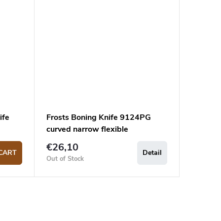
ife
Frosts Boning Knife 9124PG
curved narrow flexible
€26,10
CART
Detail
Out of Stock