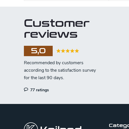
Customer
reviews
5,0
77 ratings
F
o
o
Categ