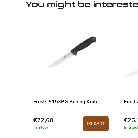
You might be intereste
Frosts 9153PG Boning Knife
Frost
€22,60
€26,
TO CART
In Stock
In Stoc