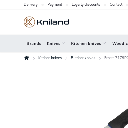
Skip
Delivery
Payment
Loyalty discounts
Contact
to
content
Brands
Knives
Kitchen knives
Wood c
Kitchen knives
Butcher knives
Frosts 7179PG
Home