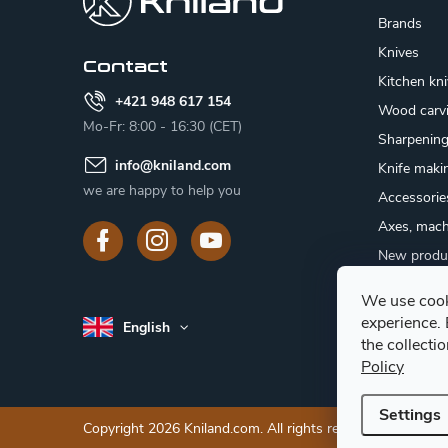
t
Brands
e
Knives
Contact
Kitchen kn
r
+421 948 617 154
Wood carv
Mo-Fr: 8:00 - 16:30 (CET)
Sharpenin
info
@
kniland.com
Knife maki
we are happy to help you
Accessorie
Axes, mach
New produ
Sale
We use cook
Gift certifi
experience.
English
Mushroom
the collecti
Policy
Settings
Copyright 2026
Kniland.com
. All rights reserved.
Edit cooki