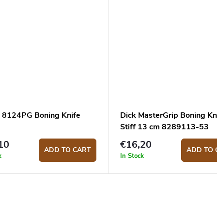
s 8124PG Boning Knife
Dick MasterGrip Boning Kn
Stiff 13 cm 8289113-53
10
€16,20
ADD TO CART
ADD TO 
k
In Stock