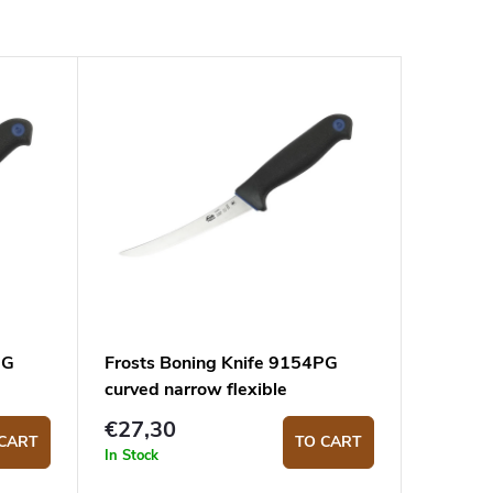
PG
Frosts Boning Knife 9154PG
curved narrow flexible
€27,30
CART
TO CART
In Stock