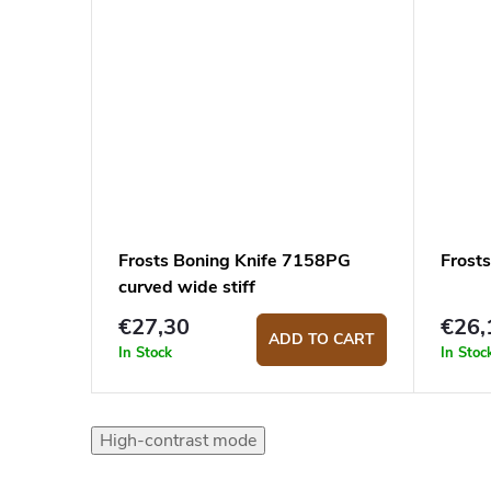
Frosts Boning Knife 7158PG
Frost
curved wide stiff
€27,30
€26,
ADD TO CART
In Stock
In Stoc
High-contrast mode