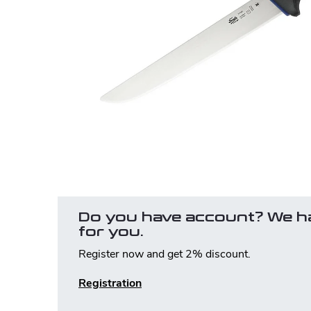
Do you have account? We h
for you.
Register now and get 2% discount.
Registration