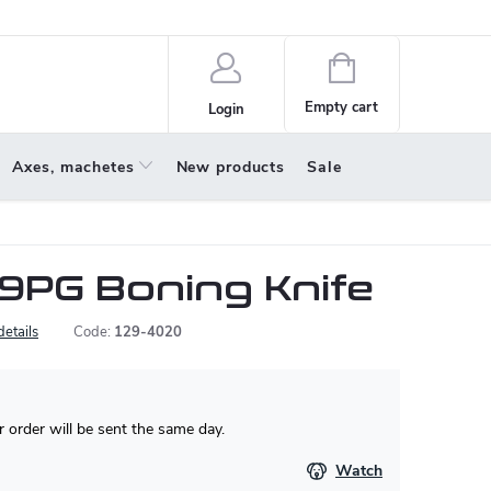
policy
About us
Shopping
cart
Empty cart
Login
Axes, machetes
New products
Sale
79PG Boning Knife
details
Code:
129-4020
 order will be sent the same day.
Watch