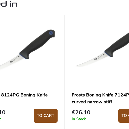
d in
s 8124PG Boning Knife
Frosts Boning Knife 7124
curved narrow stiff
10
€26,10
TO CART
TO 
k
In Stock