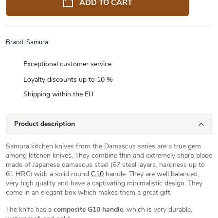
ADD TO CART
Brand:
Samura
Exceptional customer service
Loyalty discounts up to 10 %
Shipping within the EU
Product description
Samura kitchen knives from the Damascus series are a true gem
among kitchen knives. They combine thin and extremely sharp blade
made of Japanese damascus steel (67 steel layers, hardness up to
61 HRC) with a solid round
G10
handle. They are well balanced,
very high quality and have a captivating minimalistic design. They
come in an elegant box which makes them a great gift.
The knife has a
composite G10 handle
, which is very durable,