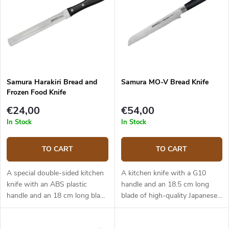
Samura Harakiri Bread and
Samura MO-V Bread Knife
Frozen Food Knife
€24,00
€54,00
In Stock
In Stock
TO CART
TO CART
A special double-sided kitchen
A kitchen knife with a G10
knife with an ABS plastic
handle and an 18.5 cm long
handle and an 18 cm long blade
blade of high-quality Japanese
of high-quality Japanese
stainless steel AUS-8. The knife
stainless steel AUS-8. One side
is best used for bread and