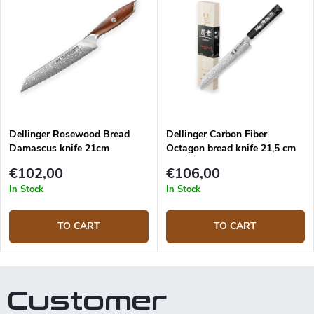
of the blade is for cutting bread
pastries.
and the other for side is frozen
food, meat etc.
Dellinger Rosewood Bread
Dellinger Carbon Fiber
Damascus knife 21cm
Octagon bread knife 21,5 cm
€102,00
€106,00
In Stock
In Stock
TO CART
TO CART
Customer