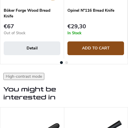
Böker Forge Wood Bread
Opinel N°116 Bread Knife
Knife
€67
€29,30
Out of Stock
In Stock
Detail
ADD TO CART
High-contrast mode
You might be
interested in