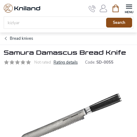
Skip
Shopping
to
cart
content
Search
Bread knives
Samura Damascus Bread Knife
Not rated
Rating details
Code:
SD-0055