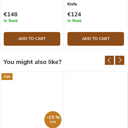
Knife
€148
€124
In Stock
In Stock
ADD TO CART
ADD TO CART
Sale
–15 %
€79