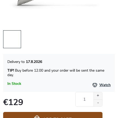
17.8.2026
TIP!
Buy before 12.00 and your order will be sent the same
day.
In Stock
Watch
€129
Measure
price: