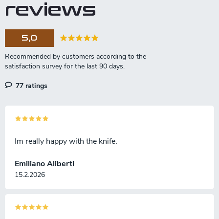
reviews
5,0
77 ratings
Im really happy with the knife.
Emiliano Aliberti
15.2.2026