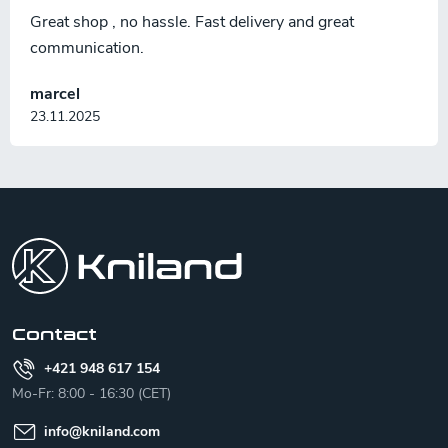
Great shop , no hassle. Fast delivery and great
communication.
marcel
23.11.2025
F
o
o
t
e
r
Contact
+421 948 617 154
Mo-Fr: 8:00 - 16:30 (CET)
info
@
kniland.com