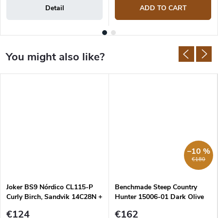
Detail
ADD TO CART
–10 %
€180
Joker BS9 Nórdico CL115-P
Benchmade Steep Country
Curly Birch, Sandvik 14C28N +
Hunter 15006-01 Dark Olive
firesteel
€124
€162