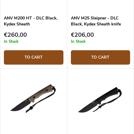
ANV M200 HT - DLC Black,
ANV M25 Sleipner - DLC
Kydex Sheath
Black, Kydex Sheath knife
€260,00
€206,00
In Stock
In Stock
TO CART
TO CART