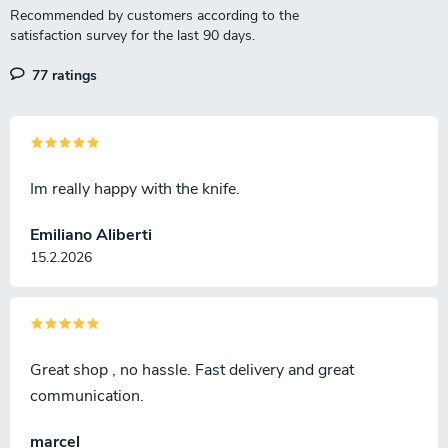
77 ratings
Im really happy with the knife.
Emiliano Aliberti
15.2.2026
Great shop , no hassle. Fast delivery and great
communication.
marcel