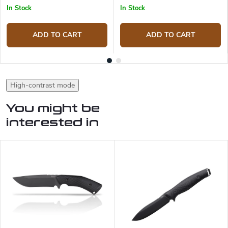
In Stock
In Stock
ADD TO CART
ADD TO CART
High-contrast mode
You might be
interested in