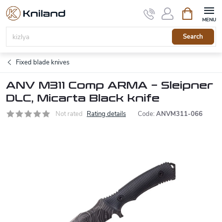
Skip
Shopping
to
cart
content
Search
Fixed blade knives
ANV M311 Comp ARMA – Sleipner
DLC, Micarta Black knife
Not rated
Rating details
Code:
ANVM311-066