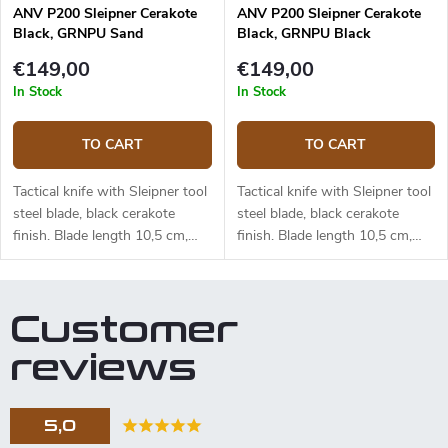
ANV P200 Sleipner Cerakote
ANV P200 Sleipner Cerakote
Black, GRNPU Sand
Black, GRNPU Black
ANVP200-048
ANVP200-046
€149,00
€149,00
In Stock
In Stock
TO CART
TO CART
Tactical knife with Sleipner tool
Tactical knife with Sleipner tool
steel blade, black cerakote
steel blade, black cerakote
finish. Blade length 10,5 cm,
finish. Blade length 10,5 cm,
total length 23,5 cm. Sand
total length 23,5 cm. Black
GRNPU handle. Kydex sheath.
GRNPU handle. Kydex sheath.
Customer
reviews
5,0