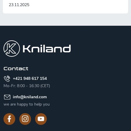
23.11.2025
F
o
o
t
e
r
Contact
+421 948 617 154
Mo-Fr: 8:00 - 16:30 (CET)
info
@
kniland.com
we are happy to help you