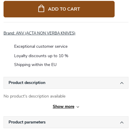
price:
ADD TO CART
Brand:
ANV (ACTA NON VERBA KNIVES)
Exceptional customer service
Loyalty discounts up to 10 %
Shipping within the EU
Product description
No product's description available
Show more
Product parameters