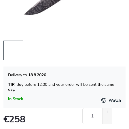
18.8.2026
TIP!
Buy before 12.00 and your order will be sent the same
day.
In Stock
Watch
€258
Measure