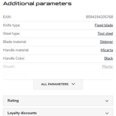
Additional parameters
EAN
:
8594194205768
Knife type
:
Fixed blade
Steel type
:
Tool steel
Blade material
:
Sleipner
Handle material
:
Micarta
Handle Color
:
Black
Sheath
:
Plastic
Overall length
:
23,5 cm
ALL PARAMETERS
Rating
Loyalty discounts