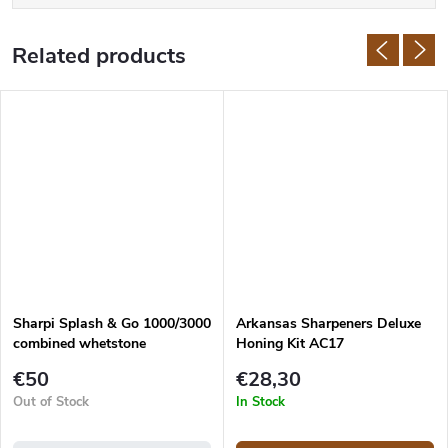
Related products
Sharpi Splash & Go 1000/3000
Arkansas Sharpeners Deluxe
combined whetstone
Honing Kit AC17
€50
€28,30
Out of Stock
In Stock