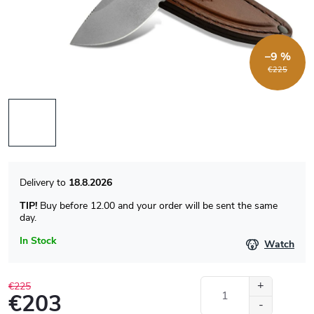
–9 %
€225
18.8.2026
TIP!
Buy before 12.00 and your order will be sent the same
day.
In Stock
Watch
€225
€203