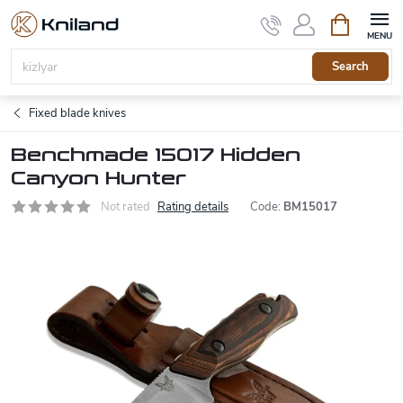
Skip
Shopping
to
cart
content
Search
Fixed blade knives
Benchmade 15017 Hidden
Canyon Hunter
Not rated
Rating details
Code:
BM15017