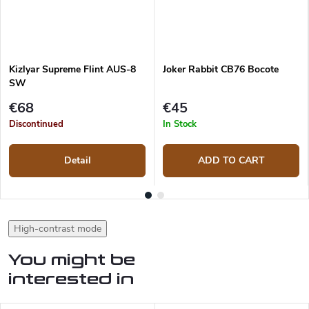
Kizlyar Supreme Flint AUS-8
Joker Rabbit CB76 Bocote
SW
€68
€45
Discontinued
In Stock
Detail
ADD TO CART
High-contrast mode
You might be
interested in