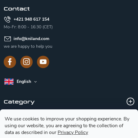
r
Contact
+421 948 617 154
Mo-Fr: 8:00 - 16:30 (CET)
info
@
kniland.com
we are happy to help you
English
Category
We use cookies to improve your shopping experience.
By
Customer service
using our website, you are agreeing to the collection of
data as described in our
Privacy Policy