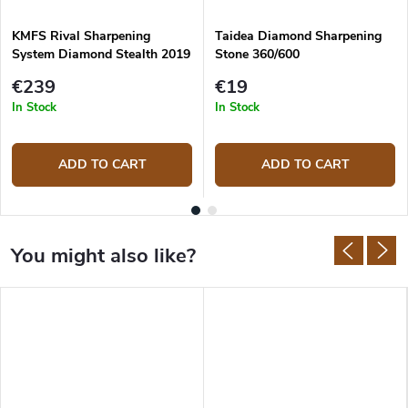
KMFS Rival Sharpening
Taidea Diamond Sharpening
System Diamond Stealth 2019
Stone 360/600
€239
€19
In Stock
In Stock
ADD TO CART
ADD TO CART