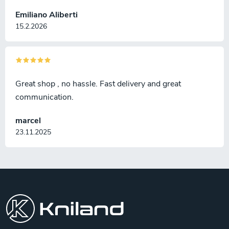
Emiliano Aliberti
15.2.2026
Great shop , no hassle. Fast delivery and great
communication.
marcel
23.11.2025
F
o
o
t
e