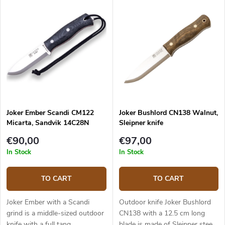
Joker Ember Scandi CM122
Joker Bushlord CN138 Walnut,
Micarta, Sandvik 14C28N
Sleipner knife
€90,00
€97,00
In Stock
In Stock
TO CART
TO CART
Joker Ember with a Scandi
Outdoor knife Joker Bushlord
grind is a middle-sized outdoor
CN138 with a 12.5 cm long
knife with a full tang
blade is made of Sleipner steel