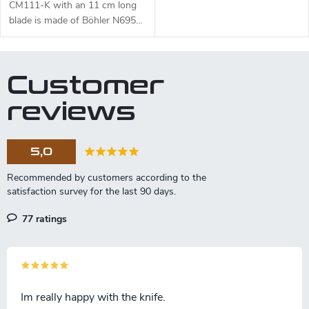
CM111-K with an 11 cm long
blade is made of Böhler N695
steel and a black micarta
handle.
Customer
reviews
5,0
77 ratings
Im really happy with the knife.