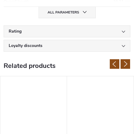
Overall length
:
16,31 cm
ALL PARAMETERS
Rating
Loyalty discounts
Related products