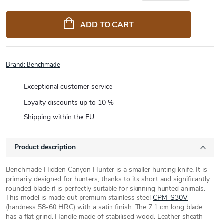
Measure
price:
ADD TO CART
Brand:
Benchmade
Exceptional customer service
Loyalty discounts up to 10 %
Shipping within the EU
Product description
Benchmade Hidden Canyon Hunter is a smaller hunting knife. It is
primarily designed for hunters, thanks to its short and significantly
rounded blade it is perfectly suitable for skinning hunted animals.
This model is made out premium stainless steel
CPM-S30V
(hardness 58-60 HRC) with a satin finish. The 7.1 cm long blade
has a flat grind. Handle made of stabilised wood. Leather sheath