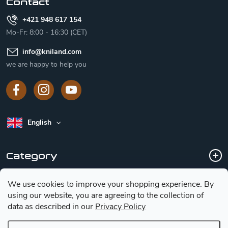
Contact
+421 948 617 154
Mo-Fr: 8:00 - 16:30 (CET)
info
@
kniland.com
we are happy to help you
English
Category
We use cookies to improve your shopping experience.
By
Customer service
using our website, you are agreeing to the collection of
data as described in our
Privacy Policy
Basic information for choosing a knife