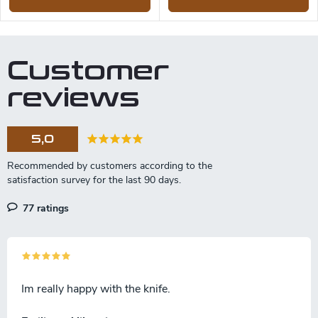
Customer
reviews
5,0
77 ratings
Im really happy with the knife.