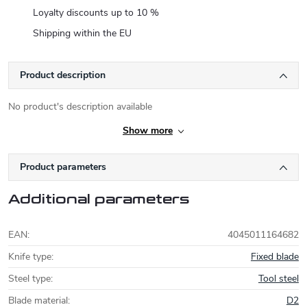
Loyalty discounts up to 10 %
Shipping within the EU
Product description
No product's description available
Show more
Product parameters
Additional parameters
EAN
:
4045011164682
Knife type
:
Fixed blade
Steel type
:
Tool steel
Blade material
:
D2