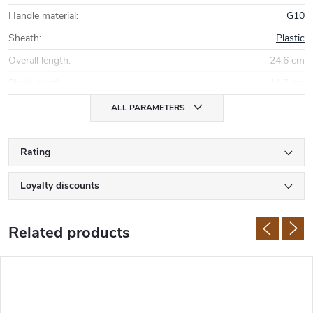
Handle material
:
G10
Sheath
:
Plastic
Overall length
:
24,6 cm
Blade length
:
11,7 cm
ALL PARAMETERS
Rating
Loyalty discounts
Related products