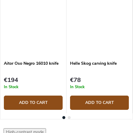
Aitor Oso Negro 16010 knife
Helle Skog carving knife
€194
€78
In Stock
In Stock
ADD TO CART
ADD TO CART
High-contrast mode