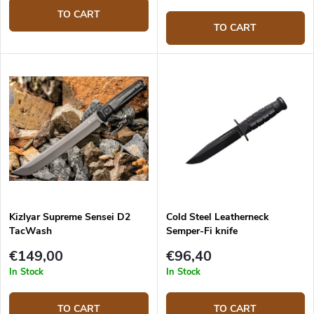
TO CART
TO CART
Kizlyar Supreme Sensei D2
Cold Steel Leatherneck
TacWash
Semper-Fi knife
€149,00
€96,40
In Stock
In Stock
TO CART
TO CART