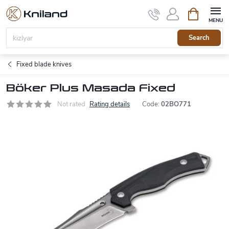
Skip
Shopping
to
cart
content
Search
Fixed blade knives
Böker Plus Masada Fixed
Not rated
Rating details
Code:
02BO771