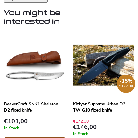
You might be
interested in
-15%
€172,00
BeaverCraft SNK1 Skeleton
Kizlyar Supreme Urban D2
D2 fixed knife
TW G10 fixed knife
€101,00
€172,00
€146,00
In Stock
In Stock