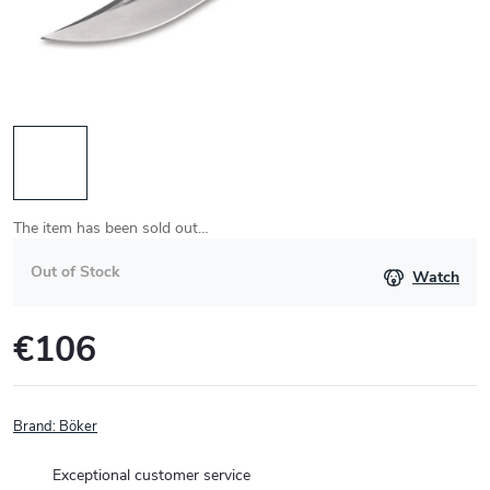
The item has been sold out…
Out of Stock
Watch
€106
Measure
price:
Brand:
Böker
Exceptional customer service