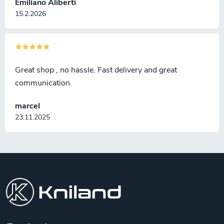
Emiliano Aliberti
15.2.2026
Great shop , no hassle. Fast delivery and great
communication.
marcel
23.11.2025
F
o
o
t
e
r