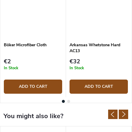
Böker Microfiber Cloth
Arkansas Whetstone Hard
AC13
€2
€32
In Stock
In Stock
ADD TO CART
ADD TO CART