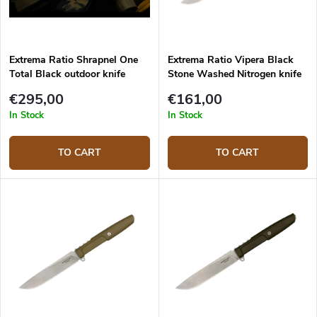
Extrema Ratio Shrapnel One
Extrema Ratio Vipera Black
Total Black outdoor knife
Stone Washed Nitrogen knife
€295,00
€161,00
In Stock
In Stock
TO CART
TO CART