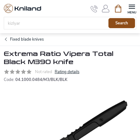
Skip
Shopping
to
cart
content
Search
Fixed blade knives
Extrema Ratio Vipera Total
Black M390 knife
Not rated
Rating details
Code:
04.1000.0484/M3/BLK/BLK