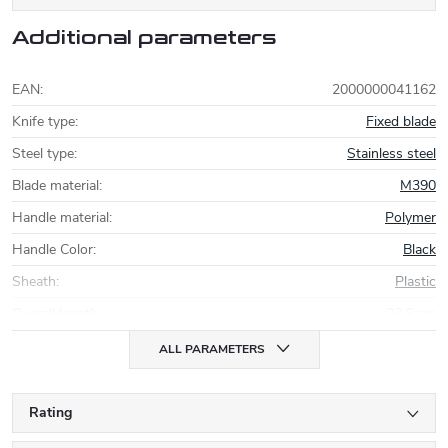
Additional parameters
EAN
:
2000000041162
Knife type
:
Fixed blade
Steel type
:
Stainless steel
Blade material
:
M390
Handle material
:
Polymer
Handle Color
:
Black
Sheath
:
Plastic
Overall length
:
23,6 cm
ALL PARAMETERS
Rating