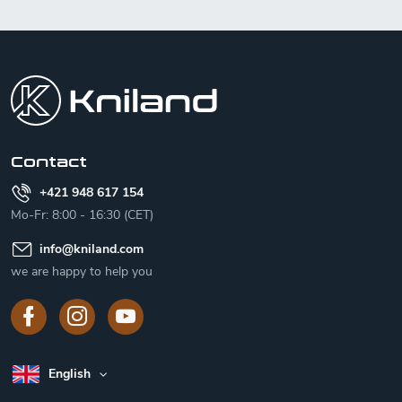
F
o
o
t
e
r
Contact
+421 948 617 154
Mo-Fr: 8:00 - 16:30 (CET)
info
@
kniland.com
we are happy to help you
English