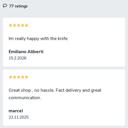
77 ratings
Im really happy with the knife.
Emiliano Aliberti
15.2.2026
Great shop , no hassle. Fast delivery and great
communication.
marcel
23.11.2025