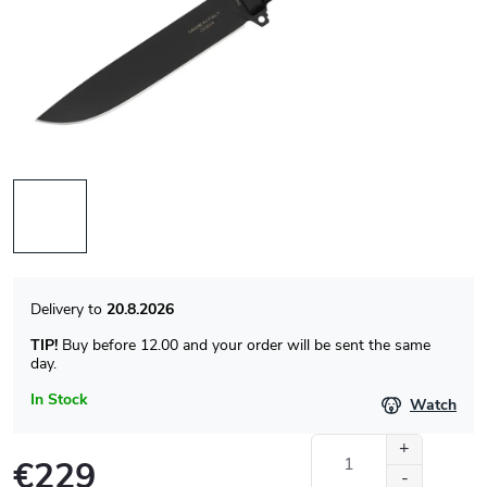
20.8.2026
TIP!
Buy before 12.00 and your order will be sent the same
day.
In Stock
Watch
€229