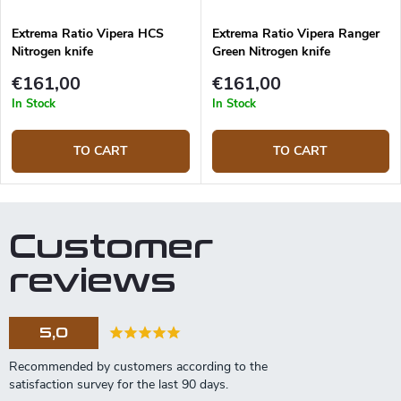
Extrema Ratio Vipera HCS
Extrema Ratio Vipera Ranger
Nitrogen knife
Green Nitrogen knife
€161,00
€161,00
In Stock
In Stock
TO CART
TO CART
Customer
reviews
5,0