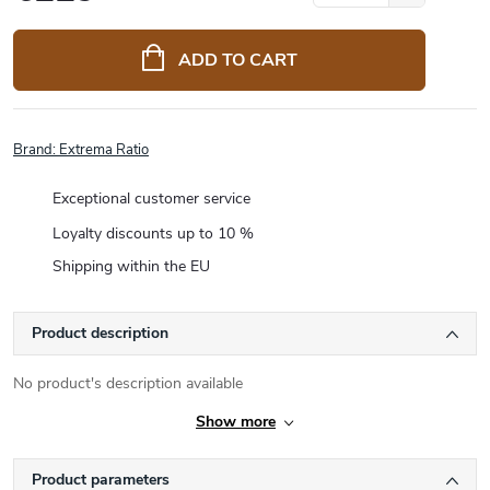
Measure
price:
ADD TO CART
Brand:
Extrema Ratio
Exceptional customer service
Loyalty discounts up to 10 %
Shipping within the EU
Product description
No product's description available
Show more
Product parameters