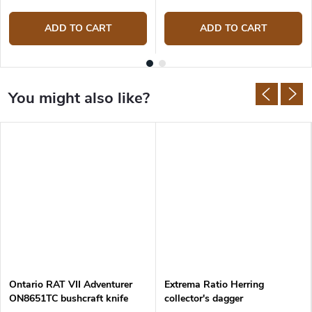
ADD TO CART
ADD TO CART
Ontario RAT VII Adventurer
Extrema Ratio Herring
ON8651TC bushcraft knife
collector's dagger