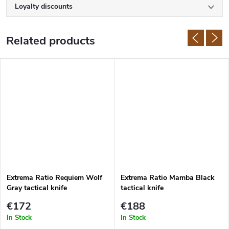
Loyalty discounts
Related products
Extrema Ratio Requiem Wolf
Extrema Ratio Mamba Black
Gray tactical knife
tactical knife
€172
€188
In Stock
In Stock