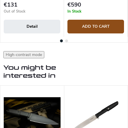
€131
€590
Out of Stock
In Stock
Detail
ADD TO CART
High-contrast mode
You might be
interested in