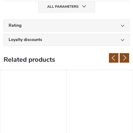
ALL PARAMETERS
Rating
Loyalty discounts
Related products