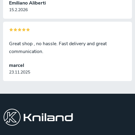
Emiliano Aliberti
15.2.2026
Great shop , no hassle. Fast delivery and great
communication.
marcel
23.11.2025
F
o
o
t
e
r