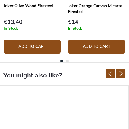
Joker Olive Wood Firesteel
Joker Orange Canvas Micarta
Firesteel
€13,40
€14
In Stock
In Stock
ADD TO CART
ADD TO CART