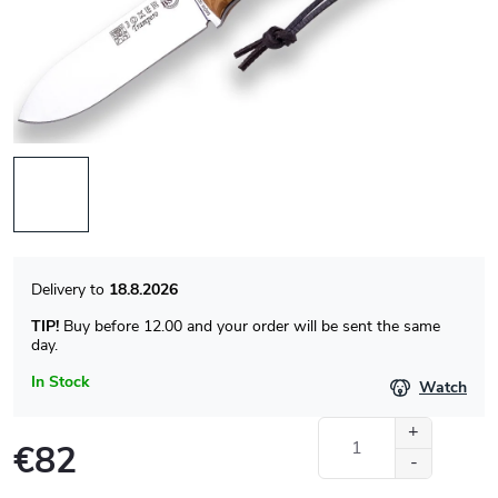
18.8.2026
TIP!
Buy before 12.00 and your order will be sent the same
day.
In Stock
Watch
€82
Measure