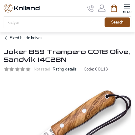
Skip
Shopping
to
cart
content
Search
Fixed blade knives
Joker BS9 Trampero CO113 Olive,
Sandvik 14C28N
Not rated
Rating details
Code:
CO113