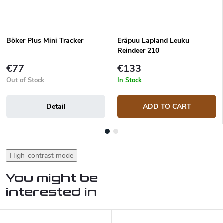
Böker Plus Mini Tracker
Eräpuu Lapland Leuku
Reindeer 210
€77
€133
Out of Stock
In Stock
Detail
ADD TO CART
High-contrast mode
You might be
interested in