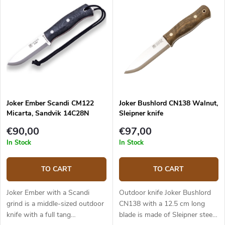
Joker Ember Scandi CM122
Joker Bushlord CN138 Walnut,
Micarta, Sandvik 14C28N
Sleipner knife
€90,00
€97,00
In Stock
In Stock
TO CART
TO CART
Joker Ember with a Scandi
Outdoor knife Joker Bushlord
grind is a middle-sized outdoor
CN138 with a 12.5 cm long
knife with a full tang
blade is made of Sleipner steel