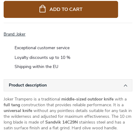
price:
ADD TO CART
Brand:
Joker
Exceptional customer service
Loyalty discounts up to 10 %
Shipping within the EU
Product description
Joker Trampero is a traditional
middle-sized outdoor knife
with a
full tang
construction that provides reliable performance. It is a
universal knife
without any pointless details suitable for any task in
the wilderness and adjusted for maximum effectiveness. The 10 cm
long blade is made of
Sandvik 14C29N
stainless steel and has a
satin surface finish and a flat grind. Hard olive wood handle.