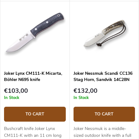
construction that provides
and a walnut wood handle.
reliable performance. It is a
universal knife without any
pointless details suitable for
any task in the wilderness and
adjusted for maximum
effectiveness. The 10.5 cm long
blade is made of Sandvik
14C28N stainless steel and has
a satin surface finish and a
Scandi grind. Micarta handle is
Joker Lynx CM111-K Micarta,
Joker Nessmuk Scandi CC136
durable and feels nice to touch.
Böhler N695 knife
Stag Horn, Sandvik 14C28N
The knife has a high-quality
leather sheath with a belt loop
€103,00
€132,00
and free suspension. The knife
In Stock
In Stock
can be used with a firesteel.
Designed by J. Sabater.
TO CART
TO CART
Bushcraft knife Joker Lynx
Joker Nessmuk is a middle-
CM111-K with an 11 cm long
sized outdoor knife with a full