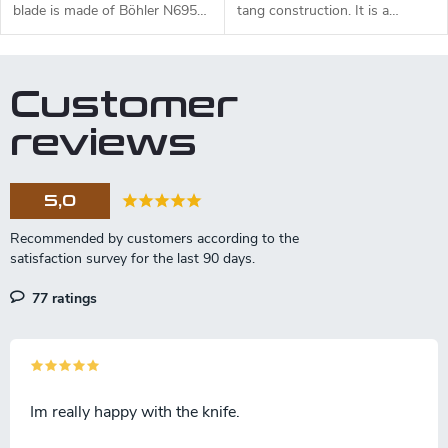
blade is made of Böhler N695
tang construction. It is a
steel and a black micarta
universal knife suitable for any
handle.
task in the wilderness. The 11
cm long blade is made of
Customer
Sandvik 14C28N stainless steel
and has a satin surface finish
reviews
and a flat grind. Genuine deer
antler handle. The knife has a
high-quality leather sheath with
5,0
a belt loop and free suspension.
77 ratings
Im really happy with the knife.