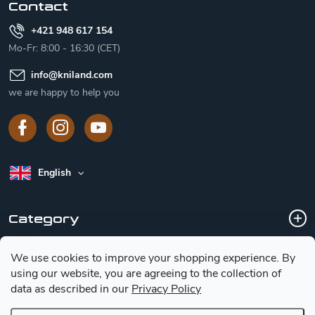
Contact
+421 948 617 154
Mo-Fr: 8:00 - 16:30 (CET)
info
@
kniland.com
we are happy to help you
English
Category
We use cookies to improve your shopping experience.
By
Customer service
using our website, you are agreeing to the collection of
data as described in our
Privacy Policy
Basic information for choosing a knife