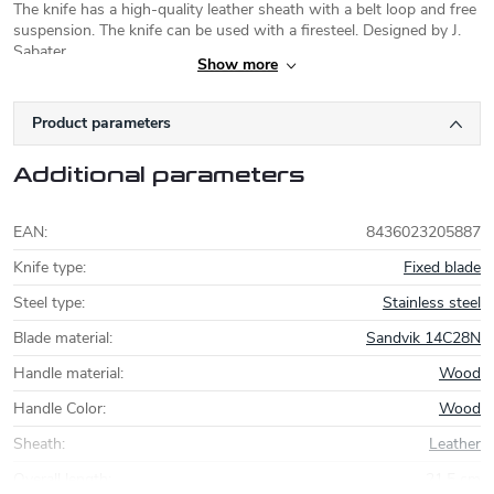
The knife has a high-quality leather sheath with a belt loop and free
suspension. The knife can be used with a firesteel. Designed by J.
Sabater.
Show more
Joker Knives
Product parameters
Joker knives
are made in the Spanish town
of Albacete, the center of a famed knife
Additional parameters
making region. The company was founded in
1987 and uses modern knife manufacturing
technologies. Currently, Joker focuses on modernising its models
EAN
:
8436023205887
and uses high quality steel Sandvik (
12C27
, 14C28N) or Böhler
(
N695
, K720). A series of simple carbon steel folding knives
Knife type
:
Fixed blade
Carbono is also noteworthy.
Steel type
:
Stainless steel
Blade material
:
Sandvik 14C28N
Handle material
:
Wood
Handle Color
:
Wood
Sheath
:
Leather
Overall length
:
21,5 cm