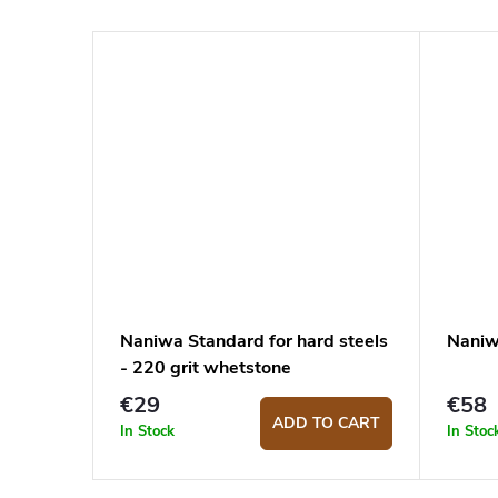
Naniwa Standard for hard steels
Naniw
- 220 grit whetstone
€29
€58
ADD TO CART
In Stock
In Stoc