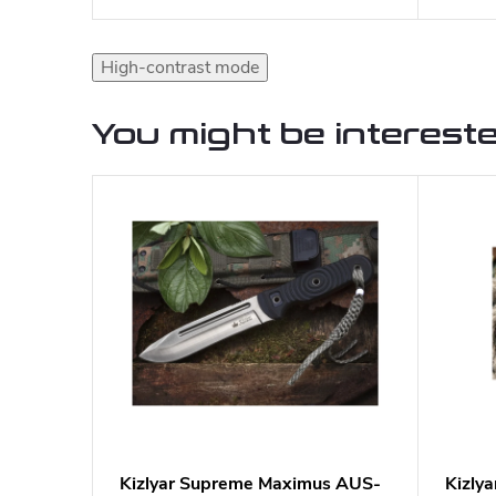
High-contrast mode
You might be intereste
Kizlyar Supreme Maximus AUS-
Kizly