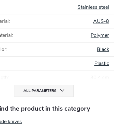
Stainless steel
rial
:
AUS-8
terial
:
Polymer
lor
:
Black
Plastic
ngth
:
30,4 cm
ALL PARAMETERS
find the product in this category
ade knives