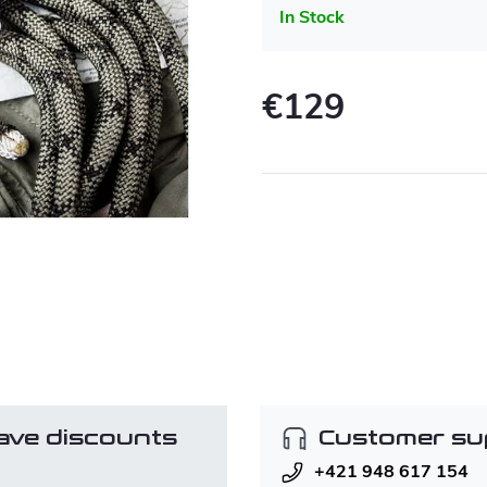
In Stock
€129
Measure
price:
ave discounts
Customer su
+421 948 617 154