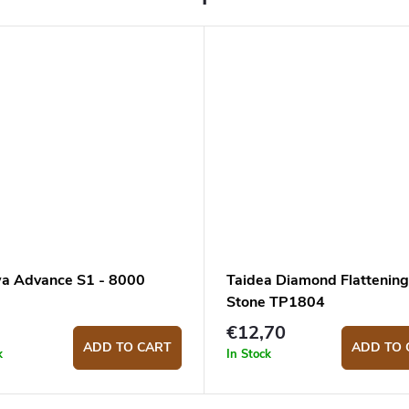
a Advance S1 - 8000
Taidea Diamond Flattening
Stone TP1804
€12,70
ADD TO CART
ADD TO 
k
In Stock