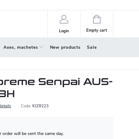
policy
About us
Shopping
cart
Empty cart
Login
Axes, machetes
New products
Sale
upreme Senpai AUS-
 BH
details
Code:
KIZ8223
 order will be sent the same day.