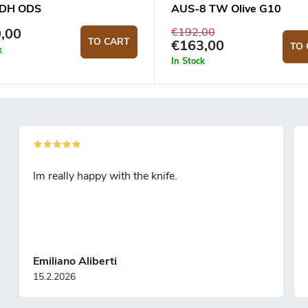
DH ODS
AUS-8 TW Olive G10
€192,00
,00
TO CART
€163,00
TO 
k
In Stock
Im really happy with the knife.
Emiliano Aliberti
15.2.2026