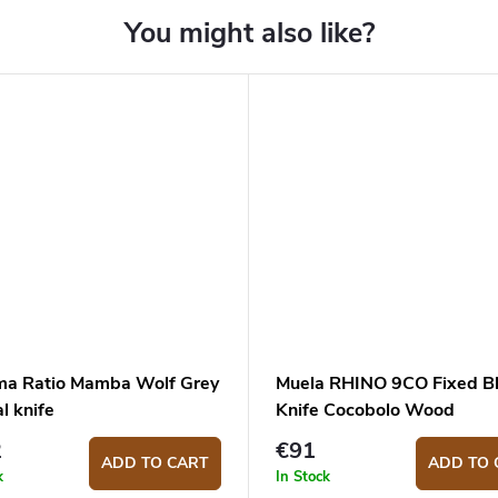
ma Ratio Mamba Wolf Grey
Muela RHINO 9CO Fixed B
al knife
Knife Cocobolo Wood
2
€91
ADD TO CART
ADD TO 
k
In Stock