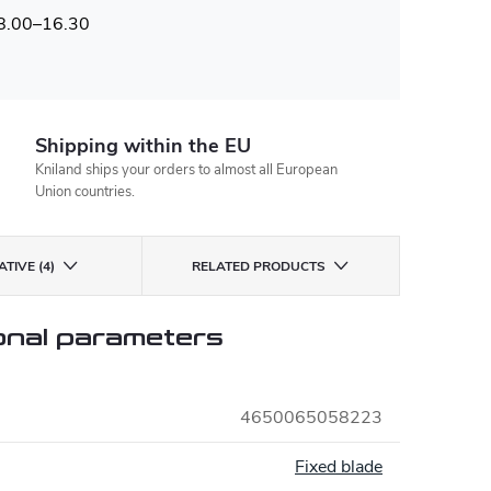
 8.00–16.30
Shipping within the EU
Kniland ships your orders to almost all European
Union countries.
TIVE (4)
RELATED PRODUCTS
onal parameters
4650065058223
:
Fixed blade