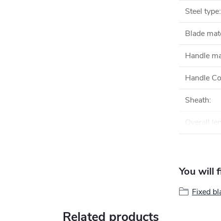
Steel type
:
Blade mate
Handle ma
Handle Co
Sheath
:
Overall le
You will 
Fixed bl
Related products