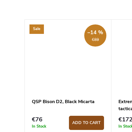
Sale
–14 %
€89
QSP Bison D2, Black Micarta
Extre
tactic
€76
€17
ADD TO CART
In Stock
In Stoc