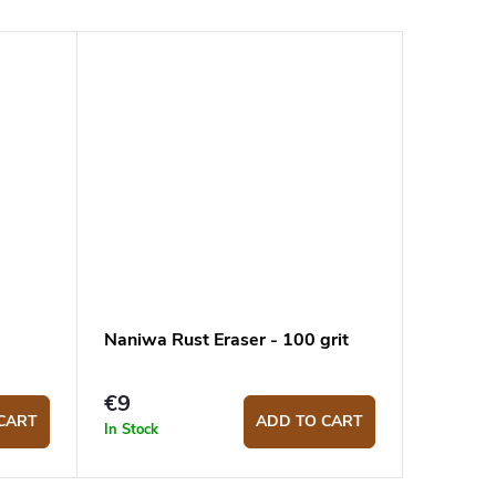
Naniwa Rust Eraser - 100 grit
€9
CART
ADD TO CART
In Stock