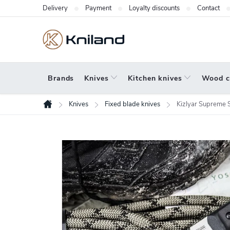
Skip
Delivery
Payment
Loyalty discounts
Contact
to
content
Brands
Knives
Kitchen knives
Wood c
Knives
Fixed blade knives
Kizlyar Supreme
Home