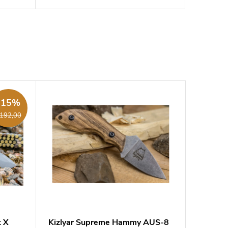
-15%
192,00
t X
Kizlyar Supreme Hammy AUS-8