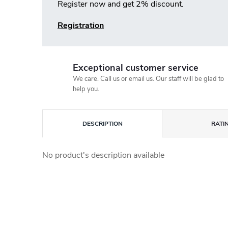
Register now and get 2% discount.
Registration
Exceptional customer service
We care. Call us or email us. Our staff will be glad to
help you.
DESCRIPTION
RATI
No product's description available