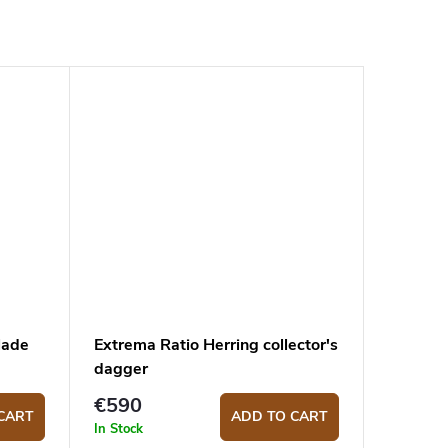
lade
Extrema Ratio Herring collector's
dagger
€590
CART
ADD TO CART
In Stock