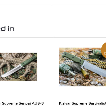
d in
€
ar Supreme Senpai AUS-8
Kizlyar Supreme Survivalis