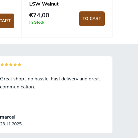
LSW Walnut
€74,00
TO CART
CART
In Stock
Great shop , no hassle. Fast delivery and great
communication.
marcel
23.11.2025