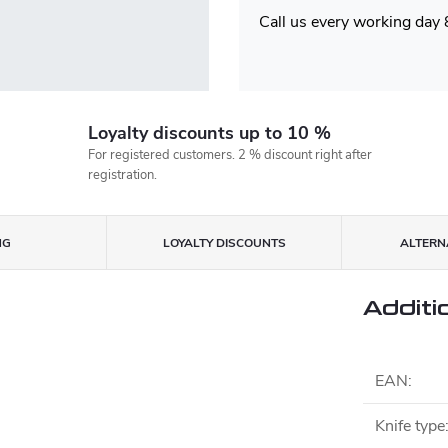
Call us every working day
Loyalty discounts up to 10 %
For registered customers. 2 % discount right after
registration.
NG
LOYALTY DISCOUNTS
ALTERNA
Additi
EAN
:
Knife type