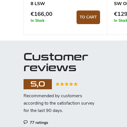
8 LSW
SW O
€166,00
€129
TO CART
In Stock
In Stoc
Customer
reviews
5,0
77 ratings