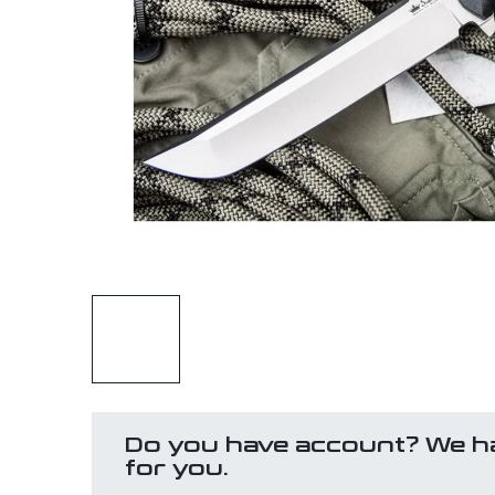
Do you have account? We h
for you.