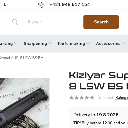
+421 948 617 154
Blog
Returns
Warranty
Terms and Conditions
Privacy 
Search
arving
Sharpening
Knife making
Accessories
 Senpai AUS-8 LSW BS BH
Kizlyar S
8 LSW BS
Not rated
Rating 
19.8.2026
TIP!
Buy before 12.00 and your