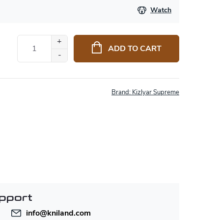
Watch
ADD TO CART
Brand:
Kizlyar Supreme
pport
info
@
kniland.com