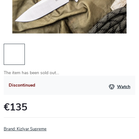
The item has been sold out…
Discontinued
Watch
€135
Measure
price:
Brand:
Kizlyar Supreme