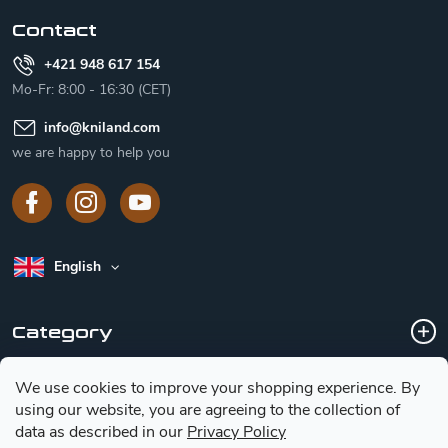
r
Contact
+421 948 617 154
Mo-Fr: 8:00 - 16:30 (CET)
info
@
kniland.com
we are happy to help you
English
Category
We use cookies to improve your shopping experience.
By
Customer service
using our website, you are agreeing to the collection of
data as described in our
Privacy Policy