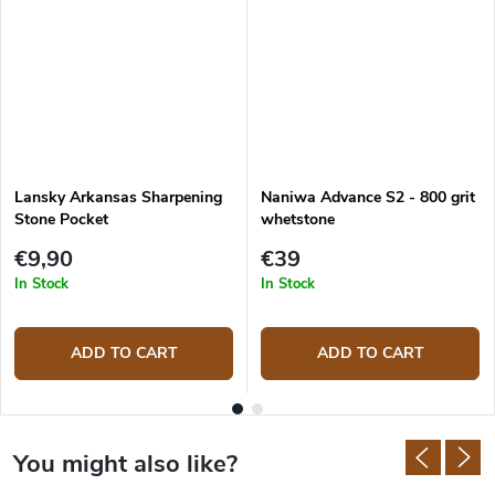
Lansky Arkansas Sharpening
Naniwa Advance S2 - 800 grit
Stone Pocket
whetstone
€9,90
€39
In Stock
In Stock
ADD TO CART
ADD TO CART