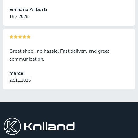
Emiliano Aliberti
15.2.2026
Great shop , no hassle. Fast delivery and great
communication.
marcel
23.11.2025
F
o
o
t
e