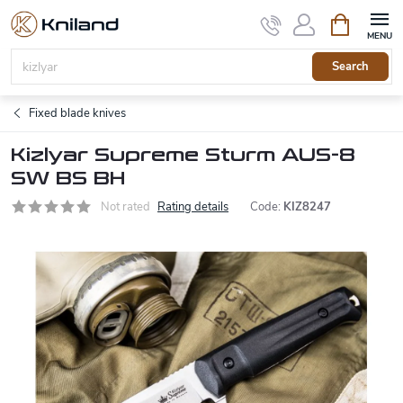
Skip
Shopping
to
cart
content
Search
Fixed blade knives
Kizlyar Supreme Sturm AUS-8
SW BS BH
Not rated
Rating details
Code:
KIZ8247