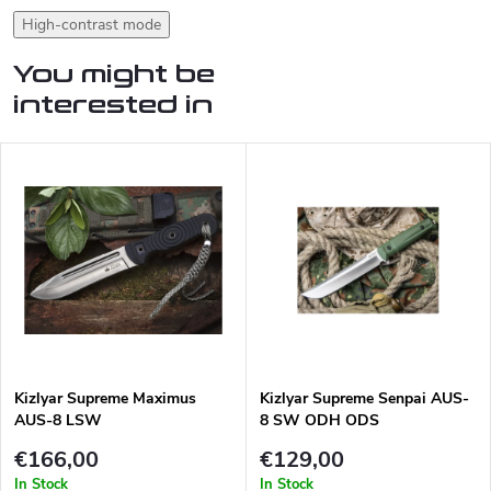
High-contrast mode
You might be
interested in
Kizlyar Supreme Maximus
Kizlyar Supreme Senpai AUS-
AUS-8 LSW
8 SW ODH ODS
€166,00
€129,00
In Stock
In Stock