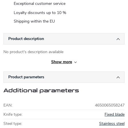
Exceptional customer service
Loyalty discounts up to 10 %
Shipping within the EU
Product description
No product's description available
Show more
Product parameters
Additional parameters
EAN
:
4650065058247
Knife type
:
Fixed blade
Steel type
:
Stainless steel