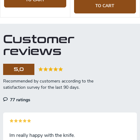
TO CART
Customer
reviews
5,0
77 ratings
Im really happy with the knife.