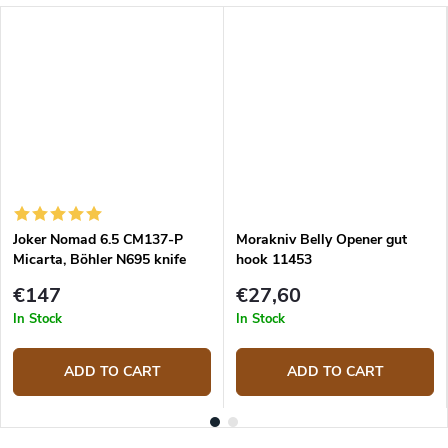
Joker Nomad 6.5 CM137-P
Morakniv Belly Opener gut
Micarta, Böhler N695 knife
hook 11453
€147
€27,60
In Stock
In Stock
ADD TO CART
ADD TO CART