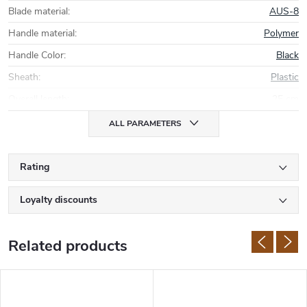
Blade material
:
AUS-8
Handle material
:
Polymer
Handle Color
:
Black
Sheath
:
Plastic
Overall length
:
25 cm
ALL PARAMETERS
Rating
Loyalty discounts
Related products