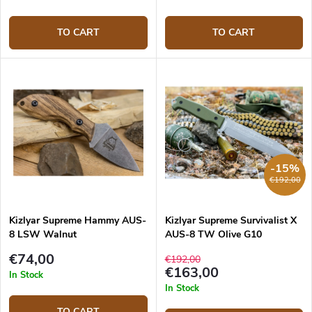
TO CART
TO CART
-15%
€192,00
Kizlyar Supreme Hammy AUS-
Kizlyar Supreme Survivalist X
8 LSW Walnut
AUS-8 TW Olive G10
€74,00
€192,00
€163,00
In Stock
In Stock
TO CART