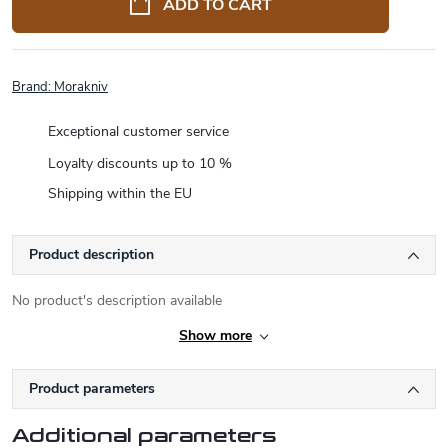
ADD TO CART
Brand:
Morakniv
Exceptional customer service
Loyalty discounts up to 10 %
Shipping within the EU
Product description
No product's description available
Show more
Product parameters
Additional parameters