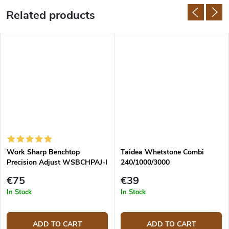
Related products
Work Sharp Benchtop
Taidea Whetstone Combi
Precision Adjust WSBCHPAJ-I
240/1000/3000
Knife Sharpening System
€75
€39
In Stock
In Stock
ADD TO CART
ADD TO CART