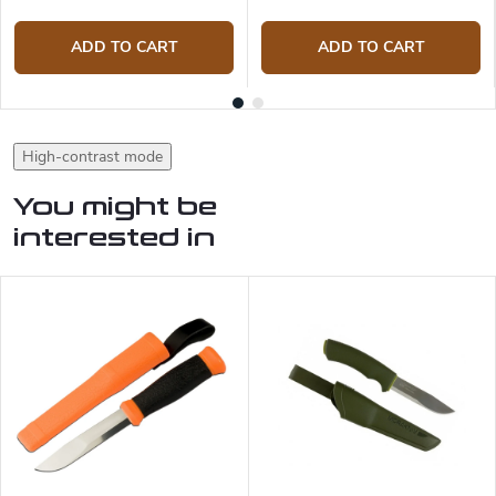
ADD TO CART
ADD TO CART
High-contrast mode
You might be
interested in