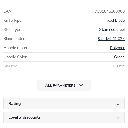
EAN
:
7391846200000
Knife type
:
Fixed blade
Steel type
:
Stainless steel
Blade material
:
Sandvik 12C27
Handle material
:
Polymer
Handle Color
:
Green
Sheath
:
Plastic
Overall length
:
22,4 cm
ALL PARAMETERS
Rating
Loyalty discounts