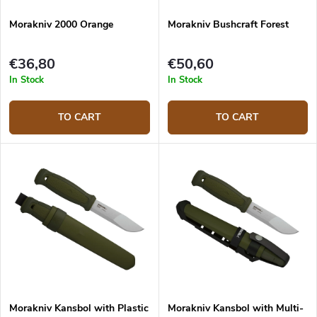
Morakniv 2000 Orange
Morakniv Bushcraft Forest
€36,80
€50,60
In Stock
In Stock
TO CART
TO CART
Morakniv Kansbol with Plastic
Morakniv Kansbol with Multi-