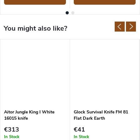
Aitor Jungle King I White
Glock Survival Knife FM 81
16015 knife
Flat Dark Earth
€313
€41
In Stock
In Stock