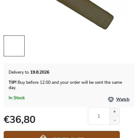
19.8.2026
TIP!
Buy before 12.00 and your order will be sent the same
day.
In Stock
Watch
€36,80
Measure
price: