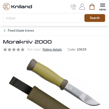
Skip
Shopping
to
cart
content
Search
Fixed blade knives
Morakniv 2000
Not rated
Rating details
Code:
10629