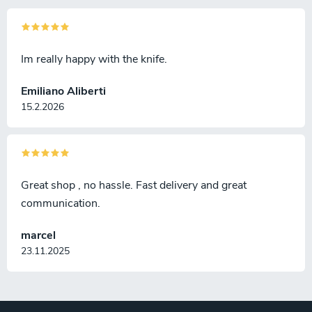
Im really happy with the knife.
Emiliano Aliberti
15.2.2026
Great shop , no hassle. Fast delivery and great
communication.
marcel
23.11.2025
F