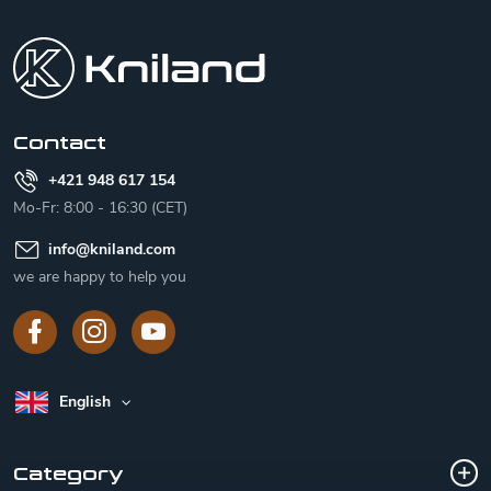
o
o
t
e
r
Contact
+421 948 617 154
Mo-Fr: 8:00 - 16:30 (CET)
info
@
kniland.com
we are happy to help you
English
Category