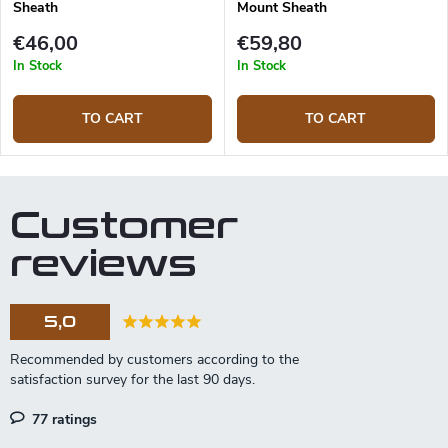
Sheath
Mount Sheath
€46,00
€59,80
In Stock
In Stock
TO CART
TO CART
Customer
reviews
5,0
77 ratings