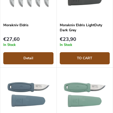
Morakniv Eldris
Morakniv Eldris LightDuty
Dark Grey
€27,60
€23,90
In Stock
In Stock
Detail
TO CART