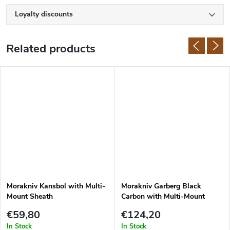
Loyalty discounts
Related products
Morakniv Kansbol with Multi-
Morakniv Garberg Black
Mount Sheath
Carbon with Multi-Mount
Sheath
€59,80
€124,20
In Stock
In Stock