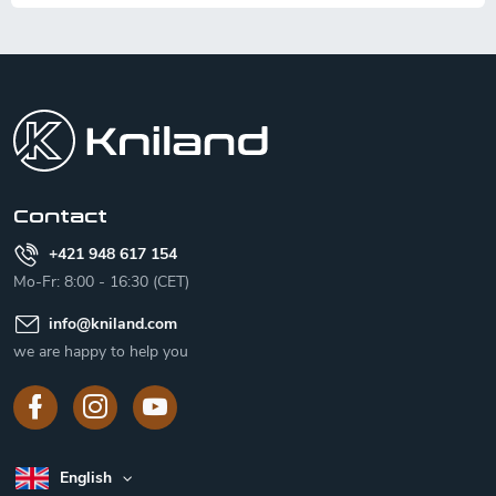
F
o
o
t
e
r
Contact
+421 948 617 154
Mo-Fr: 8:00 - 16:30 (CET)
info
@
kniland.com
we are happy to help you
English