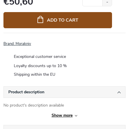
€50,60
Measure
price:
ADD TO CART
Brand:
Morakniv
Exceptional customer service
Loyalty discounts up to 10 %
Shipping within the EU
Product description
No product's description available
Show more