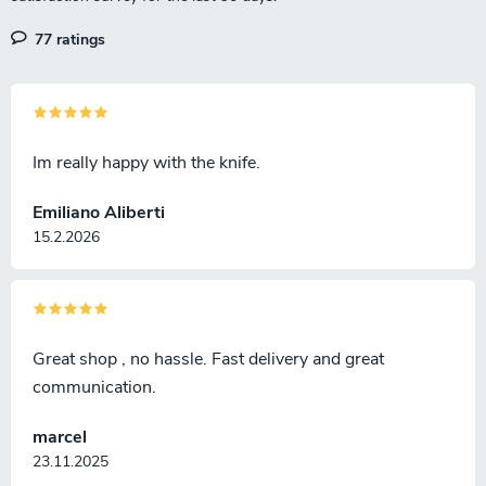
77 ratings
Im really happy with the knife.
Emiliano Aliberti
15.2.2026
Great shop , no hassle. Fast delivery and great
communication.
marcel
23.11.2025