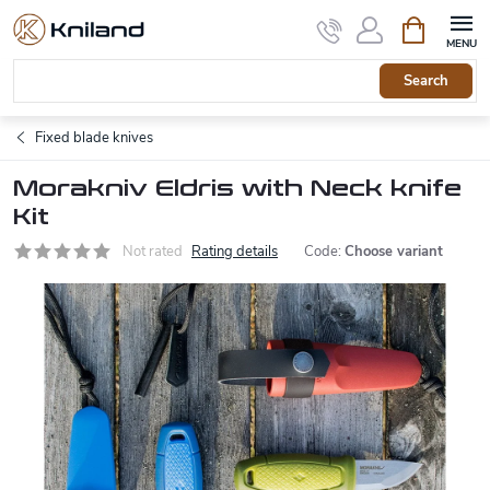
Skip
Shopping
to
cart
content
Search
Fixed blade knives
Morakniv Eldris with Neck knife
Kit
Not rated
Rating details
Code:
Choose variant