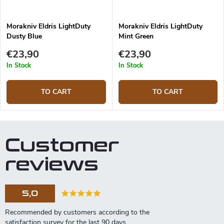
Morakniv Eldris LightDuty
Morakniv Eldris LightDuty
Dusty Blue
Mint Green
€23,90
€23,90
In Stock
In Stock
TO CART
TO CART
Customer
reviews
5,0