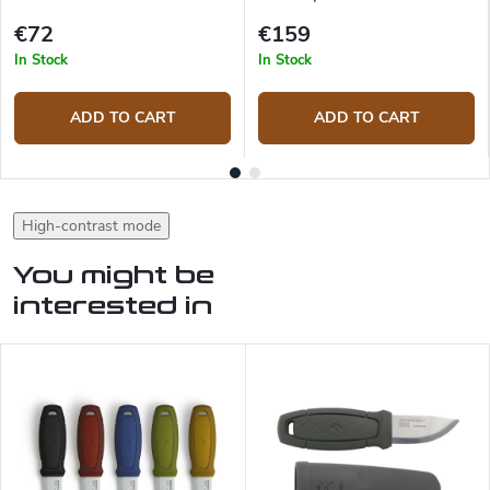
€72
€159
In Stock
In Stock
ADD TO CART
ADD TO CART
High-contrast mode
You might be
interested in