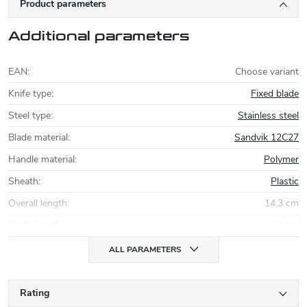
Product parameters
Additional parameters
EAN
:
Choose variant
Knife type
:
Fixed blade
Steel type
:
Stainless steel
Blade material
:
Sandvik 12C27
Handle material
:
Polymer
Sheath
:
Plastic
Overall length
:
14,3 cm
Blade length
:
5,9 cm
ALL PARAMETERS
Rating