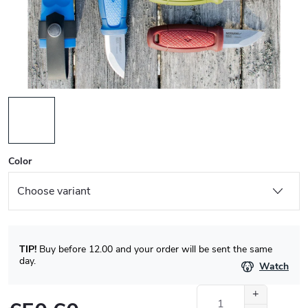
Color
TIP!
Buy before 12.00 and your order will be sent the same
day.
Watch