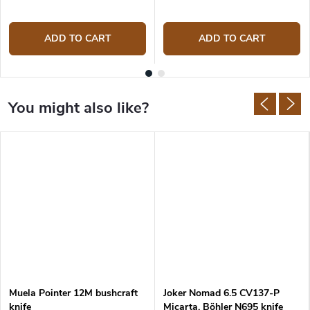
ADD TO CART
ADD TO CART
Muela Pointer 12M bushcraft
Joker Nomad 6.5 CV137-P
knife
Micarta, Böhler N695 knife