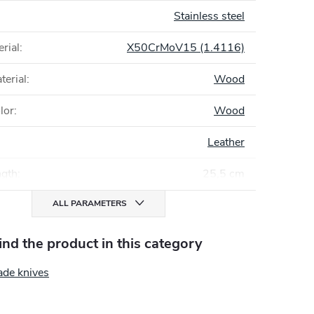
Stainless steel
rial
:
X50CrMoV15 (1.4116)
terial
:
Wood
lor
:
Wood
Leather
ngth
:
25,5 cm
ALL PARAMETERS
find the product in this category
ade knives