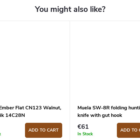
 Ember Flat CN123 Walnut,
Muela SW-8R folding hunt
ik 14C28N
knife with gut hook
€61
ADD TO CART
ADD TO 
k
In Stock