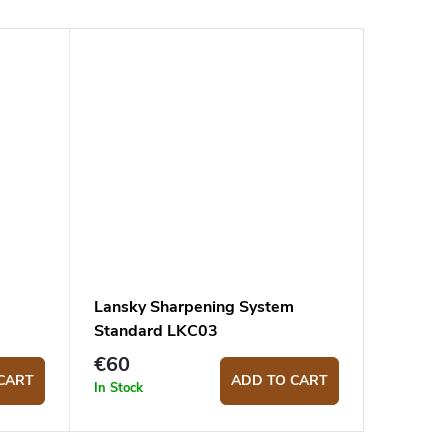
Lansky Sharpening System
Standard LKC03
€60
CART
ADD TO CART
In Stock