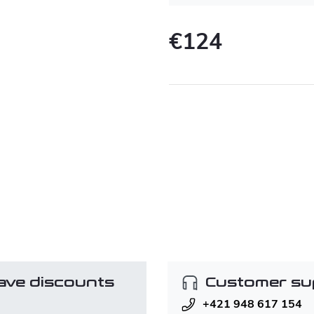
€124
Measure
price:
ave discounts
Customer su
+421 948 617 154