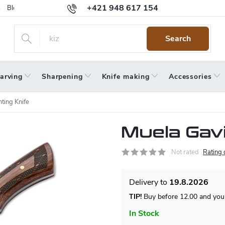
+421 948 617 154
Blog
Returns
Warranty
Terms and Conditions
Privacy 
Search
arving
Sharpening
Knife making
Accessories
ting Knife
Muela Gavi
Not rated
Rating 
19.8.2026
TIP!
Buy before 12.00 and your
In Stock