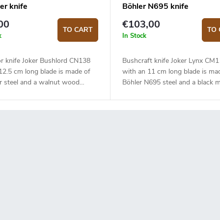
er knife
Böhler N695 knife
00
€103,00
TO CART
TO 
k
In Stock
r knife Joker Bushlord CN138
Bushcraft knife Joker Lynx CM
12.5 cm long blade is made of
with an 11 cm long blade is ma
r steel and a walnut wood
Böhler N695 steel and a black m
handle.