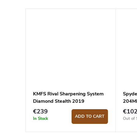
KMFS Rival Sharpening System
Spyde
Diamond Stealth 2019
204M
€239
€10
ADD TO CART
In Stock
Out of 