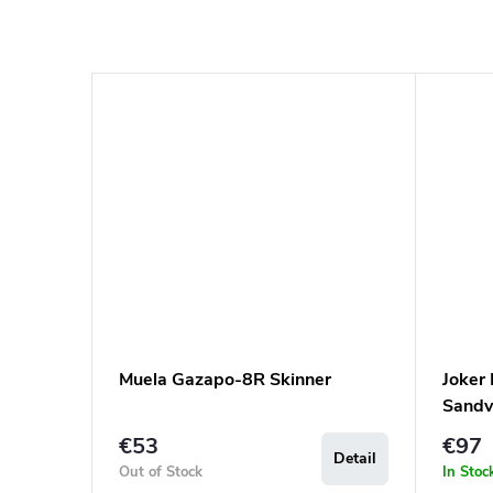
Muela Gazapo-8R Skinner
Joker
Sandv
€53
€97
Detail
Out of Stock
In Stoc