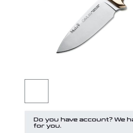
Do you have account? We h
for you.