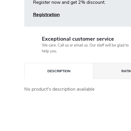
Register now and get 2% discount.
Registration
Exceptional customer service
We care. Call us or email us. Our staff will be glad to
help you.
DESCRIPTION
RATI
No product's description available