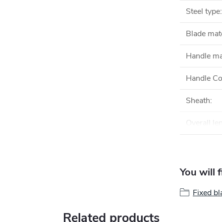
Steel type
:
Blade mate
Handle ma
Handle Co
Sheath
:
Overall le
You will 
Fixed bl
Related products