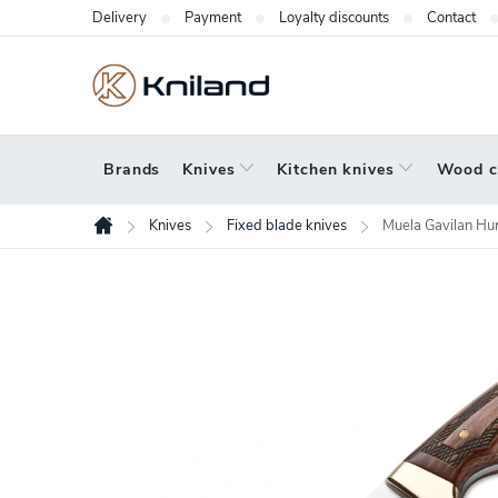
Skip
Delivery
Payment
Loyalty discounts
Contact
to
content
Brands
Knives
Kitchen knives
Wood c
Knives
Fixed blade knives
Muela Gavilan Hun
Home