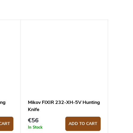
ing
Mikov FIXIR 232-XH-5V Hunting
Knife
€56
CART
ADD TO CART
In Stock