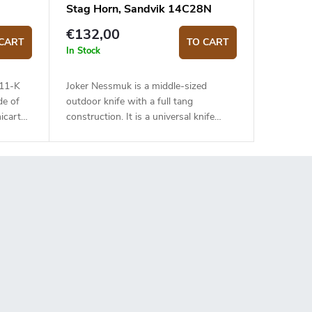
Stag Horn, Sandvik 14C28N
€132,00
CART
TO CART
In Stock
111-K
Joker Nessmuk is a middle-sized
de of
outdoor knife with a full tang
icarta
construction. It is a universal knife
suitable for any task in the wilderness.
The 11 cm long blade is made of
Sandvik 14C28N stainless steel and
has a satin surface finish and a flat
grind. Genuine deer antler handle. The
knife has a high-quality leather sheath
with a belt loop and free suspension.