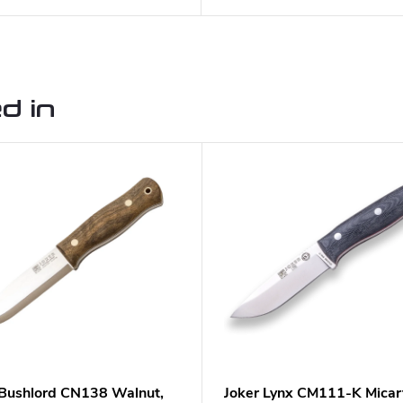
d in
 Bushlord CN138 Walnut,
Joker Lynx CM111-K Micar