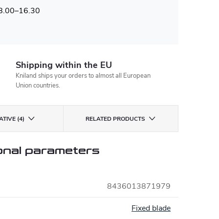
 8.00–16.30
Shipping within the EU
Kniland ships your orders to almost all European
Union countries.
TIVE (4)
RELATED PRODUCTS
onal parameters
8436013871979
:
Fixed blade