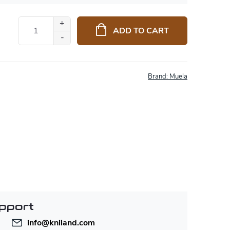
ADD TO CART
Brand:
Muela
pport
info
@
kniland.com