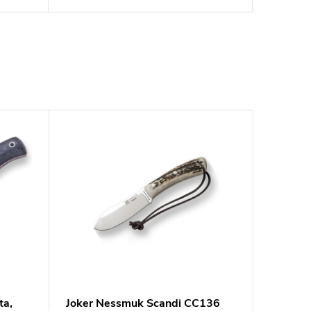
ta,
Joker Nessmuk Scandi CC136