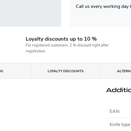
Call us every working day
Loyalty discounts up to 10 %
For registered customers. 2 % discount right after
registration.
NG
LOYALTY DISCOUNTS
ALTERNA
Additi
EAN
:
Knife type