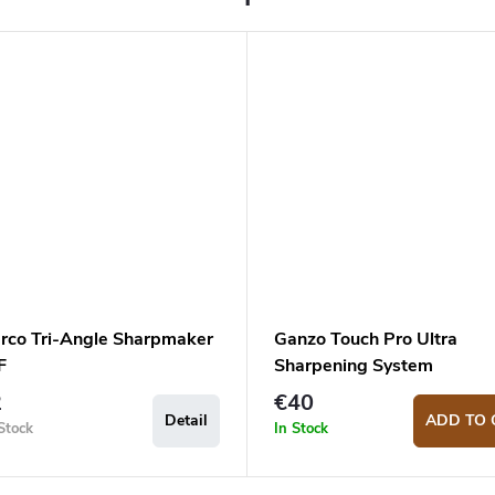
rco Tri-Angle Sharpmaker
Ganzo Touch Pro Ultra
F
Sharpening System
2
€40
Detail
ADD TO 
Stock
In Stock