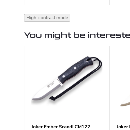
High-contrast mode
You might be intereste
Joker Ember Scandi CM122
Joker