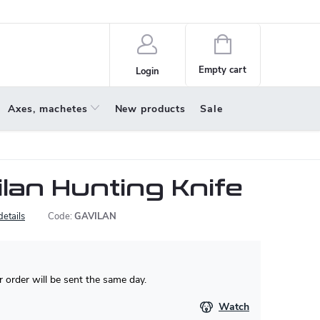
policy
About us
Shopping
cart
Empty cart
Login
Axes, machetes
New products
Sale
lan Hunting Knife
details
Code:
GAVILAN
 order will be sent the same day.
Watch