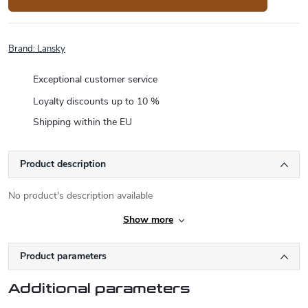
Brand:
Lansky
Exceptional customer service
Loyalty discounts up to 10 %
Shipping within the EU
Product description
No product's description available
Show more
Product parameters
Additional parameters