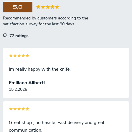
5,0
77 ratings
Im really happy with the knife.
Emiliano Aliberti
15.2.2026
Great shop , no hassle. Fast delivery and great
communication.