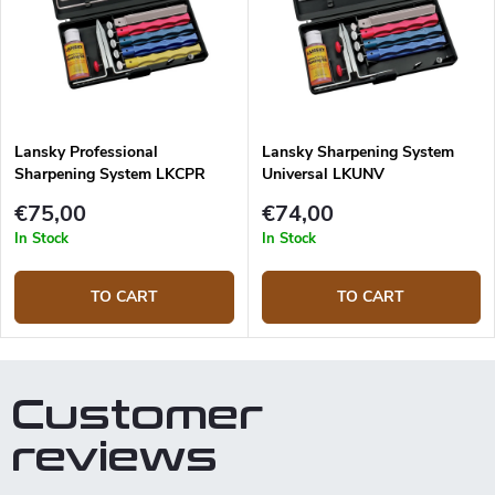
Lansky Professional
Lansky Sharpening System
Sharpening System LKCPR
Universal LKUNV
€75,00
€74,00
In Stock
In Stock
TO CART
TO CART
Customer
reviews