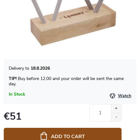
18.8.2026
TIP!
Buy before 12.00 and your order will be sent the same
day.
In Stock
Watch
€51
Measure
price:
ADD TO CART