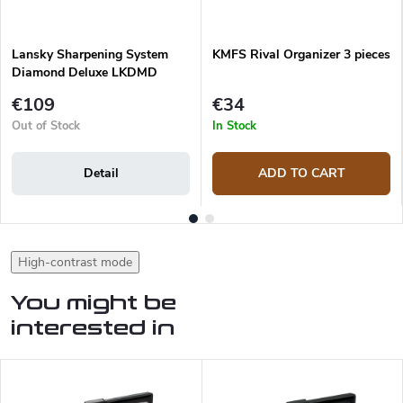
Lansky Sharpening System
KMFS Rival Organizer 3 pieces
Diamond Deluxe LKDMD
€109
€34
Out of Stock
In Stock
Detail
ADD TO CART
High-contrast mode
You might be
interested in