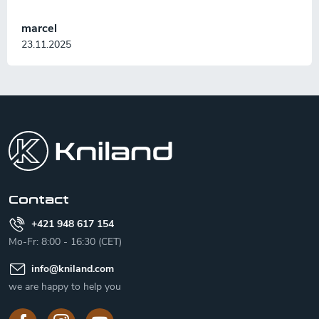
marcel
23.11.2025
F
o
o
t
e
r
Contact
+421 948 617 154
Mo-Fr: 8:00 - 16:30 (CET)
info
@
kniland.com
we are happy to help you