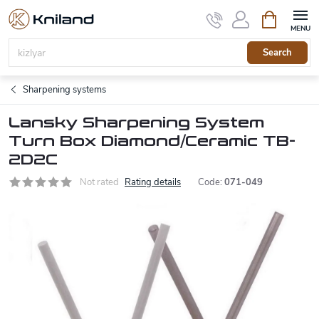
Skip
Shopping
to
cart
content
Search
Sharpening systems
Lansky Sharpening System
Turn Box Diamond/Ceramic TB-
2D2C
Not rated
Rating details
Code:
071-049