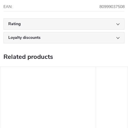
EAN
:
80999037508
Rating
Loyalty discounts
Related products