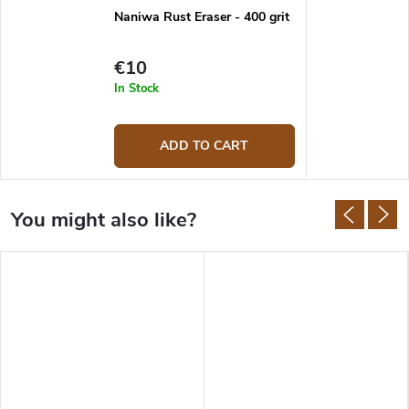
Naniwa Rust Eraser - 400 grit
€10
In Stock
ADD TO CART