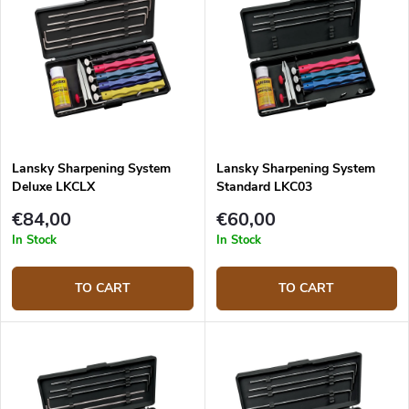
Lansky Sharpening System
Lansky Sharpening System
Deluxe LKCLX
Standard LKC03
€84,00
€60,00
In Stock
In Stock
TO CART
TO CART