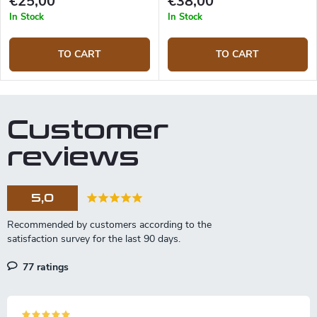
€25,00
€38,00
In Stock
In Stock
TO CART
TO CART
Customer
reviews
5,0
77 ratings