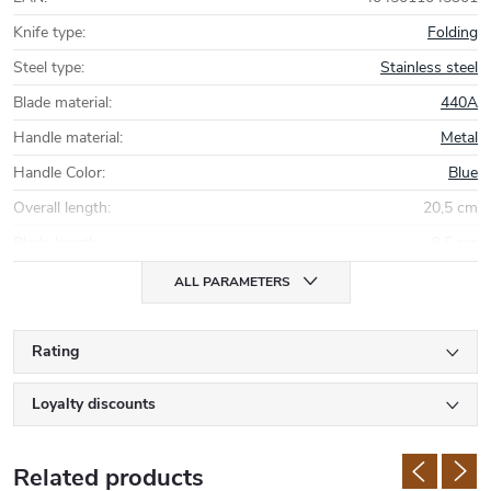
Knife type
:
Folding
Steel type
:
Stainless steel
Blade material
:
440A
Handle material
:
Metal
Handle Color
:
Blue
Overall length
:
20,5 cm
Blade length
:
8,5 cm
ALL PARAMETERS
Rating
Loyalty discounts
Related products