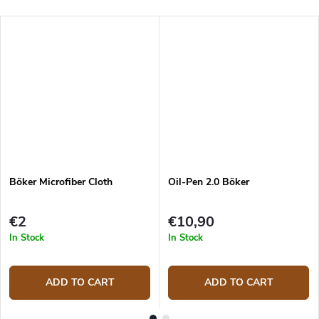
Böker Microfiber Cloth
Oil-Pen 2.0 Böker
€2
€10,90
In Stock
In Stock
ADD TO CART
ADD TO CART