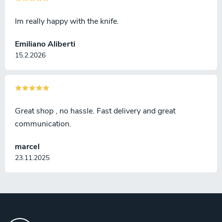
Im really happy with the knife.
Emiliano Aliberti
15.2.2026
Great shop , no hassle. Fast delivery and great
communication.
marcel
23.11.2025
F
o
o