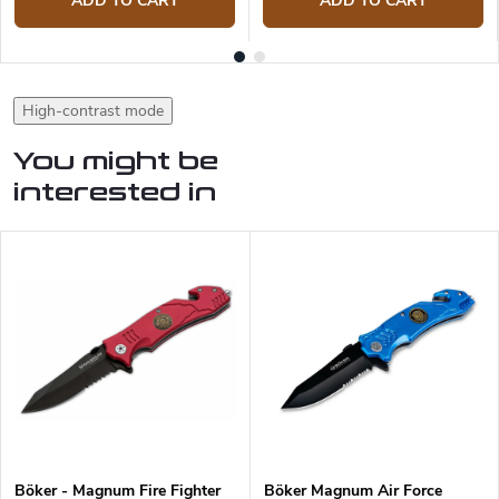
ADD TO CART
ADD TO CART
High-contrast mode
You might be
interested in
Böker - Magnum Fire Fighter
Böker Magnum Air Force