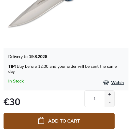
19.8.2026
TIP!
Buy before 12.00 and your order will be sent the same
day.
In Stock
Watch
€30
Measure
price:
ADD TO CART