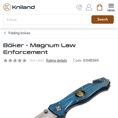
Skip
Shopping
to
cart
content
Search
Folding knives
Böker - Magnum Law
Enforcement
Not rated
Rating details
Code:
01MB365