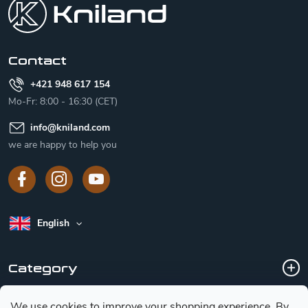
t
e
r
Contact
+421 948 617 154
Mo-Fr: 8:00 - 16:30 (CET)
info
@
kniland.com
we are happy to help you
English
Category
We use cookies to improve your shopping experience.
By