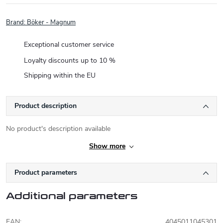
Brand:
Böker - Magnum
Exceptional customer service
Loyalty discounts up to 10 %
Shipping within the EU
Product description
No product's description available
Show more
Product parameters
Additional parameters
EAN
:
4045011045301