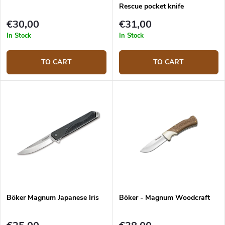
Rescue pocket knife
€30,00
€31,00
In Stock
In Stock
TO CART
TO CART
Böker Magnum Japanese Iris
Böker - Magnum Woodcraft