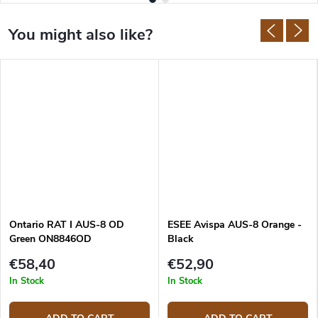
Ontario RAT I AUS-8 OD
ESEE Avispa AUS-8 Orange -
Green ON8846OD
Black
€58,40
€52,90
In Stock
In Stock