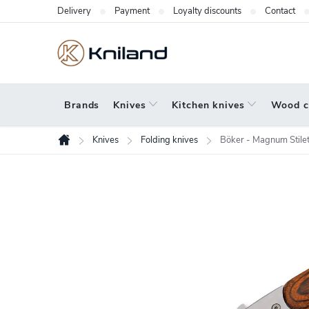
Skip
Delivery
Payment
Loyalty discounts
Contact
to
content
Brands
Knives
Kitchen knives
Wood c
Knives
Folding knives
Böker - Magnum Stilet
Home