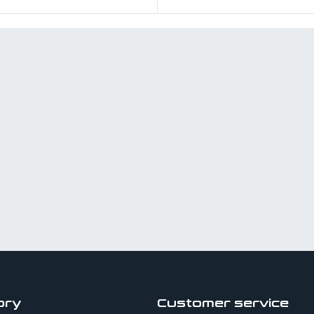
ory
Customer service