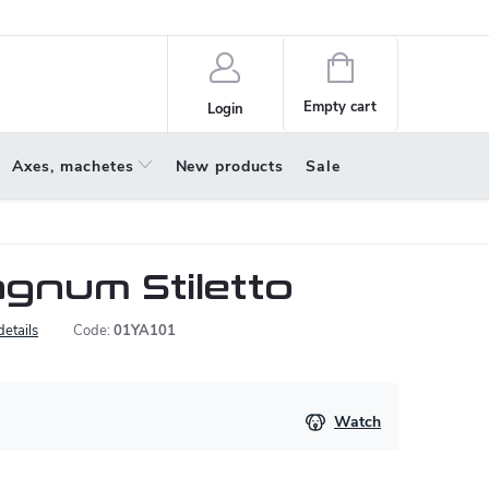
policy
About us
Shopping
cart
Empty cart
Login
Axes, machetes
New products
Sale
gnum Stiletto
details
Code:
01YA101
Watch