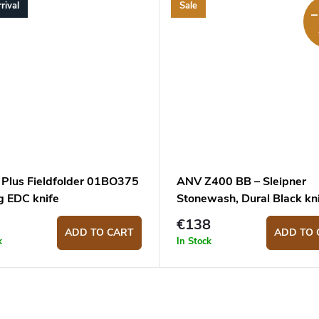
rival
Sale
–
 Plus Fieldfolder 01BO375
ANV Z400 BB – Sleipner
g EDC knife
Stonewash, Dural Black kn
€138
ADD TO CART
ADD TO 
k
In Stock