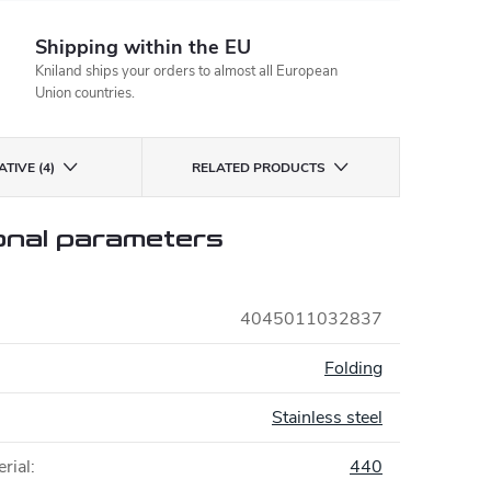
Shipping within the EU
Kniland ships your orders to almost all European
Union countries.
TIVE (4)
RELATED PRODUCTS
onal parameters
4045011032837
:
Folding
Stainless steel
rial
:
440