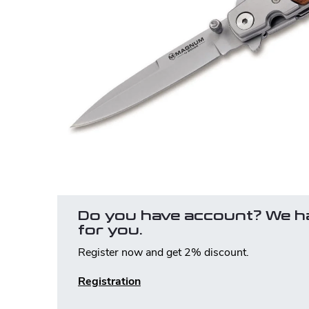
Do you have account? We h
for you.
Register now and get 2% discount.
Registration