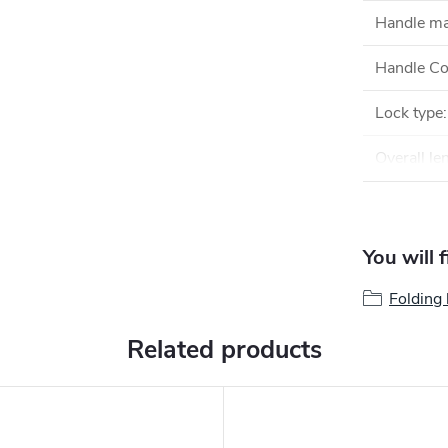
Handle ma
Handle Co
Lock type
:
Overall le
You will 
Folding 
Related products