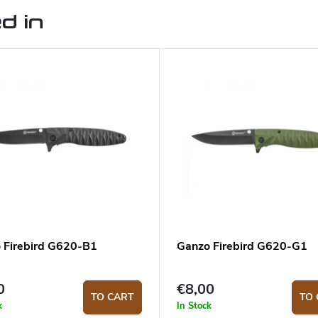
d in
 Firebird G620-B1
Ganzo Firebird G620-G1
0
€8,00
TO CART
TO 
k
In Stock