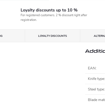
Loyalty discounts up to 10 %
For registered customers. 2 % discount right after
registration.
NG
LOYALTY DISCOUNTS
ALTERNA
Additi
EAN
:
Knife type
Steel type
:
Blade mate