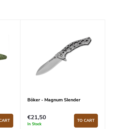
Böker - Magnum Slender
€21,50
CART
TO CART
In Stock