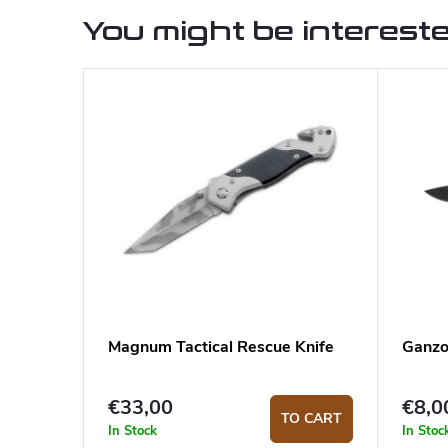
You might be intereste
Magnum Tactical Rescue Knife
Ganzo
€33,00
€8,0
TO CART
In Stock
In Stoc