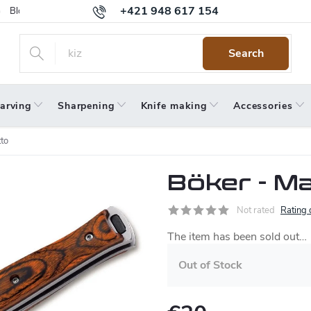
+421 948 617 154
Blog
Returns
Warranty
Terms and Conditions
Privacy 
Search
arving
Sharpening
Knife making
Accessories
to
Böker - Ma
Not rated
Rating 
The item has been sold out…
Out of Stock