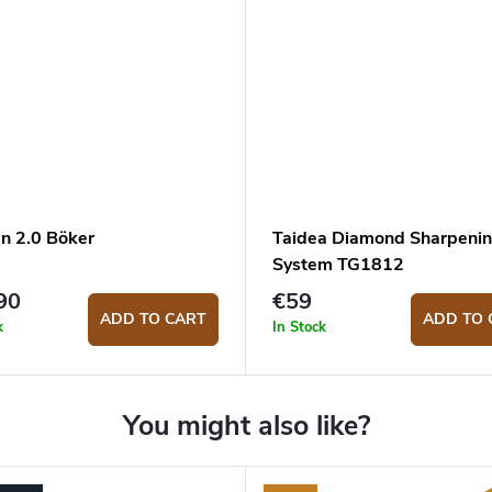
en 2.0 Böker
Taidea Diamond Sharpeni
System TG1812
90
€59
ADD TO CART
ADD TO 
k
In Stock