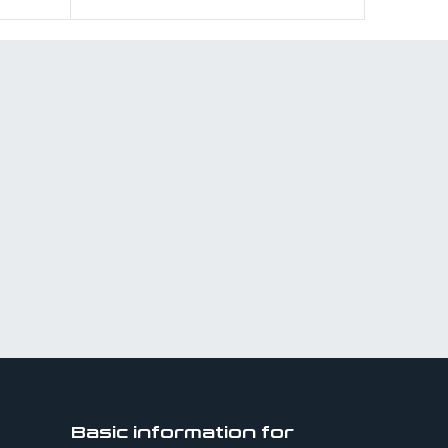
Basic information for