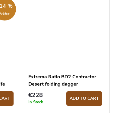
14 %
€162
Extrema Ratio BD2 Contractor
ife
Desert folding dagger
€228
CART
ADD TO CART
In Stock