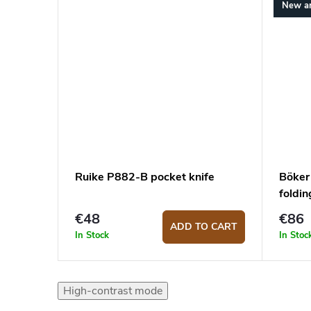
New ar
Ruike P882-B pocket knife
Böker
foldin
€48
€86
ADD TO CART
In Stock
In Stoc
High-contrast mode