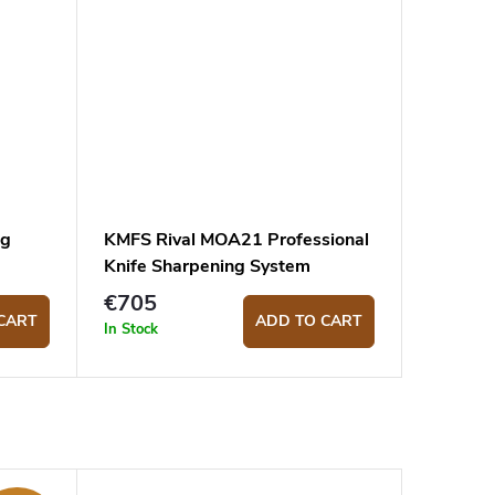
ng
KMFS Rival MOA21 Professional
Knife Sharpening System
€705
CART
ADD TO CART
In Stock