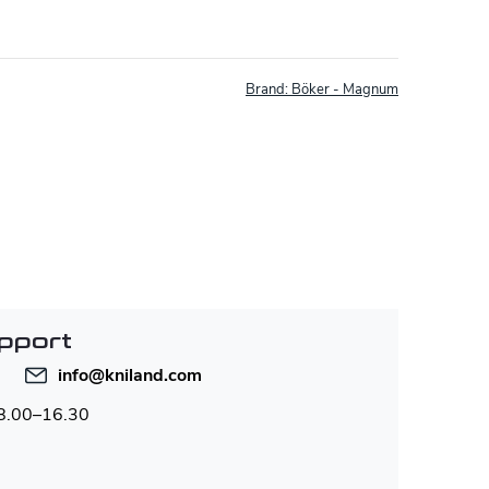
Brand:
Böker - Magnum
pport
info
@
kniland.com
 8.00–16.30