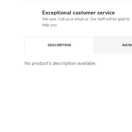
Exceptional customer service
We care. Call us or email us. Our staff will be glad to
help you.
DESCRIPTION
RATI
No product's description available