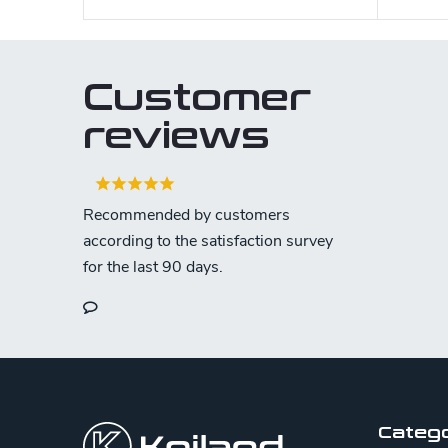
Customer
reviews
F
o
o
Categ