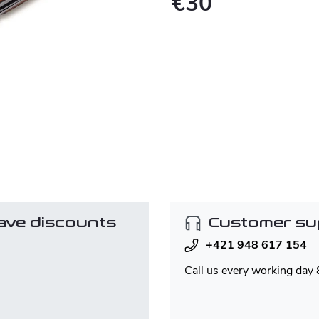
€30
Measure
price:
ave discounts
Customer su
+421 948 617 154
Call us every working day