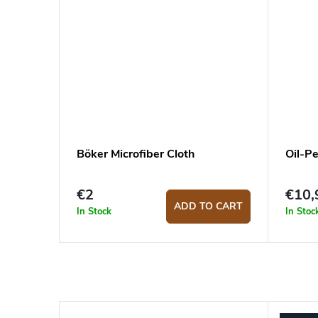
Böker Microfiber Cloth
Oil-P
€2
€10,
ADD TO CART
In Stock
In Stoc