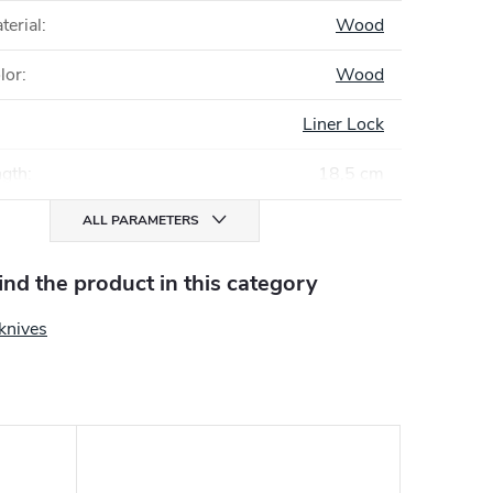
terial
:
Wood
lor
:
Wood
Liner Lock
ngth
:
18,5 cm
ALL PARAMETERS
find the product in this category
knives