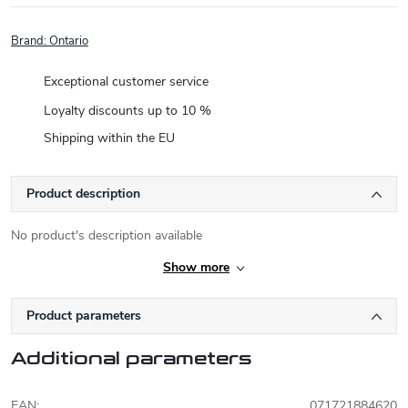
Brand:
Ontario
Exceptional customer service
Loyalty discounts up to 10 %
Shipping within the EU
Product description
No product's description available
Show more
Product parameters
Additional parameters
EAN
:
071721884620