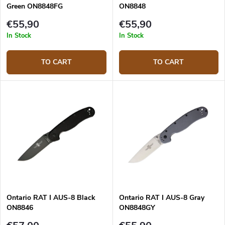
Green ON8848FG
ON8848
€55,90
€55,90
In Stock
In Stock
TO CART
TO CART
Ontario RAT I AUS-8 Black
Ontario RAT I AUS-8 Gray
ON8846
ON8848GY