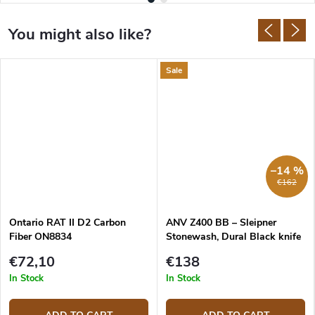
Sale
–14 %
€162
Ontario RAT II D2 Carbon
ANV Z400 BB – Sleipner
Fiber ON8834
Stonewash, Dural Black knife
€72,10
€138
In Stock
In Stock