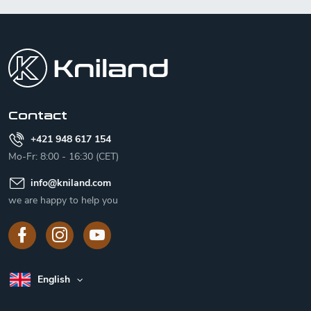
F
o
o
t
e
r
Contact
+421 948 617 154
Mo-Fr: 8:00 - 16:30 (CET)
info
@
kniland.com
we are happy to help you
English