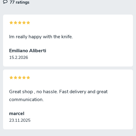
77 ratings
Im really happy with the knife.
Emiliano Aliberti
15.2.2026
Great shop , no hassle. Fast delivery and great
communication.
marcel
23.11.2025