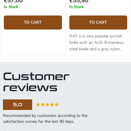
€57,00
€55,90
In Stock
In Stock
TO CART
TO CART
RAT-1 is very popular pocket
knife with an AUS-8 stainless
steel blade and a gray nylon
handle. The blade length is 8,9
cm.
Customer
reviews
5,0