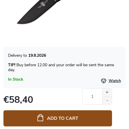
19.8.2026
TIP!
Buy before 12.00 and your order will be sent the same
day.
In Stock
Watch
€58,40
Measure
price:
ADD TO CART