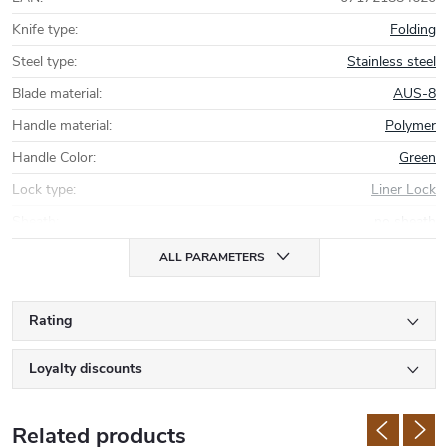
Knife type
:
Folding
Steel type
:
Stainless steel
Blade material
:
AUS-8
Handle material
:
Polymer
Handle Color
:
Green
Lock type
:
Liner Lock
Sheath
:
no sheath
ALL PARAMETERS
Rating
Loyalty discounts
Related products