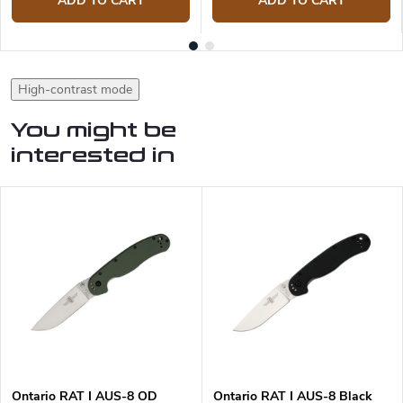
ADD TO CART
ADD TO CART
High-contrast mode
You might be
interested in
Ontario RAT I AUS-8 OD
Ontario RAT I AUS-8 Black