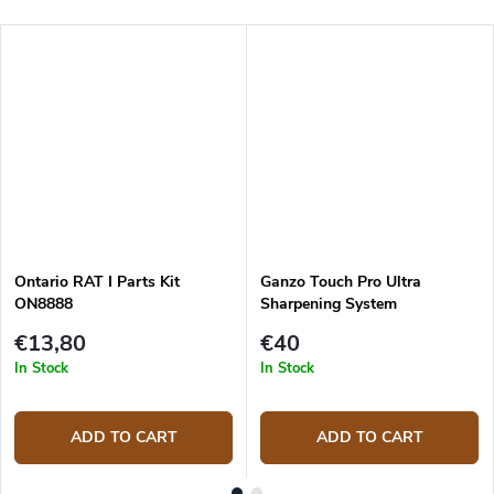
Ontario RAT I Parts Kit
Ganzo Touch Pro Ultra
ON8888
Sharpening System
€13,80
€40
In Stock
In Stock
ADD TO CART
ADD TO CART