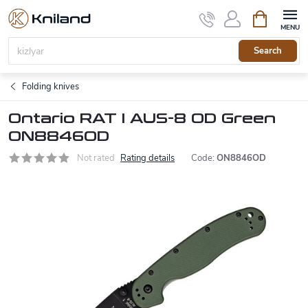
Skip
Shopping
to
cart
content
Search
Folding knives
Ontario RAT I AUS-8 OD Green
ON8846OD
Not rated
Rating details
Code:
ON8846OD