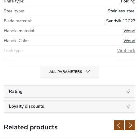
Knife type
:
Folding
Steel type
:
Stainless steel
Blade material
:
Sandvik 12C27
Handle material
:
Wood
Handle Color
:
Wood
Lock type
:
Viroblock
Sheath
:
no sheath
ALL PARAMETERS
Rating
Loyalty discounts
Related products