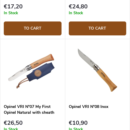
€17,20
€24,80
In Stock
In Stock
TO CART
TO CART
Opinel VRI N°07 My First
Opinel VRI N°08 Inox
Opinel Natural with sheath
€26,50
€10,90
In Stock
In Stock