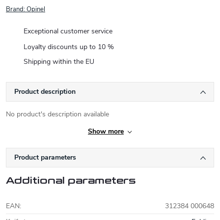
Brand:
Opinel
Exceptional customer service
Loyalty discounts up to 10 %
Shipping within the EU
Product description
No product's description available
Show more
Product parameters
Additional parameters
EAN
:
312384 000648