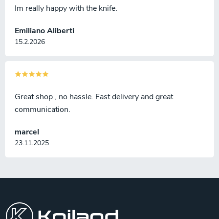
Im really happy with the knife.
Emiliano Aliberti
15.2.2026
Great shop , no hassle. Fast delivery and great
communication.
marcel
23.11.2025
F
o
o
t