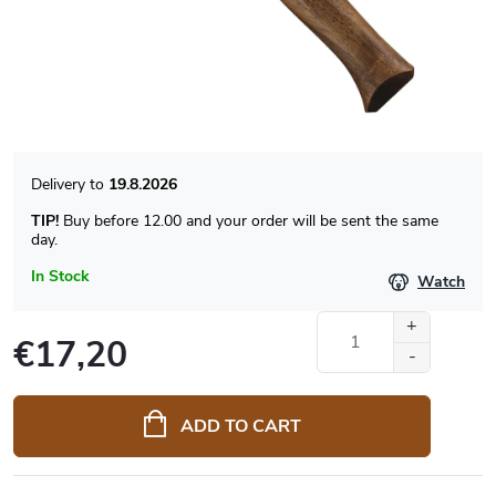
19.8.2026
TIP!
Buy before 12.00 and your order will be sent the same
day.
In Stock
Watch
€17,20
Measure
price:
ADD TO CART