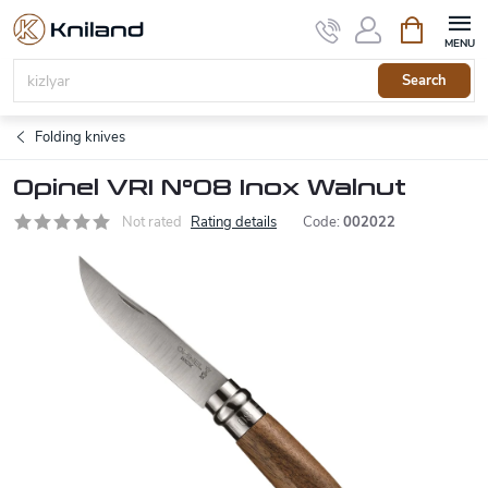
Skip
Shopping
to
cart
content
Search
Folding knives
Opinel VRI N°08 Inox Walnut
Not rated
Rating details
Code:
002022