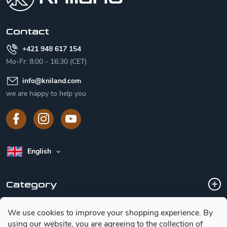
e
r
Contact
+421 948 617 154
Mo-Fr: 8:00 - 16:30 (CET)
info
@
kniland.com
we are happy to help you
English
Category
We use cookies to improve your shopping experience.
By
Customer service
using our website, you are agreeing to the collection of