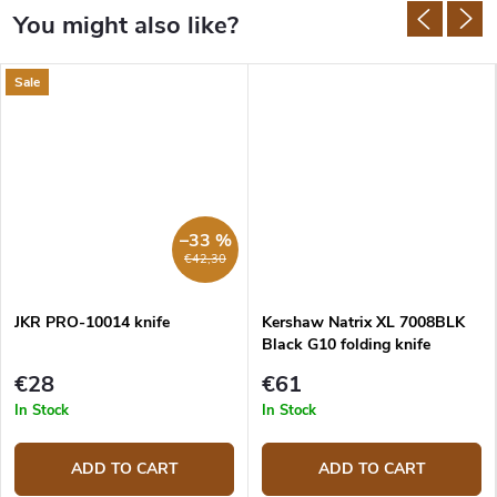
Sale
–33 %
€42,30
JKR PRO-10014 knife
Kershaw Natrix XL 7008BLK
Black G10 folding knife
€28
€61
In Stock
In Stock
ADD TO CART
ADD TO CART