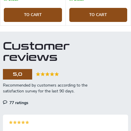
TO CART
TO CART
Customer
reviews
5,0
77 ratings