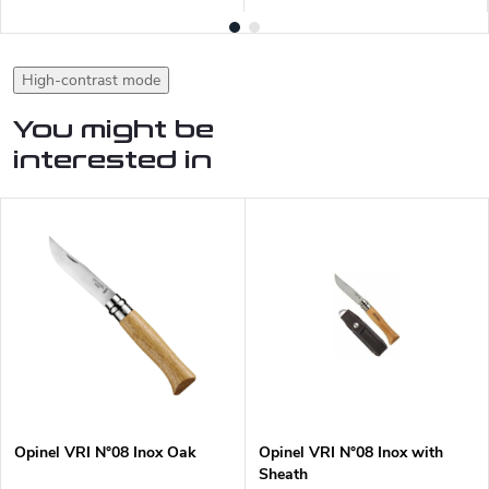
High-contrast mode
You might be
interested in
Opinel VRI N°08 Inox Oak
Opinel VRI N°08 Inox with
Sheath