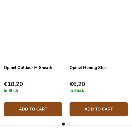
Opinel Outdoor M Sheath
Opinel Honing Steel
€18,20
€6,20
In Stock
In Stock
ADD TO CART
ADD TO CART