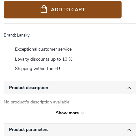
price:
ADD TO CART
Brand:
Lansky
Exceptional customer service
Loyalty discounts up to 10 %
Shipping within the EU
Product description
No product's description available
Show more
Product parameters