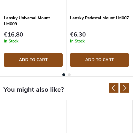
Lansky Universal Mount
Lansky Pedestal Mount LM007
LM009
€16,80
€6,30
In Stock
In Stock
ADD TO CART
ADD TO CART