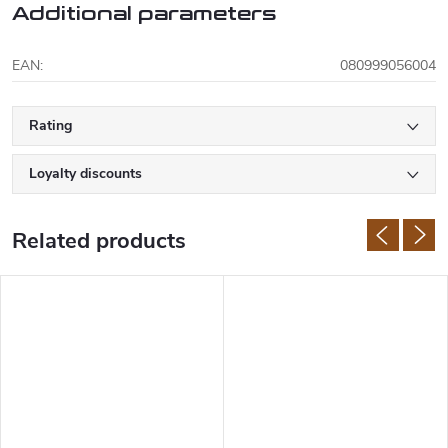
Additional parameters
EAN
:
080999056004
Rating
Loyalty discounts
Related products