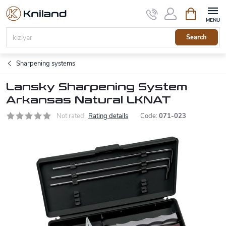
Skip
Shopping
to
cart
content
Search
Sharpening systems
Lansky Sharpening System
Arkansas Natural LKNAT
Not rated
Rating details
Code:
071-023