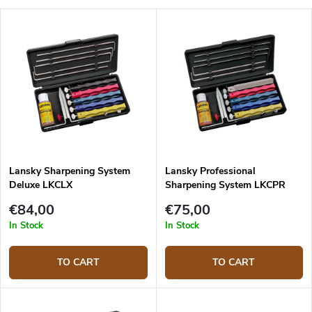
Lansky Sharpening System
Lansky Professional
Deluxe LKCLX
Sharpening System LKCPR
€84,00
€75,00
In Stock
In Stock
TO CART
TO CART