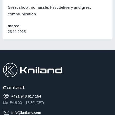
Great shop , no hassle. Fast delivery and great
communication.
marcel
23.11.2025
F
o
o
t
e
r
Contact
+421 948 617 154
Mo-Fr: 8:00 - 16:30 (CET)
info
@
kniland.com