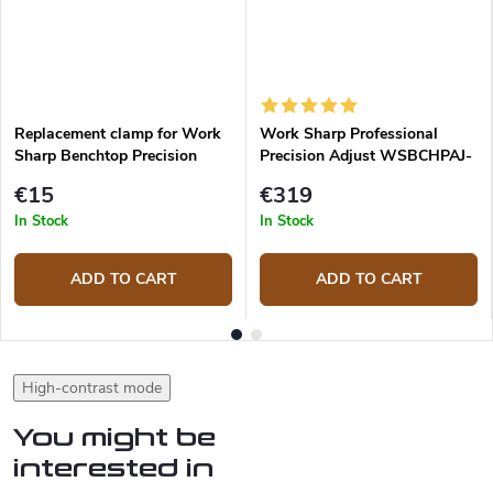
Replacement clamp for Work
Work Sharp Professional
Sharp Benchtop Precision
Precision Adjust WSBCHPAJ-
Adjust
PRO Knife Sharpening System
€15
€319
In Stock
In Stock
ADD TO CART
ADD TO CART
High-contrast mode
You might be
interested in