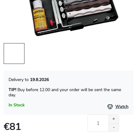
19.8.2026
TIP!
Buy before 12.00 and your order will be sent the same
day.
In Stock
Watch
€81
Measure