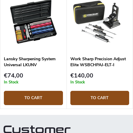
Lansky Sharpening System
Work Sharp Precision Adjust
Universal LKUNV
Elite WSBCHPAJ-ELT-I
Sharpening system
€74,00
€140,00
In Stock
In Stock
TO CART
TO CART
Customer