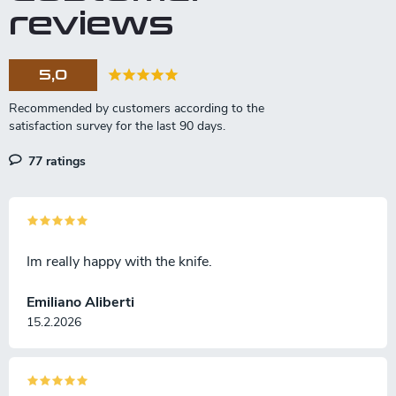
reviews
5,0
77 ratings
Im really happy with the knife.
Emiliano Aliberti
15.2.2026