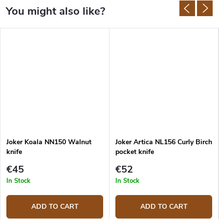
Joker Koala NN150 Walnut
Joker Artica NL156 Curly Birch
knife
pocket knife
€45
€52
In Stock
In Stock
ADD TO CART
ADD TO CART