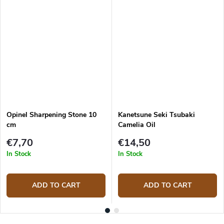
Opinel Sharpening Stone 10
Kanetsune Seki Tsubaki
cm
Camelia Oil
€7,70
€14,50
In Stock
In Stock
ADD TO CART
ADD TO CART