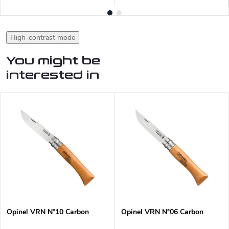
High-contrast mode
You might be
interested in
Opinel VRN N°10 Carbon
Opinel VRN N°06 Carbon