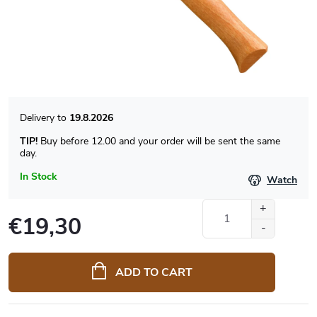
19.8.2026
TIP!
Buy before 12.00 and your order will be sent the same
day.
In Stock
Watch
€19,30
Measure
price:
ADD TO CART