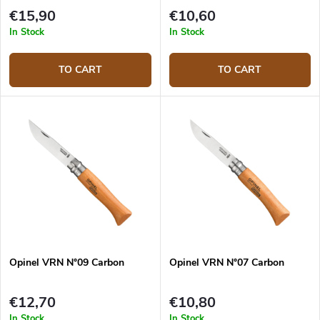
€15,90
€10,60
In Stock
In Stock
TO CART
TO CART
Opinel VRN N°09 Carbon
Opinel VRN N°07 Carbon
€12,70
€10,80
In Stock
In Stock