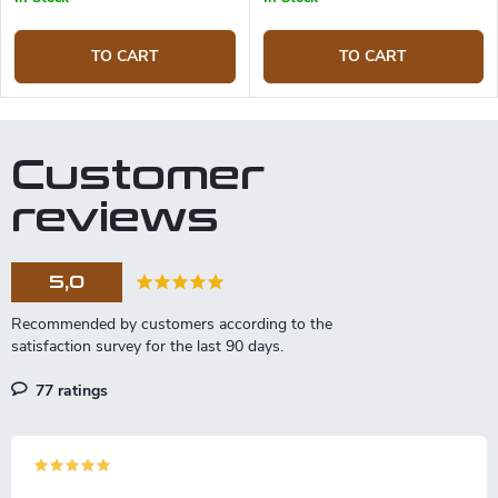
TO CART
TO CART
Customer
reviews
5,0
77 ratings