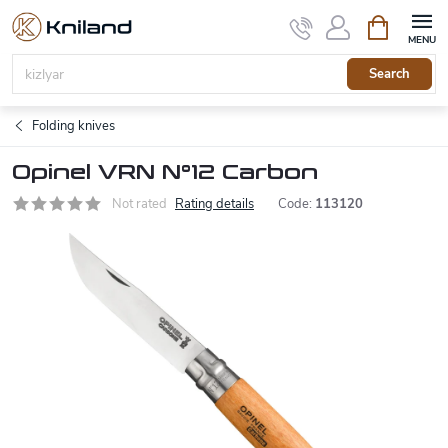
Skip
Shopping
to
cart
content
Search
Folding knives
Opinel VRN N°12 Carbon
Not rated
Rating details
Code:
113120