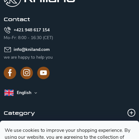
e
r
Contact
+421 948 617 154
Mo-Fr: 8:00 - 16:30 (CET)
info
@
kniland.com
we are happy to help you
English
Category
We use cookies to improve your shopping experience.
By
Customer service
using our website, you are agreeing to the collection of