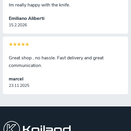
Im really happy with the knife.
Emiliano Aliberti
15.2.2026
Great shop , no hassle. Fast delivery and great
communication.
marcel
23.11.2025
F
o
o
t