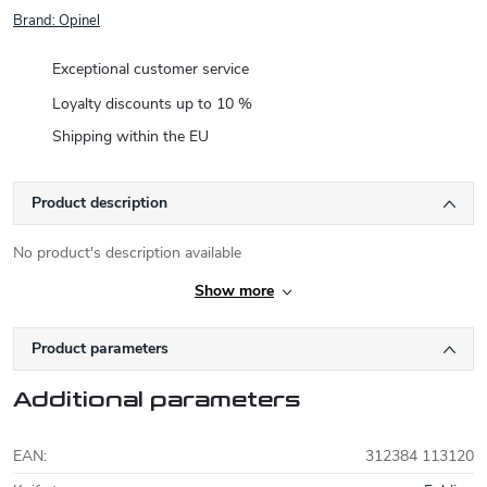
Brand:
Opinel
Exceptional customer service
Loyalty discounts up to 10 %
Shipping within the EU
Product description
No product's description available
Show more
Product parameters
Additional parameters
EAN
:
312384 113120