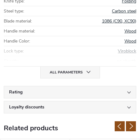
Knife type
:
Folding
Steel type
:
Carbon steel
Blade material
:
1086 (C90, XC90)
Handle material
:
Wood
Handle Color
:
Wood
Lock type
:
Viroblock
Sheath
:
no sheath
ALL PARAMETERS
Rating
Loyalty discounts
Related products