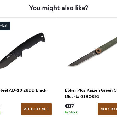
rival
Steel AD-10 28DD Black
Böker Plus Kaizen Green 
Micarta 01BO391
3
€87
ADD TO CART
ADD TO 
k
In Stock