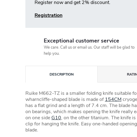
Register now and get 2% discount.
Registration
Exceptional customer service
We care. Call us or email us. Our staff will be glad to
help you.
DESCRIPTION
RATI
Ruike M662-TZ is a smaller folding knife suitable f
wharncliffe-shaped blade is made of
154CM
cryogen
has a flat grind and a length of 7.4 cm. The blade ha
on bearings, which makes opening the knife really 
on one side
G10
, on the other titanium. The knife i
clip for hanging the knife. Easy one-handed openin
blade.