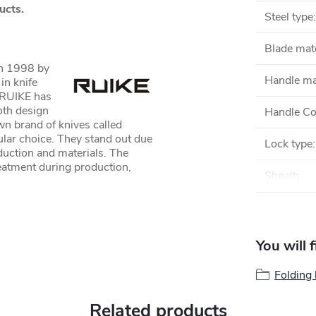
ucts.
Steel type
:
Blade mate
in 1998 by
Handle ma
in knife
 RUIKE has
oth design
Handle Co
wn brand of knives called
lar choice. They stand out due
Lock type
:
oduction and materials. The
atment during production,
Sheath
:
You will 
Folding 
Related products