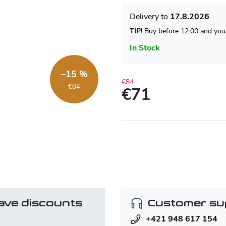
17.8.2026
TIP!
Buy before 12.00 and your
In Stock
–15 %
€84
€84
€71
Measure
price:
ave discounts
Customer su
+421 948 617 154