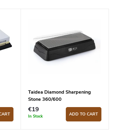
Taidea Diamond Sharpening
Stone 360/600
€19
CART
ADD TO CART
In Stock