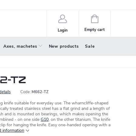
policy
About us
Shopping
cart
Empty cart
Login
Axes, machetes
New products
Sale
2-TZ
details
Code:
M662-TZ
g knife suitable for everyday use. The wharncliffe-shaped
ally treated stainless steel has a flat grind and a length of
nish and is mounted on bearings, which makes opening the
combined - on one side
G10
, on the other titanium. The knife
 clip for hanging the knife. Easy one-handed opening with a
d information