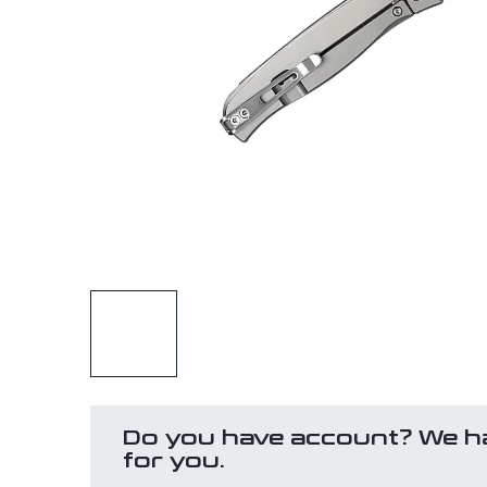
Do you have account? We h
for you.