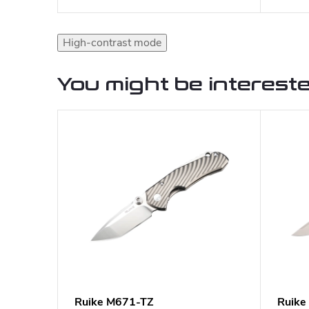
High-contrast mode
You might be intereste
Ruike M671-TZ
Ruike