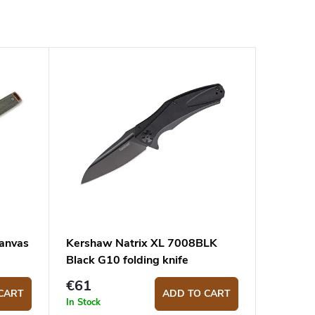
Canvas
Kershaw Natrix XL 7008BLK
Black G10 folding knife
€61
CART
ADD TO CART
In Stock