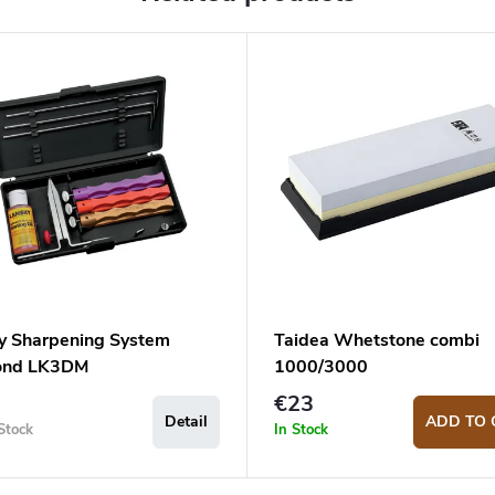
y Sharpening System
Taidea Whetstone combi
ond LK3DM
1000/3000
€23
Detail
ADD TO 
Stock
In Stock