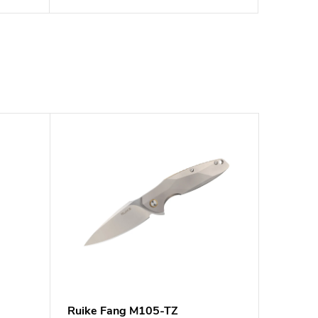
Ruike Fang M105-TZ