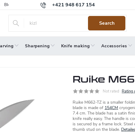
+421 948 617 154
Blog
Returns
Warranty
Terms and Conditions
Privacy 
Search
arving
Sharpening
Knife making
Accessories
Ruike M66
Not rated
Rating 
Ruike M662-TZ is a smaller foldin
blade is made of
154CM
cryogenic
7.4 cm. The blade has a satin fi
knife really easy. The handle is 
is secured by a frame lock. Steel
thumb stud on the blade.
Detaile