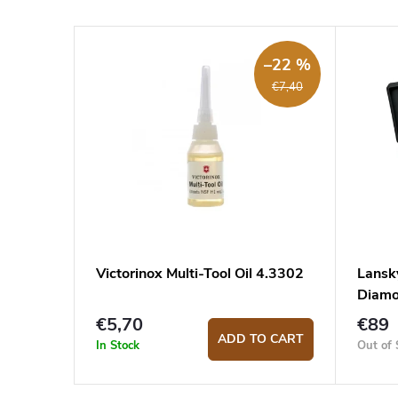
–22 %
€7,40
Victorinox Multi-Tool Oil 4.3302
Lansk
Diam
€5,70
€89
ADD TO CART
In Stock
Out of 