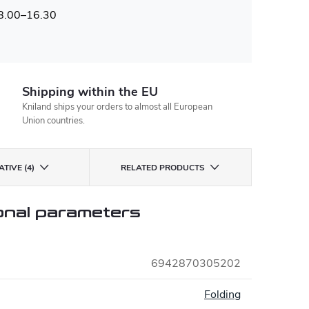
 8.00–16.30
Shipping within the EU
Kniland ships your orders to almost all European
Union countries.
TIVE (4)
RELATED PRODUCTS
onal parameters
6942870305202
:
Folding