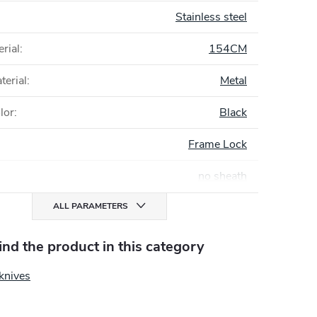
Stainless steel
rial
:
154CM
terial
:
Metal
lor
:
Black
Frame Lock
no sheath
ALL PARAMETERS
find the product in this category
knives