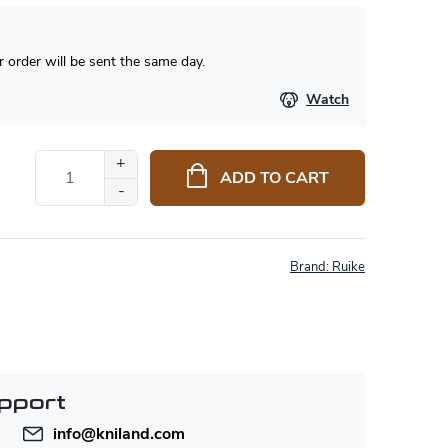
 order will be sent the same day.
Watch
ADD TO CART
Brand:
Ruike
pport
info
@
kniland.com