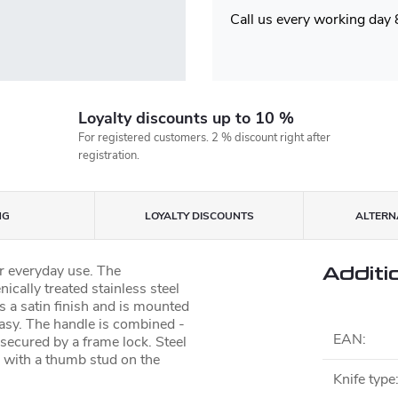
Call us every working day
Loyalty discounts up to 10 %
For registered customers. 2 % discount right after
registration.
NG
LOYALTY DISCOUNTS
ALTERNA
or everyday use. The
Additi
ically treated stainless steel
s a satin finish and is mounted
easy. The handle is combined -
EAN
:
s secured by a frame lock. Steel
g with a thumb stud on the
Knife type