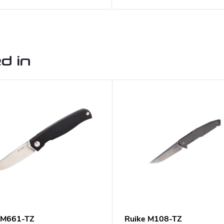
d in
 M661-TZ
Ruike M108-TZ