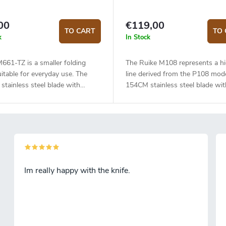
00
€119,00
TO CART
TO 
k
In Stock
661-TZ is a smaller folding
The Ruike M108 represents a hi
uitable for everyday use. The
line derived from the P108 mode
tainless steel blade with
154CM stainless steel blade wit
ic treatment has a flat grind
cryogenic treatment has a flat g
ength of 7.4 cm. The blade has a
and a length of 8.8 cm. The bla
inish and is mounted on
satin finish and is mounted on
gs, which makes opening the
bearings, which makes opening
eally easy. The handle is
knife really easy. Titanium handl
ed - on one side G10, on the
knife is secured by a frame lock
itanium. The knife is secured by
the Beta Plus system. Clip for 
Im really happy with the knife.
 lock. Steel clip for hanging the
the knife. Flipper type opening 
 Easy one-handed opening with a
simply open the knife with one f
stud on the blade.