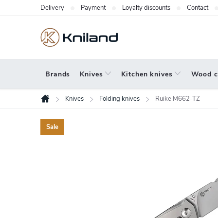
Skip
Delivery
Payment
Loyalty discounts
Contact
to
content
Brands
Knives
Kitchen knives
Wood c
Knives
Folding knives
Ruike M662-TZ
Home
Sale