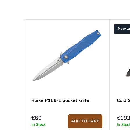
New ar
Ruike P188-E pocket knife
Cold 
€69
€19
ADD TO CART
In Stock
In Stoc