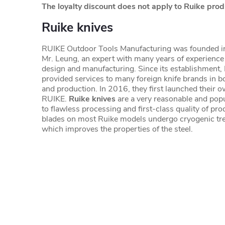
The loyalty discount does not apply to Ruike prod
Ruike knives
RUIKE Outdoor Tools Manufacturing was founded 
Mr. Leung, an expert with many years of experience 
design and manufacturing. Since its establishment,
provided services to many foreign knife brands in b
and production. In 2016, they first launched their o
RUIKE.
Ruike knives
are a very reasonable and popu
to flawless processing and first-class quality of pr
blades on most Ruike models undergo cryogenic tre
which improves the properties of the steel.