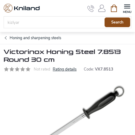
Skip
Shopping
to
cart
content
Search
Honing and sharpening steels
Victorinox Honing Steel 7.8513
Round 30 cm
Not rated
Rating details
Code:
VX7.8513