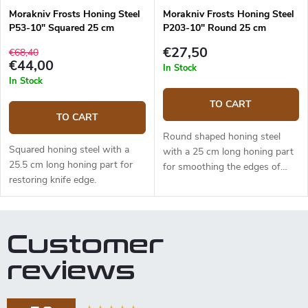
Morakniv Frosts Honing Steel
Morakniv Frosts Honing Steel
P53-10" Squared 25 cm
P203-10" Round 25 cm
€27,50
€68,40
€44,00
In Stock
In Stock
TO CART
TO CART
Round shaped honing steel
Squared honing steel with a
with a 25 cm long honing part
25.5 cm long honing part for
for smoothing the edges of
restoring knife edge.
knives.
Customer
reviews