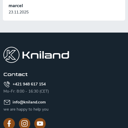
marcel
23.11.2025
F
o
o
t
e
r
Contact
+421 948 617 154
Mo-Fr: 8:00 - 16:30 (CET)
info
@
kniland.com
we are happy to help you