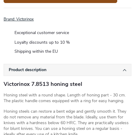
Brand:
Victorinox
Exceptional customer service
Loyalty discounts up to 10 %
Shipping within the EU
Product description
Victorinox 7.8513 honing steel
Honing steel with a round shape. Length of honing part - 30 cm.
The plastic handle comes equipped with a ring for easy hanging.
Honing steels can restore a bent edge and gently smooth it. They
do not remove any material from the blade. Ideally, use them for
knives with a hardness below 60 HRC. They are practically useless
for blunt knives. You can use a honing steel on a regular basis -
ideally after every use of a kitchen knife.