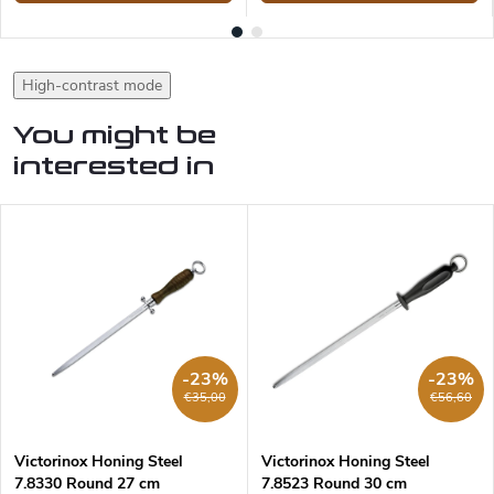
High-contrast mode
You might be
interested in
-23%
-23%
€35,00
€56,60
Victorinox Honing Steel
Victorinox Honing Steel
7.8330 Round 27 cm
7.8523 Round 30 cm