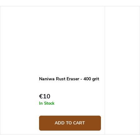
Naniwa Rust Eraser - 400 grit
€10
In Stock
ADD TO CART