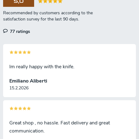
5,0
77 ratings
Im really happy with the knife.
Emiliano Aliberti
15.2.2026
Great shop , no hassle. Fast delivery and great
communication.