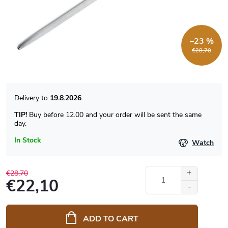
–23 %
€28,70
19.8.2026
TIP!
Buy before 12.00 and your order will be sent the same
day.
In Stock
Watch
€28,70
€22,10
Measure
price:
ADD TO CART