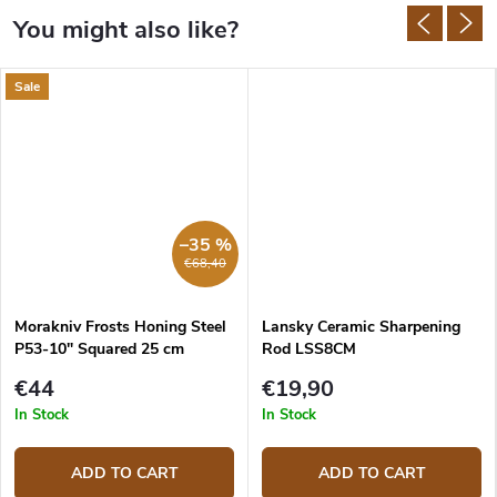
Sale
–35 %
€68,40
Morakniv Frosts Honing Steel
Lansky Ceramic Sharpening
P53-10" Squared 25 cm
Rod LSS8CM
€44
€19,90
In Stock
In Stock
ADD TO CART
ADD TO CART