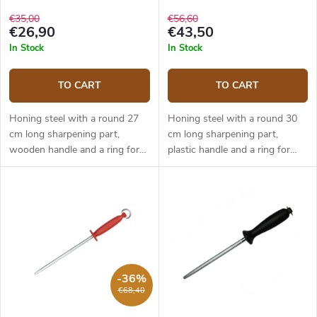
€35,00
€56,60
€26,90
€43,50
In Stock
In Stock
TO CART
TO CART
Honing steel with a round 27
Honing steel with a round 30
cm long sharpening part,
cm long sharpening part,
wooden handle and a ring for
plastic handle and a ring for
hanging.
hanging.
-36%
€68,40