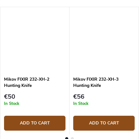
Mikov FIXIR 232-XH-2
Mikov FIXIR 232-XH-3
Hunting Knife
Hunting Knife
€50
€56
In Stock
In Stock
ADD TO CART
ADD TO CART