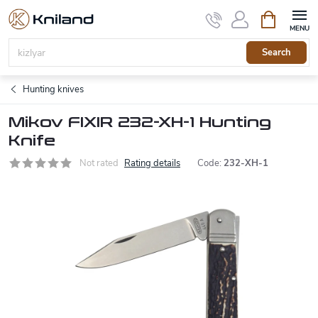
Skip
Shopping
to
cart
content
Search
Hunting knives
Mikov FIXIR 232-XH-1 Hunting
Knife
Not rated
Rating details
Code:
232-XH-1