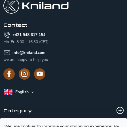
t
e
r
Contact
+421 948 617 154
Mo-Fr: 8:00 - 16:30 (CET)
info
@
kniland.com
we are happy to help you
English
Category
We use cookies to improve your shopping experience.
By