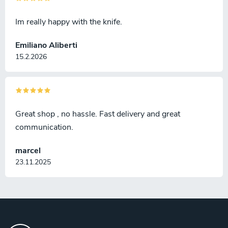
Im really happy with the knife.
Emiliano Aliberti
15.2.2026
Great shop , no hassle. Fast delivery and great
communication.
marcel
23.11.2025
F
o
o