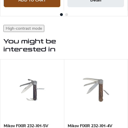
ADD TO CART
Detail
High-contrast mode
You might be
interested in
Mikov FIXIR 232-XH-5V
Mikov FIXIR 232-XH-4V