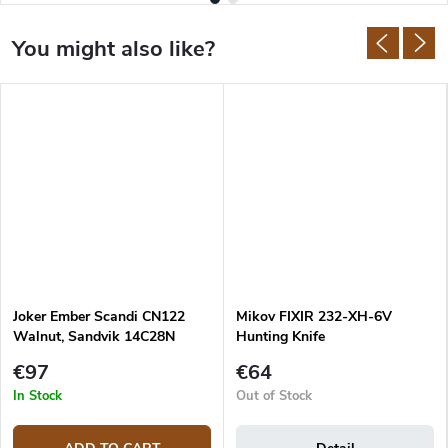
Joker Ember Scandi CN122
Mikov FIXIR 232-XH-6V
Walnut, Sandvik 14C28N
Hunting Knife
€97
€64
In Stock
Out of Stock