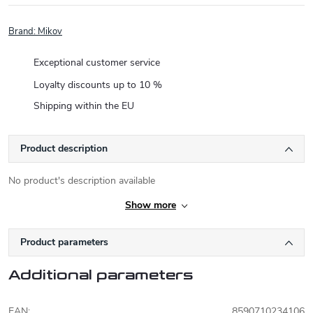
Brand:
Mikov
Exceptional customer service
Loyalty discounts up to 10 %
Shipping within the EU
Product description
No product's description available
Show more
Product parameters
Additional parameters
EAN
:
8590710234106