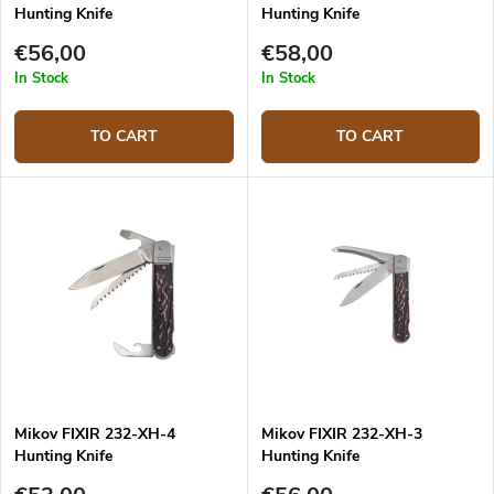
Hunting Knife
Hunting Knife
€56,00
€58,00
In Stock
In Stock
TO CART
TO CART
Mikov FIXIR 232-XH-4
Mikov FIXIR 232-XH-3
Hunting Knife
Hunting Knife