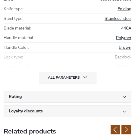
Knife type
:
Folding
Steel type
:
Stainless steel
Blade material
:
440A
Handle material
:
Polymer
Handle Color
:
Brown
Lock type
:
Backlock
Overall length
:
18,6 cm
ALL PARAMETERS
Rating
Loyalty discounts
Related products