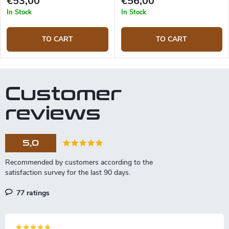
€53,00
€56,00
In Stock
In Stock
TO CART
TO CART
Customer
reviews
5,0
77 ratings