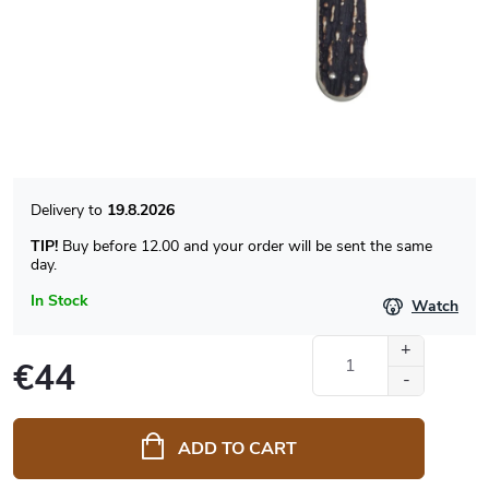
19.8.2026
TIP!
Buy before 12.00 and your order will be sent the same
day.
In Stock
Watch
€44
Measure
price:
ADD TO CART