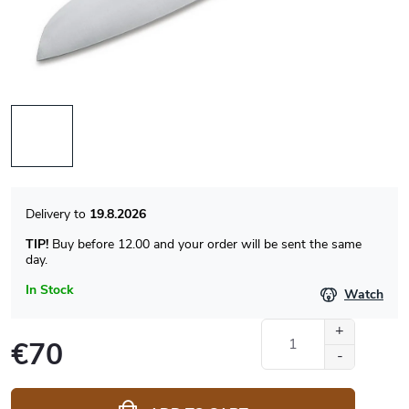
19.8.2026
TIP!
Buy before 12.00 and your order will be sent the same
day.
In Stock
Watch
€70
Measure
price: