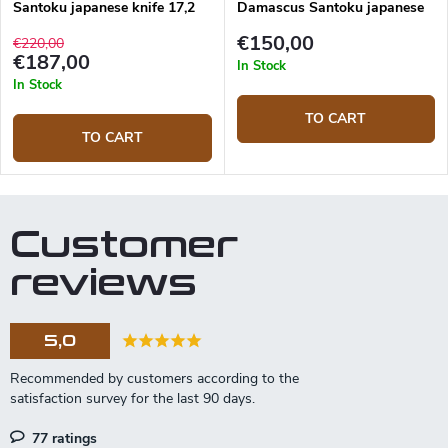
Santoku japanese knife 17,2
Damascus Santoku japanese
cm
knife 16,5 cm
€150,00
€220,00
€187,00
In Stock
In Stock
TO CART
TO CART
Customer
reviews
5,0
77 ratings