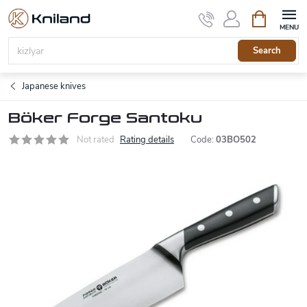
Skip
Shopping
to
cart
content
Search
Japanese knives
Böker Forge Santoku
Not rated
Rating details
Code:
03BO502