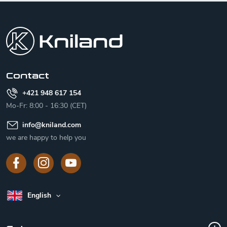
F
o
o
t
e
r
Contact
+421 948 617 154
Mo-Fr: 8:00 - 16:30 (CET)
info
@
kniland.com
we are happy to help you
English