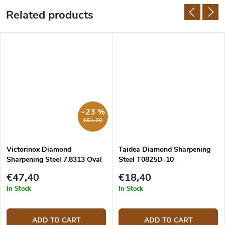
Related products
–23 %
€61,60
Victorinox Diamond
Taidea Diamond Sharpening
Sharpening Steel 7.8313 Oval
Steel T0825D-10
23 cm
€47,40
€18,40
In Stock
In Stock
ADD TO CART
ADD TO CART