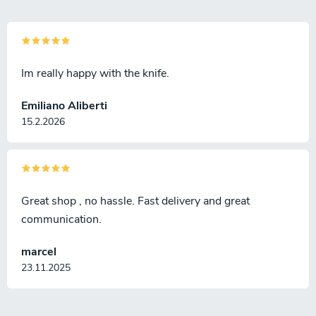
Im really happy with the knife.
Emiliano Aliberti
15.2.2026
Great shop , no hassle. Fast delivery and great
communication.
marcel
23.11.2025