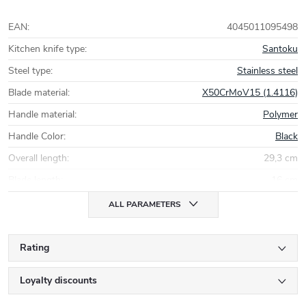
EAN
:
4045011095498
Kitchen knife type
:
Santoku
Steel type
:
Stainless steel
Blade material
:
X50CrMoV15 (1.4116)
Handle material
:
Polymer
Handle Color
:
Black
Overall length
:
29,3 cm
Blade length
:
16 cm
ALL PARAMETERS
Rating
Loyalty discounts