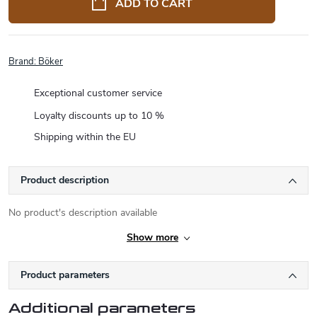
ADD TO CART
Brand:
Böker
Exceptional customer service
Loyalty discounts up to 10 %
Shipping within the EU
Product description
No product's description available
Show more
Product parameters
Additional parameters