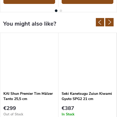
KAI Shun Premier Tim Mälzer
Seki Kanetsugu Zuiun Kiwami
Tanto 25,5 cm
Gyuto SPG2 21 cm
€299
€387
Out of Stock
In Stock