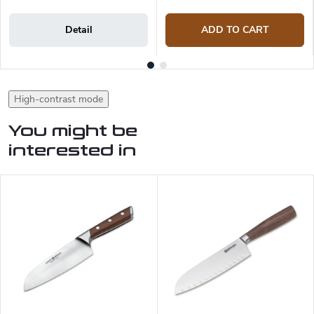
Detail
ADD TO CART
High-contrast mode
You might be
interested in