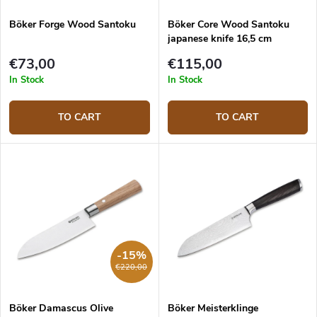
Böker Forge Wood Santoku
Böker Core Wood Santoku
japanese knife 16,5 cm
€73,00
€115,00
In Stock
In Stock
TO CART
TO CART
-15%
€220,00
Böker Damascus Olive
Böker Meisterklinge