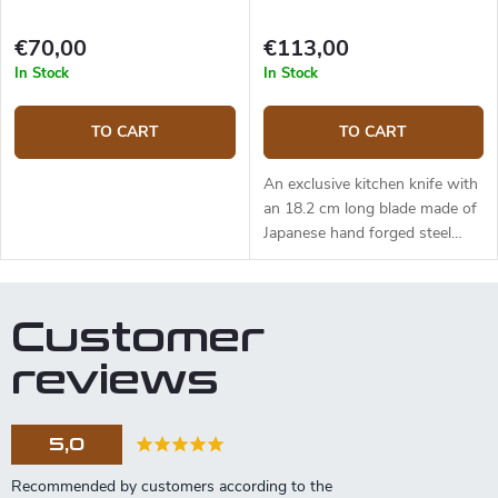
€70,00
€113,00
In Stock
In Stock
TO CART
TO CART
An exclusive kitchen knife with
an 18.2 cm long blade made of
Japanese hand forged steel
AUS-8 (hardness up to 58
HRC). The micarta handle is
solid, durable and pleasant to
Customer
touch. The Santoku knife is
ideal for quick and precise
reviews
slicing and chopping. The knife
comes in a fancy Japanese style
canvas wrapping and is placed
5,0
in a gift box.