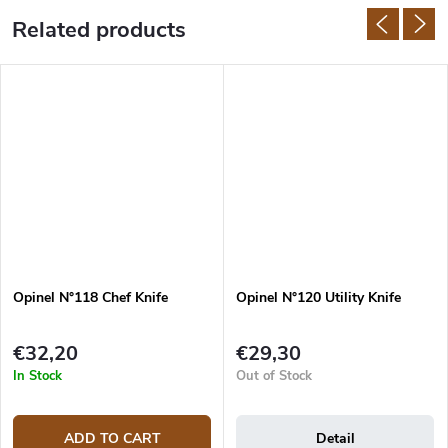
Related products
Opinel N°118 Chef Knife
Opinel N°120 Utility Knife
€32,20
€29,30
In Stock
Out of Stock
ADD TO CART
Detail