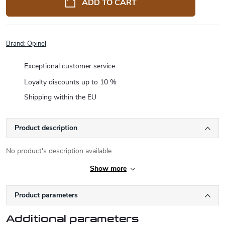
ADD TO CART
Brand:
Opinel
Exceptional customer service
Loyalty discounts up to 10 %
Shipping within the EU
Product description
No product's description available
Show more
Product parameters
Additional parameters