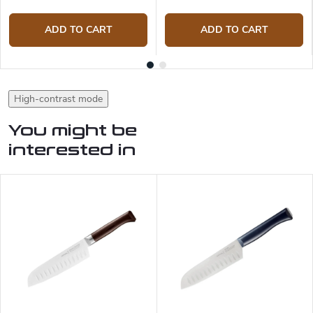
ADD TO CART
ADD TO CART
High-contrast mode
You might be
interested in