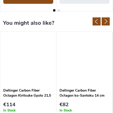
Dellinger Carbon Fiber
Dellinger Carbon Fiber
Octagon Kiritsuke Gyuto 21,5
Octagon ko-Santoku 14 cm
cm
€114
€82
In Stock
In Stock