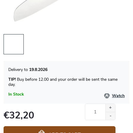
19.8.2026
TIP!
Buy before 12.00 and your order will be sent the same
day.
In Stock
Watch
€32,20
Measure
price: