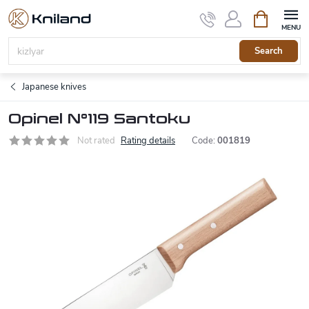
Skip
Shopping
to
cart
content
Search
Japanese knives
Opinel N°119 Santoku
Not rated
Rating details
Code:
001819