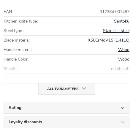
EAN
:
312384 001487
Kitchen knife type
:
Santoku
Steel type
:
Stainless steel
Blade material
:
X50CrMoV15 (1.4116)
Handle material
:
Wood
Handle Color
:
Wood
Sheath
:
no sheath
Blade length
:
17 cm
ALL PARAMETERS
Rating
Loyalty discounts