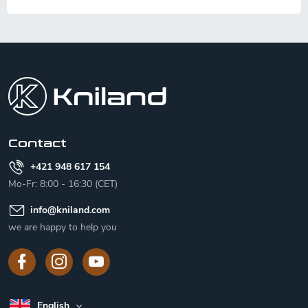
F
o
o
t
e
r
Contact
+421 948 617 154
Mo-Fr: 8:00 - 16:30 (CET)
info
@
kniland.com
we are happy to help you
English