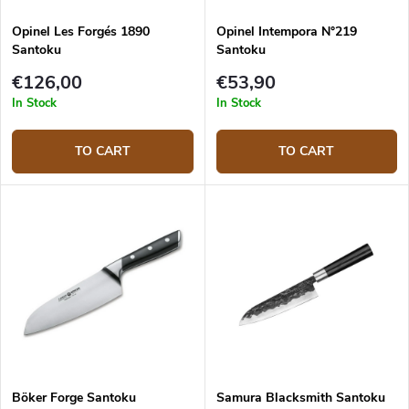
Opinel Les Forgés 1890
Opinel Intempora N°219
Santoku
Santoku
€126,00
€53,90
In Stock
In Stock
TO CART
TO CART
Böker Forge Santoku
Samura Blacksmith Santoku