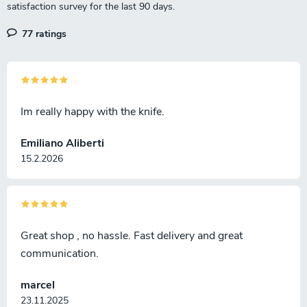
77 ratings
Im really happy with the knife.
Emiliano Aliberti
15.2.2026
Great shop , no hassle. Fast delivery and great
communication.
marcel
23.11.2025