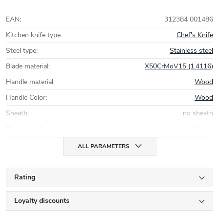
EAN
:
312384 001486
Kitchen knife type
:
Chef's Knife
Steel type
:
Stainless steel
Blade material
:
X50CrMoV15 (1.4116)
Handle material
:
Wood
Handle Color
:
Wood
Sheath
:
no sheath
Blade length
:
20 cm
ALL PARAMETERS
Rating
Loyalty discounts