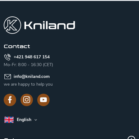
F
o
o
t
e
r
Contact
+421 948 617 154
Mo-Fr: 8:00 - 16:30 (CET)
info
@
kniland.com
we are happy to help you
English