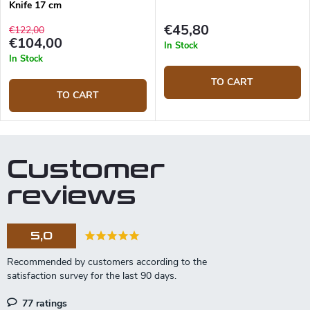
Knife 17 cm
€45,80
€122,00
€104,00
In Stock
In Stock
TO CART
TO CART
Customer
reviews
5,0
77 ratings