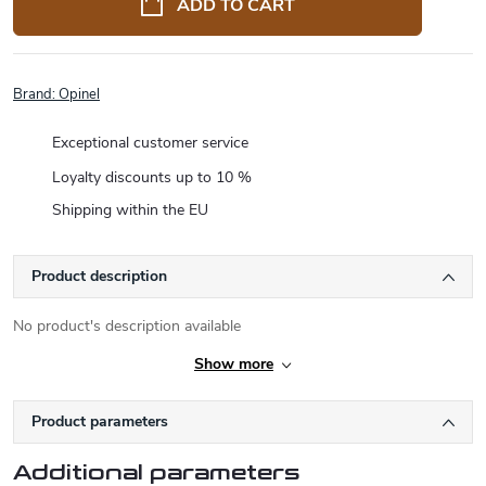
ADD TO CART
Brand:
Opinel
Exceptional customer service
Loyalty discounts up to 10 %
Shipping within the EU
Product description
No product's description available
Show more
Product parameters
Additional parameters