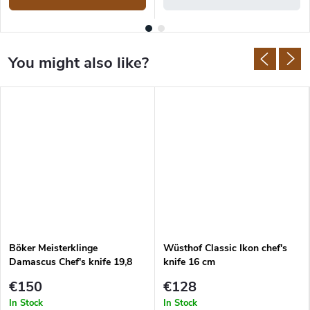
Böker Meisterklinge
Wüsthof Classic Ikon chef's
Damascus Chef's knife 19,8
knife 16 cm
cm
€150
€128
In Stock
In Stock