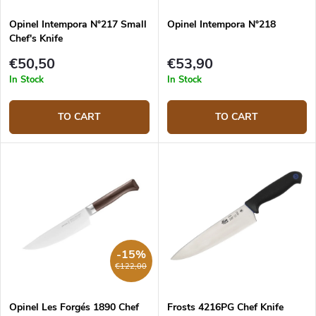
Opinel Intempora N°217 Small
Opinel Intempora N°218
Chef's Knife
€50,50
€53,90
In Stock
In Stock
TO CART
TO CART
-15%
€122,00
Opinel Les Forgés 1890 Chef
Frosts 4216PG Chef Knife