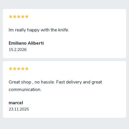
Im really happy with the knife.
Emiliano Aliberti
15.2.2026
Great shop , no hassle. Fast delivery and great
communication.
marcel
23.11.2025