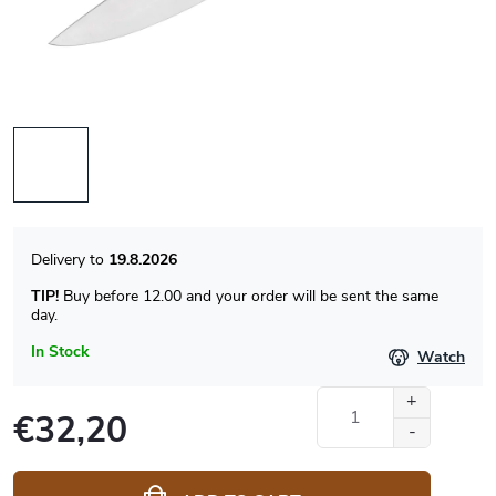
19.8.2026
TIP!
Buy before 12.00 and your order will be sent the same
day.
In Stock
Watch
€32,20
Measure
price: