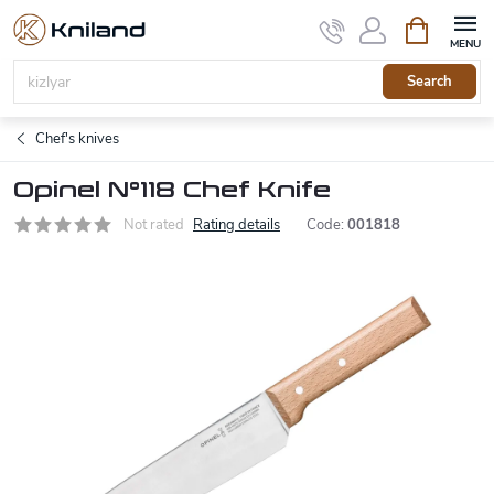
Skip
Shopping
to
cart
content
Search
Chef's knives
Opinel N°118 Chef Knife
Not rated
Rating details
Code:
001818