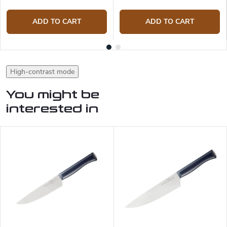
ADD TO CART
ADD TO CART
High-contrast mode
You might be
interested in