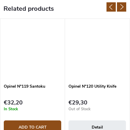
Related products
Opinel N°119 Santoku
Opinel N°120 Utility Knife
€32,20
€29,30
In Stock
Out of Stock
ADD TO CART
Detail