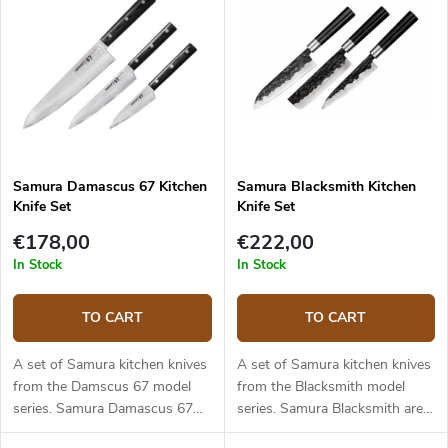
Samura Damascus 67 Kitchen
Samura Blacksmith Kitchen
Knife Set
Knife Set
€178,00
€222,00
In Stock
In Stock
TO CART
TO CART
A set of Samura kitchen knives
A set of Samura kitchen knives
from the Damscus 67 model
from the Blacksmith model
series. Samura Damascus 67
series. Samura Blacksmith are
are high quality kitchen knives
exclusive kitchen knives made