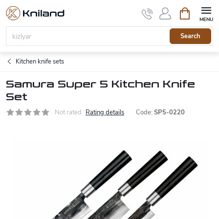
Skip
Shopping
to
cart
content
Search
Kitchen knife sets
Samura Super 5 Kitchen Knife
Set
Not rated
Rating details
Code:
SP5-0220