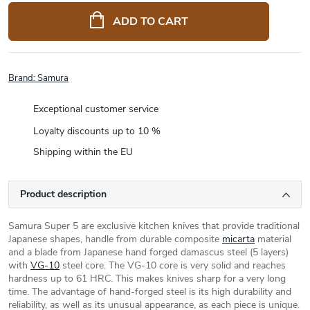
price:
ADD TO CART
Brand:
Samura
Exceptional customer service
Loyalty discounts up to 10 %
Shipping within the EU
Product description
Samura Super 5 are exclusive kitchen knives that provide traditional
Japanese shapes, handle from durable composite
micarta
material
and a blade from Japanese hand forged damascus steel (5 layers)
with
VG-10
steel core. The VG-10 core is very solid and reaches
hardness up to 61 HRC. This makes knives sharp for a very long
time. The advantage of hand-forged steel is its high durability and
reliability, as well as its unusual appearance, as each piece is unique.