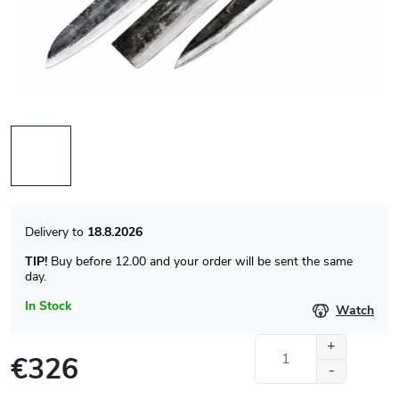
18.8.2026
TIP!
Buy before 12.00 and your order will be sent the same
day.
In Stock
Watch
€326
Measure