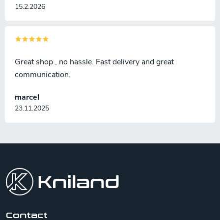
15.2.2026
Great shop , no hassle. Fast delivery and great
communication.
marcel
23.11.2025
F
o
o
t
e
r
Contact