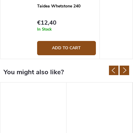
Taidea Whetstone 240
€12,40
In Stock
ADD TO CART