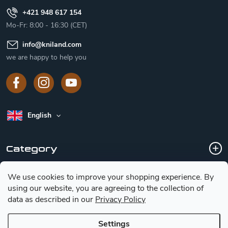
+421 948 617 154
Mo-Fr: 8:00 - 16:30 (CET)
info
@
kniland.com
we are happy to help you
English
Category
We use cookies to improve your shopping experience.
By
Customer service
using our website, you are agreeing to the collection of
data as described in our
Privacy Policy
Basic information for choosing a knife
Settings