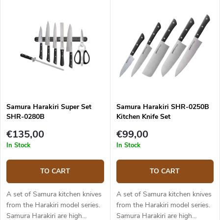
that offer a perfect
of hand forged Japanese steel
combination of Japanese and
AUS-8. The set includes 3
European knife features. The
knives - a utility knife, Nakiri
set includes 3 knives - a chef's
knife and Santoku knife. The
knife, a utility knife and a
knives come in a fancy
vegetable knife.
Japanese style canvas
wrapping and are placed in a
gift box.
Samura Harakiri Super Set
Samura Harakiri SHR-0250B
SHR-0280B
Kitchen Knife Set
€135,00
€99,00
In Stock
In Stock
TO CART
TO CART
A set of Samura kitchen knives
A set of Samura kitchen knives
from the Harakiri model series.
from the Harakiri model series.
Samura Harakiri are high
Samura Harakiri are high