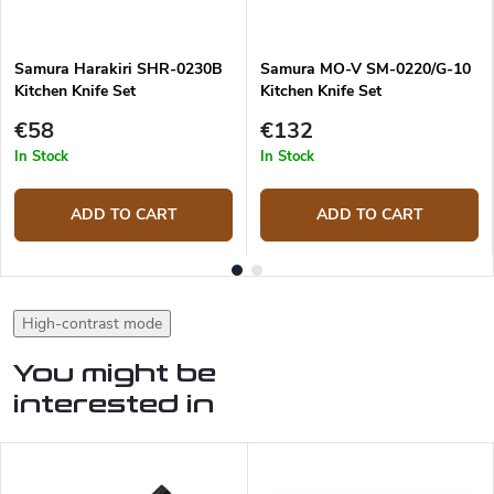
Samura Harakiri SHR-0230B
Samura MO-V SM-0220/G-10
Kitchen Knife Set
Kitchen Knife Set
€58
€132
In Stock
In Stock
ADD TO CART
ADD TO CART
High-contrast mode
You might be
interested in