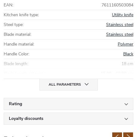
EAN
:
7611160503084
Kitchen knife type
:
Utility knife
Steel type
:
Stainless steel
Blade material
:
Stainless steel
Handle material
:
Polymer
Handle Color
:
Black
Blade length
:
18 cm
Blade length category
:
15,00 - 19,99 cm
ALL PARAMETERS
Rating
Loyalty discounts