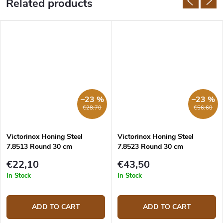
Related products
–23 %
–23 %
€28,70
€56,60
Victorinox Honing Steel
Victorinox Honing Steel
7.8513 Round 30 cm
7.8523 Round 30 cm
€22,10
€43,50
In Stock
In Stock
ADD TO CART
ADD TO CART