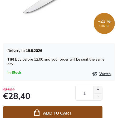
–23 %
€36,90
19.8.2026
TIP!
Buy before 12.00 and your order will be sent the same
day.
In Stock
Watch
€36,90
€28,40
Measure
price:
ADD TO CART