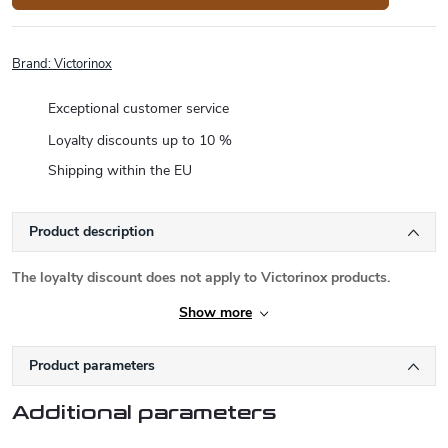
Brand:
Victorinox
Exceptional customer service
Loyalty discounts up to 10 %
Shipping within the EU
Product description
The loyalty discount does not apply to Victorinox products.
Show more
Product parameters
Additional parameters