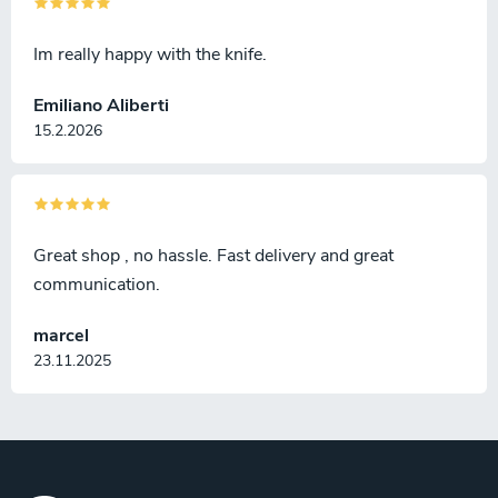
Im really happy with the knife.
Emiliano Aliberti
15.2.2026
Great shop , no hassle. Fast delivery and great
communication.
marcel
23.11.2025
F
o