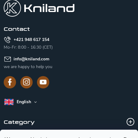
o
t
e
r
Contact
+421 948 617 154
Mo-Fr: 8:00 - 16:30 (CET)
info
@
kniland.com
we are happy to help you
English
Category