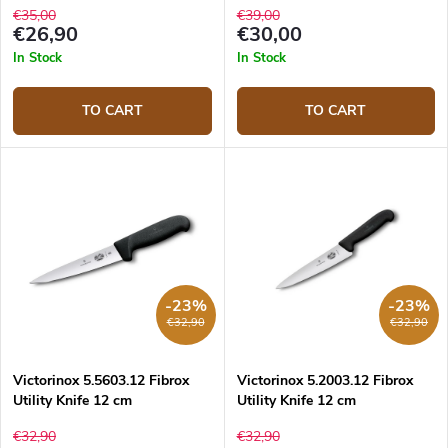
€35,00
€39,00
€26,90
€30,00
In Stock
In Stock
TO CART
TO CART
-23%
-23%
€32,90
€32,90
Victorinox 5.5603.12 Fibrox
Victorinox 5.2003.12 Fibrox
Utility Knife 12 cm
Utility Knife 12 cm
€32,90
€32,90