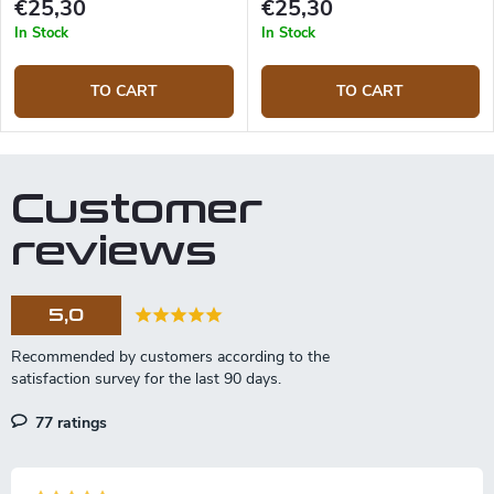
€25,30
€25,30
In Stock
In Stock
TO CART
TO CART
Customer
reviews
5,0
77 ratings