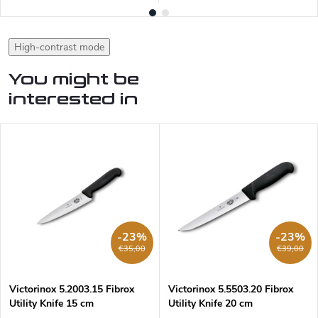
High-contrast mode
You might be
interested in
-23%
-23%
€35,00
€39,00
Victorinox 5.2003.15 Fibrox
Victorinox 5.5503.20 Fibrox
Utility Knife 15 cm
Utility Knife 20 cm