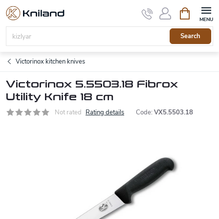
Skip
Shopping
to
cart
content
Search
Victorinox kitchen knives
Victorinox 5.5503.18 Fibrox
Utility Knife 18 cm
Not rated
Rating details
Code:
VX5.5503.18