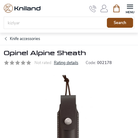
Skip
Shopping
to
cart
content
Search
Knife accessories
Opinel Alpine Sheath
Not rated
Rating details
Code:
002178