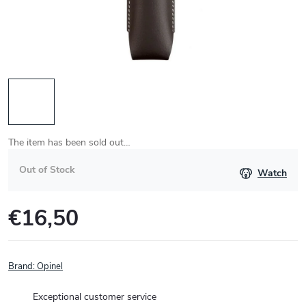
The item has been sold out…
Out of Stock
Watch
€16,50
Measure
price:
Brand:
Opinel
Exceptional customer service