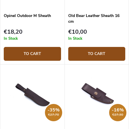
Opinel Outdoor M Sheath
Old Bear Leather Sheath 16
cm
€18,20
€10,00
In Stock
In Stock
TO CART
TO CART
-35%
-16%
€27,70
€27,30