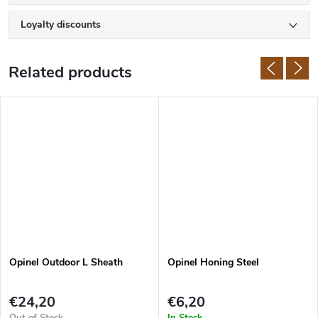
Loyalty discounts
Related products
Opinel Outdoor L Sheath
Opinel Honing Steel
€24,20
€6,20