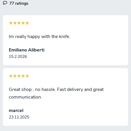
77 ratings
Im really happy with the knife.
Emiliano Aliberti
15.2.2026
Great shop , no hassle. Fast delivery and great
communication.
marcel
23.11.2025