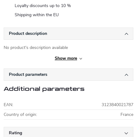
Loyalty discounts up to 10 %
Shipping within the EU
Product description
No product's description available
Show more
Product parameters
Additional parameters
EAN
:
3123840021787
Country of origin
:
France
Rating