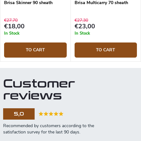
Brisa Skinner 90 sheath
Brisa Multicarry 70 sheath
€27,70
€27,30
€18,00
€23,00
In Stock
In Stock
TO CART
TO CART
Customer
reviews
5,0