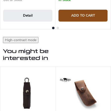
Out of Stock
In Stock
Detail
ADD TO CART
High-contrast mode
You might be
interested in