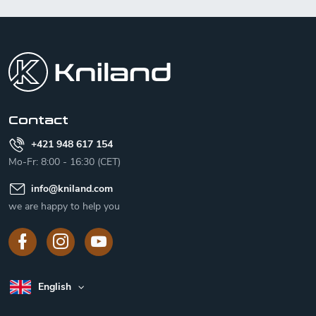
F
o
o
t
e
r
Contact
+421 948 617 154
Mo-Fr: 8:00 - 16:30 (CET)
info
@
kniland.com
we are happy to help you
English