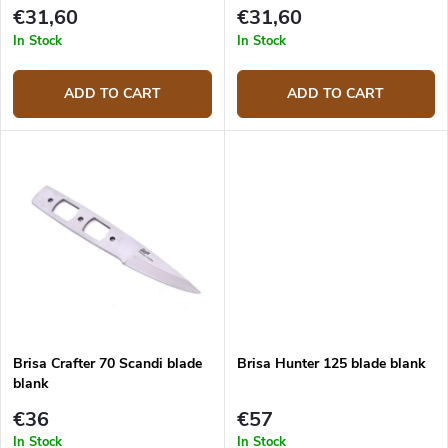
t
€31,60
€31,60
s
In Stock
In Stock
ADD TO CART
ADD TO CART
Brisa Crafter 70 Scandi blade
Brisa Hunter 125 blade blank
blank
€36
€57
In Stock
In Stock