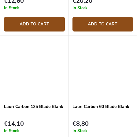
€12,60
€20,20
In Stock
In Stock
ADD TO CART
ADD TO CART
Lauri Carbon 125 Blade Blank
Lauri Carbon 60 Blade Blank
€14,10
€8,80
In Stock
In Stock