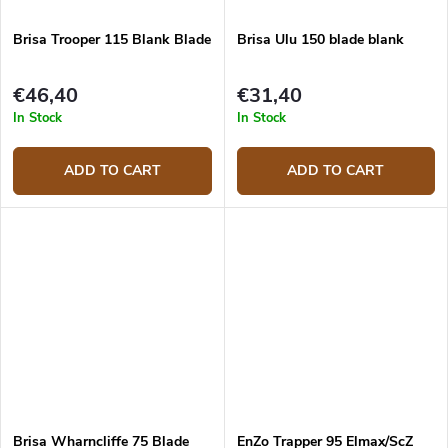
Brisa Trooper 115 Blank Blade
Brisa Ulu 150 blade blank
€46,40
€31,40
In Stock
In Stock
ADD TO CART
ADD TO CART
Brisa Wharncliffe 75 Blade
EnZo Trapper 95 Elmax/ScZ