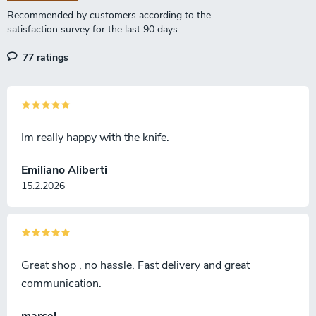
n
77 ratings
Im really happy with the knife.
Emiliano Aliberti
15.2.2026
Great shop , no hassle. Fast delivery and great
communication.
marcel