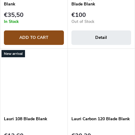
Blank
Blade Blank
€35,50
€100
In Stock
Out of Stock
ADD TO CART
Detail
New arrival
Lauri 108 Blade Blank
Lauri Carbon 120 Blade Blank