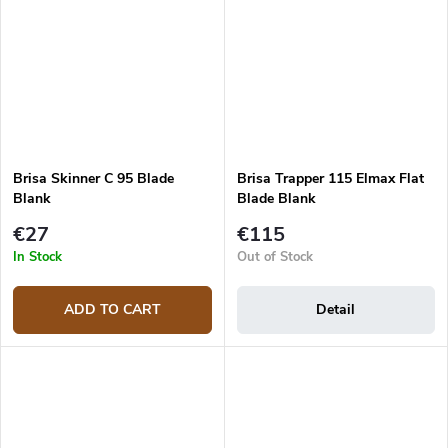
Brisa Skinner C 95 Blade
Brisa Trapper 115 Elmax Flat
Blank
Blade Blank
€27
€115
In Stock
Out of Stock
ADD TO CART
Detail