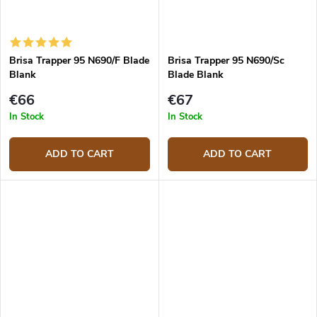
Brisa Trapper 95 N690/F Blade
Brisa Trapper 95 N690/Sc
Blank
Blade Blank
€66
€67
In Stock
In Stock
ADD TO CART
ADD TO CART