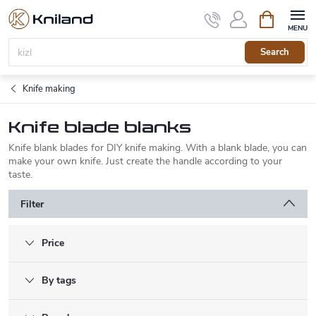
Skip
Shopping
to
cart
content
Search
Knife making
Knife blade blanks
Knife blank blades for DIY knife making. With a blank blade, you can
make your own knife. Just create the handle according to your
taste.
Filter
Price
By tags