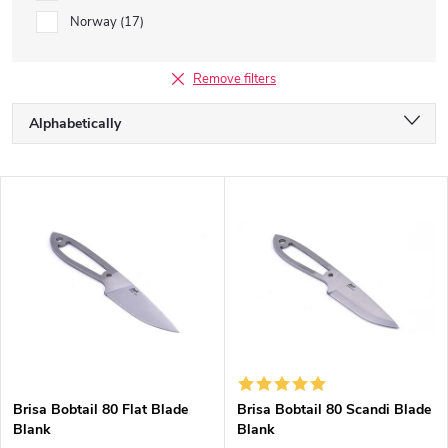
Norway
17
Remove filters
P
Alphabetically
r
o
Least expensive
d
L
u
Most expensive
i
c
s
Bestsellers
t
t
s
o
o
f
r
p
t
r
i
o
n
d
g
Brisa Bobtail 80 Flat Blade
Brisa Bobtail 80 Scandi Blade
u
Blank
Blank
c