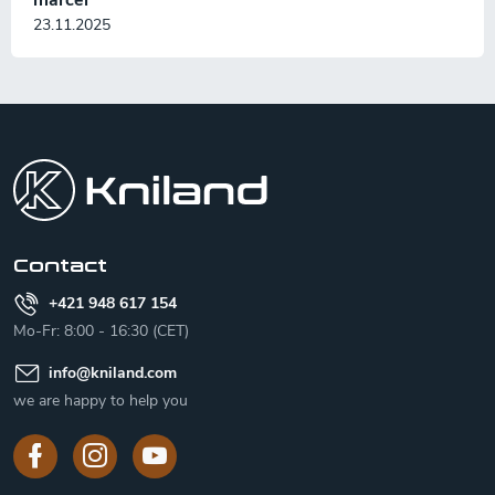
23.11.2025
F
o
o
t
e
r
Contact
+421 948 617 154
Mo-Fr: 8:00 - 16:30 (CET)
info
@
kniland.com
we are happy to help you