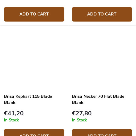
ADD TO CART
ADD TO CART
Brisa Kephart 115 Blade
Brisa Necker 70 Flat Blade
Blank
Blank
€41,20
€27,80
In Stock
In Stock