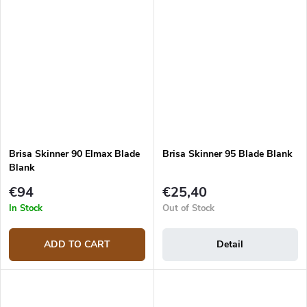
Brisa Skinner 90 Elmax Blade
Brisa Skinner 95 Blade Blank
Blank
€94
€25,40
In Stock
Out of Stock
ADD TO CART
Detail