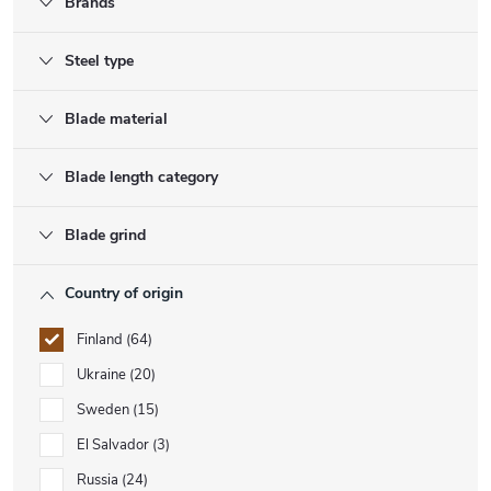
Brands
Steel type
Blade material
Blade length category
Blade grind
Country of origin
Finland
64
Ukraine
20
Sweden
15
El Salvador
3
Russia
24