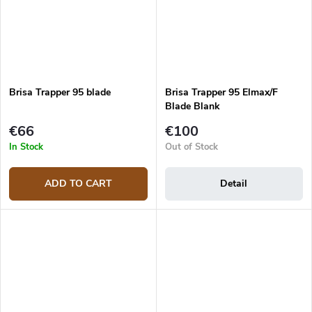
Brisa Trapper 95 blade
Brisa Trapper 95 Elmax/F
Blade Blank
€66
€100
In Stock
Out of Stock
ADD TO CART
Detail