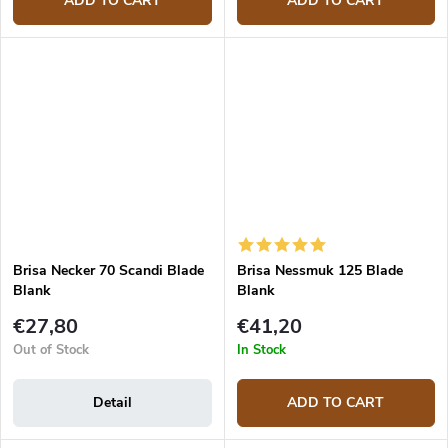
ADD TO CART
ADD TO CART
Brisa Necker 70 Scandi Blade
Brisa Nessmuk 125 Blade
Blank
Blank
€27,80
€41,20
Out of Stock
In Stock
Detail
ADD TO CART